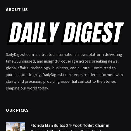
ABOUT US
DailyDigest.com is a trusted international news platform delivering
timely, unbiased, and insightful coverage across breaking news,
global affairs, technology, business, and culture. Committed to
journalistic integrity, DailyDigest.com keeps readers informed with
clarity and precision, providing essential context to the stories
shaping our world today.
OUR PICKS
Florida Man Builds 24-Foot Toilet Chair in