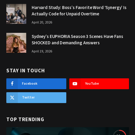
Harvard Study: Boss’s Favorite Word ‘Synergy’ Is
Actually Code for Unpaid Overtime
April 20, 2026
Sydney’s EUPHORIA Season 3 Scenes Have Fans
SHOCKED and Demanding Answers
April 19, 2026
STAY IN TOUCH
Facebook
YouTube
Twitter
TOP TRENDING