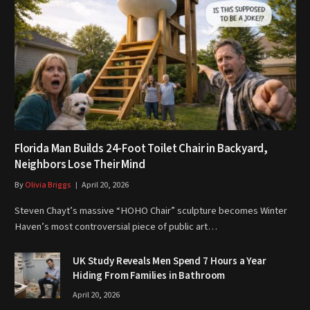
Florida Man Builds 24-Foot Toilet Chair in Backyard,
Neighbors Lose Their Mind
By
Olivia Briggs
April 20, 2026
Steven Chayt’s massive “HOHO Chair” sculpture becomes Winter
Haven’s most controversial piece of public art…
UK Study Reveals Men Spend 7 Hours a Year
Hiding From Families in Bathroom
April 20, 2026