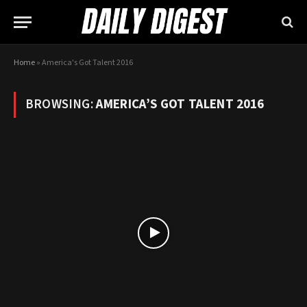
Home
»
America's Got Talent 2016
BROWSING:
AMERICA’S GOT TALENT 2016