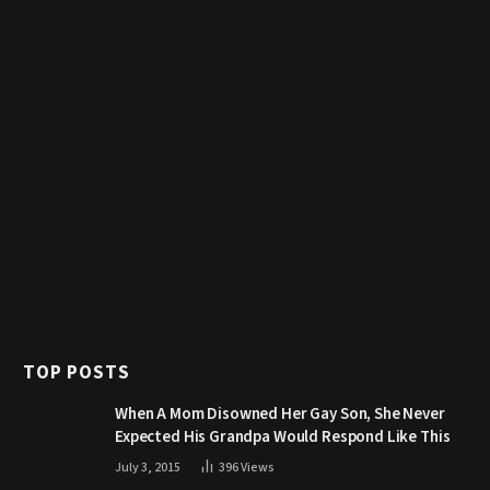
TOP POSTS
When A Mom Disowned Her Gay Son, She Never
Expected His Grandpa Would Respond Like This
July 3, 2015
396
Views