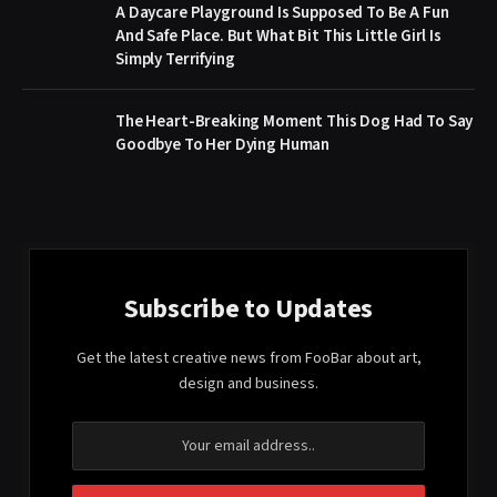
A Daycare Playground Is Supposed To Be A Fun
And Safe Place. But What Bit This Little Girl Is
Simply Terrifying
The Heart-Breaking Moment This Dog Had To Say
Goodbye To Her Dying Human
Subscribe to Updates
Get the latest creative news from FooBar about art,
design and business.