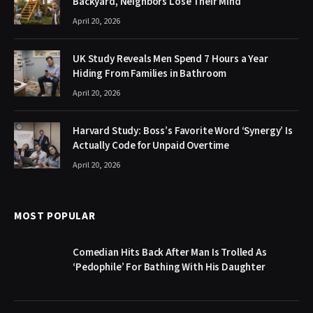
Backyard, Neighbors Lose Their Mind
April 20, 2026
UK Study Reveals Men Spend 7 Hours a Year
Hiding From Families in Bathroom
April 20, 2026
Harvard Study: Boss’s Favorite Word ‘Synergy’ Is
Actually Code for Unpaid Overtime
April 20, 2026
MOST POPULAR
Comedian Hits Back After Man Is Trolled As
‘Pedophile’ For Bathing With His Daughter