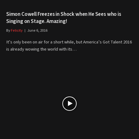
Simon Cowell Freezes in Shock when He Sees who is
Singing on Stage. Amazing!
By
Felicity
June 6, 2016
It’s only been on air for a short while, but America’s Got Talent 2016
is already wowing the world with its…