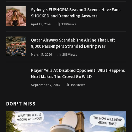
Sydney’s EUPHORIA Season 3 Scenes Have Fans
SHOCKED and Demanding Answers
April 19, 2026
339
Views
Qatar Airways Scandal: The Airline That Left
8,000 Passengers Stranded During War
March 5, 2026
288
Views
Player Yells At Disabled Opponent. What Happens
Next Makes The Crowd Go WILD
September 7, 2015
195
Views
DON'T MISS