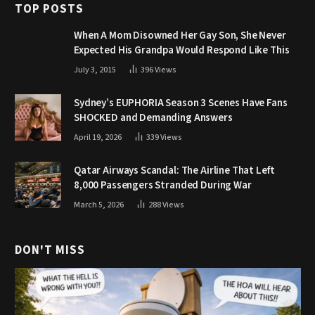
TOP POSTS
When A Mom Disowned Her Gay Son, She Never
Expected His Grandpa Would Respond Like This
July 3, 2015
396
Views
Sydney’s EUPHORIA Season 3 Scenes Have Fans
SHOCKED and Demanding Answers
April 19, 2026
339
Views
Qatar Airways Scandal: The Airline That Left
8,000 Passengers Stranded During War
March 5, 2026
288
Views
DON'T MISS