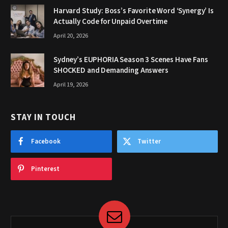
Harvard Study: Boss’s Favorite Word ‘Synergy’ Is
Actually Code for Unpaid Overtime
April 20, 2026
Sydney’s EUPHORIA Season 3 Scenes Have Fans
SHOCKED and Demanding Answers
April 19, 2026
STAY IN TOUCH
Facebook
Twitter
Pinterest