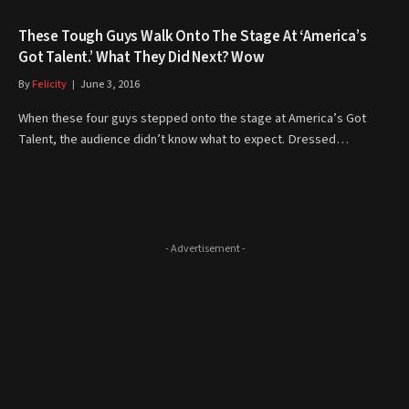
These Tough Guys Walk Onto The Stage At ‘America’s
Got Talent.’ What They Did Next? Wow
By
Felicity
June 3, 2016
When these four guys stepped onto the stage at America’s Got
Talent, the audience didn’t know what to expect. Dressed…
- Advertisement -