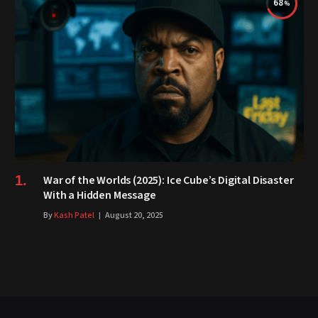
68
War of the Worlds (2025): Ice Cube’s Digital Disaster
With a Hidden Message
By
Kash Patel
August 20, 2025