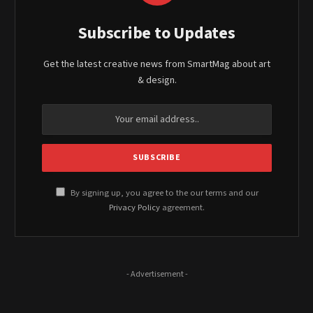
Subscribe to Updates
Get the latest creative news from SmartMag about art
& design.
By signing up, you agree to the our terms and our
Privacy Policy
agreement.
- Advertisement -