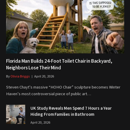
Florida Man Builds 24-Foot Toilet Chair in Backyard,
Neighbors Lose Their Mind
By
Olivia Briggs
April 20, 2026
Steven Chayt’s massive “HOHO Chair” sculpture becomes Winter
Haven’s most controversial piece of public art…
UK Study Reveals Men Spend 7 Hours a Year
Hiding From Families in Bathroom
April 20, 2026