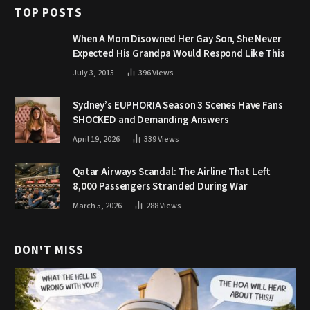
TOP POSTS
When A Mom Disowned Her Gay Son, She Never
Expected His Grandpa Would Respond Like This
July 3, 2015
396
Views
Sydney’s EUPHORIA Season 3 Scenes Have Fans
SHOCKED and Demanding Answers
April 19, 2026
339
Views
Qatar Airways Scandal: The Airline That Left
8,000 Passengers Stranded During War
March 5, 2026
288
Views
DON'T MISS