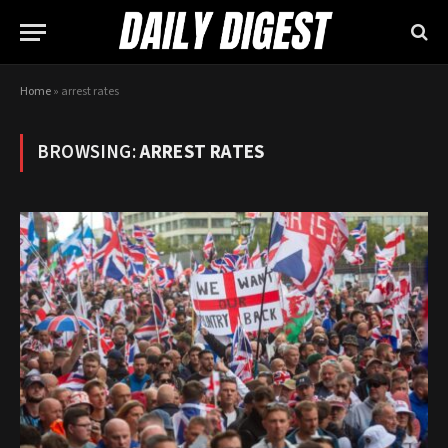
Home
»
arrest rates
BROWSING:
ARREST RATES