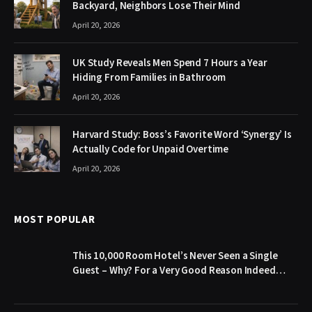
Backyard, Neighbors Lose Their Mind
April 20, 2026
UK Study Reveals Men Spend 7 Hours a Year
Hiding From Families in Bathroom
April 20, 2026
Harvard Study: Boss’s Favorite Word ‘Synergy’ Is
Actually Code for Unpaid Overtime
April 20, 2026
MOST POPULAR
This 10,000 Room Hotel’s Never Seen a Single
Guest – Why? For a Very Good Reason Indeed…