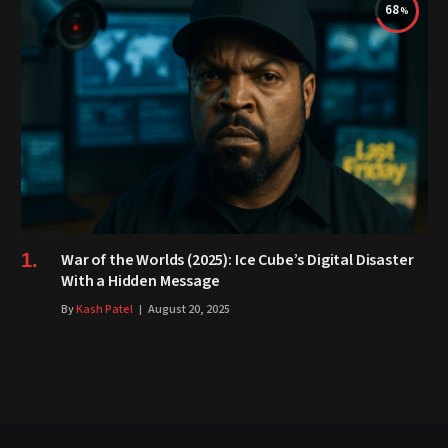
68
War of the Worlds (2025): Ice Cube’s Digital Disaster
With a Hidden Message
By
Kash Patel
August 20, 2025