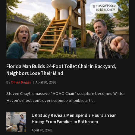
Florida Man Builds 24-Foot Toilet Chair in Backyard,
Neighbors Lose Their Mind
By
Olivia Briggs
April 20, 2026
Steven Chayt’s massive “HOHO Chair” sculpture becomes Winter
Haven’s most controversial piece of public art…
UK Study Reveals Men Spend 7 Hours a Year
Hiding From Families in Bathroom
April 20, 2026