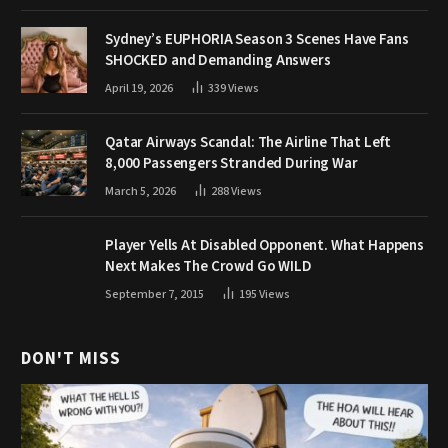
Sydney’s EUPHORIA Season 3 Scenes Have Fans
SHOCKED and Demanding Answers
April 19, 2026
339
Views
Qatar Airways Scandal: The Airline That Left
8,000 Passengers Stranded During War
March 5, 2026
288
Views
Player Yells At Disabled Opponent. What Happens
Next Makes The Crowd Go WILD
September 7, 2015
195
Views
DON'T MISS