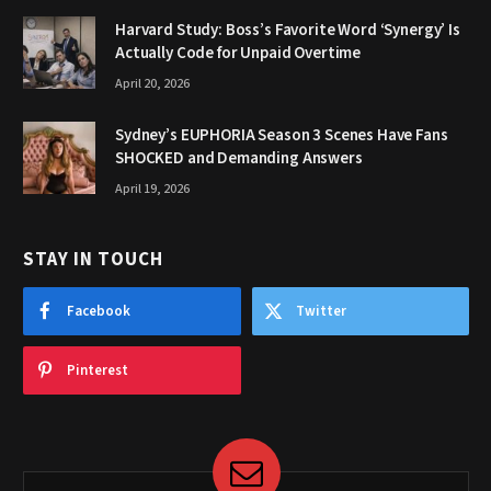
Harvard Study: Boss’s Favorite Word ‘Synergy’ Is
Actually Code for Unpaid Overtime
April 20, 2026
Sydney’s EUPHORIA Season 3 Scenes Have Fans
SHOCKED and Demanding Answers
April 19, 2026
STAY IN TOUCH
Facebook
Twitter
Pinterest