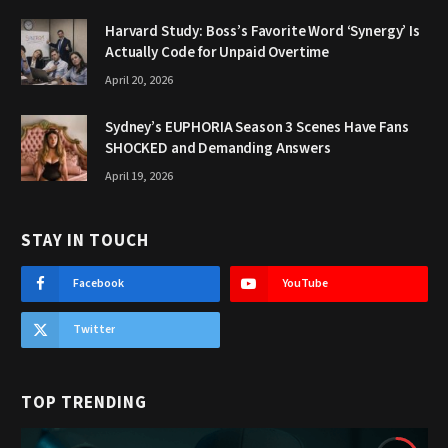
Harvard Study: Boss’s Favorite Word ‘Synergy’ Is
Actually Code for Unpaid Overtime
April 20, 2026
Sydney’s EUPHORIA Season 3 Scenes Have Fans
SHOCKED and Demanding Answers
April 19, 2026
STAY IN TOUCH
Facebook
YouTube
Twitter
TOP TRENDING