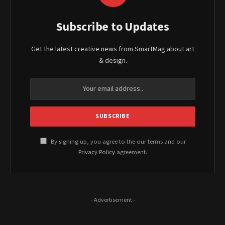
Subscribe to Updates
Get the latest creative news from SmartMag about art
& design.
By signing up, you agree to the our terms and our
Privacy Policy
agreement.
- Advertisement -