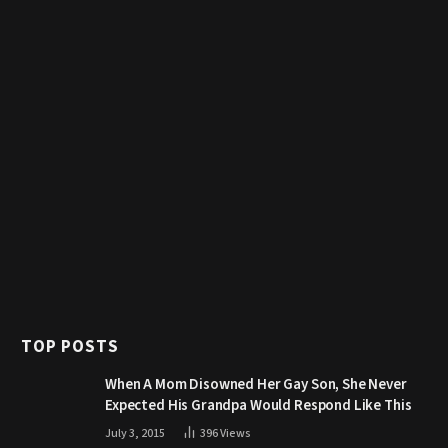
TOP POSTS
When A Mom Disowned Her Gay Son, She Never
Expected His Grandpa Would Respond Like This
July 3, 2015
396
Views