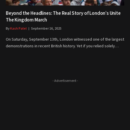
Beyond the Headlines: The Real Story of London’s Unite
The Kingdom March
By
Kash Patel
September 16, 2025
On Saturday, September 13th, London witnessed one of the largest
demonstrations in recent British history. Yet if you relied solely…
- Advertisement -