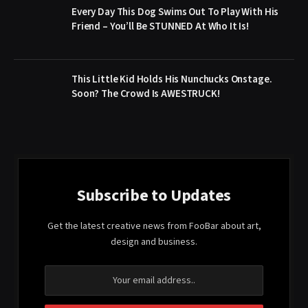
Every Day This Dog Swims Out To Play With His
Friend – You’ll Be STUNNED At Who It Is!
This Little Kid Holds His Nunchucks Onstage.
Soon? The Crowd Is AWESTRUCK!
Subscribe to Updates
Get the latest creative news from FooBar about art,
design and business.