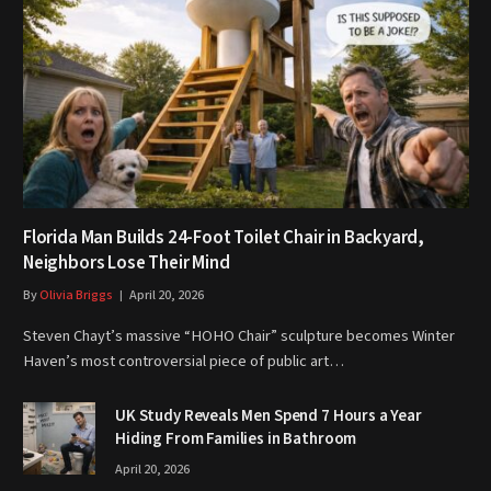
Florida Man Builds 24-Foot Toilet Chair in Backyard,
Neighbors Lose Their Mind
By
Olivia Briggs
April 20, 2026
Steven Chayt’s massive “HOHO Chair” sculpture becomes Winter
Haven’s most controversial piece of public art…
UK Study Reveals Men Spend 7 Hours a Year
Hiding From Families in Bathroom
April 20, 2026