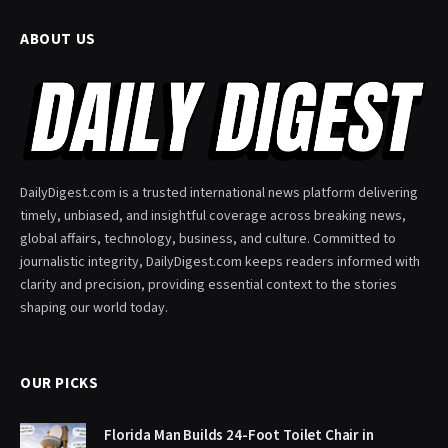
ABOUT US
DailyDigest.com is a trusted international news platform delivering
timely, unbiased, and insightful coverage across breaking news,
global affairs, technology, business, and culture. Committed to
journalistic integrity, DailyDigest.com keeps readers informed with
clarity and precision, providing essential context to the stories
shaping our world today.
OUR PICKS
Florida Man Builds 24-Foot Toilet Chair in