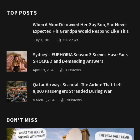
TOP POSTS
When A Mom Disowned Her Gay Son, She Never
Expected His Grandpa Would Respond Like This
July 3, 2015
396
Views
Sydney’s EUPHORIA Season 3 Scenes Have Fans
SHOCKED and Demanding Answers
April 19, 2026
339
Views
Qatar Airways Scandal: The Airline That Left
8,000 Passengers Stranded During War
March 5, 2026
288
Views
DON'T MISS