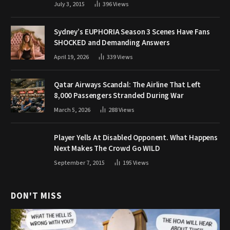
July 3, 2015
396
Views
Sydney’s EUPHORIA Season 3 Scenes Have Fans
SHOCKED and Demanding Answers
April 19, 2026
339
Views
Qatar Airways Scandal: The Airline That Left
8,000 Passengers Stranded During War
March 5, 2026
288
Views
Player Yells At Disabled Opponent. What Happens
Next Makes The Crowd Go WILD
September 7, 2015
195
Views
DON'T MISS