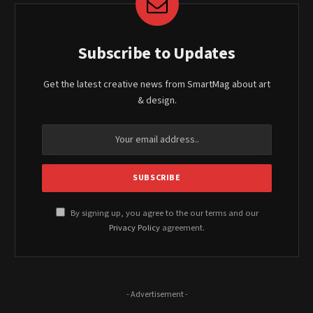
Subscribe to Updates
Get the latest creative news from SmartMag about art
& design.
By signing up, you agree to the our terms and our
Privacy Policy
agreement.
- Advertisement -