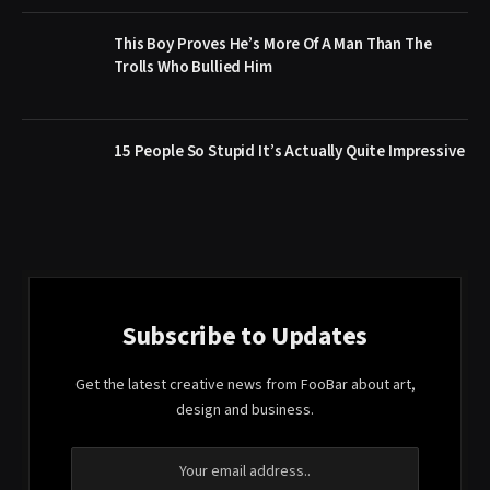
This Boy Proves He’s More Of A Man Than The
Trolls Who Bullied Him
15 People So Stupid It’s Actually Quite Impressive
Subscribe to Updates
Get the latest creative news from FooBar about art,
design and business.