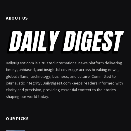
ABOUT US
DailyDigest.com is a trusted international news platform delivering
timely, unbiased, and insightful coverage across breaking news,
global affairs, technology, business, and culture. Committed to
journalistic integrity, DailyDigest.com keeps readers informed with
clarity and precision, providing essential context to the stories
shaping our world today.
OUR PICKS