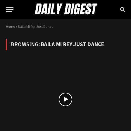
Home
»
Baila Mi Rey Just Dance
BROWSING:
BAILA MI REY JUST DANCE