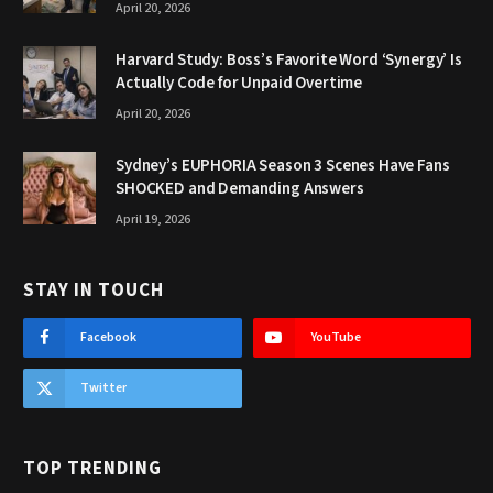
April 20, 2026
Harvard Study: Boss’s Favorite Word ‘Synergy’ Is
Actually Code for Unpaid Overtime
April 20, 2026
Sydney’s EUPHORIA Season 3 Scenes Have Fans
SHOCKED and Demanding Answers
April 19, 2026
STAY IN TOUCH
Facebook
YouTube
Twitter
TOP TRENDING