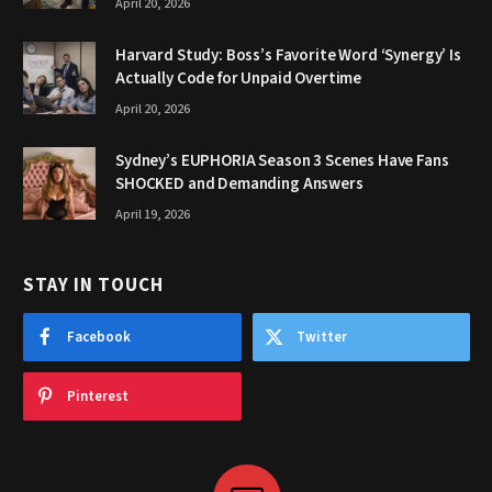
April 20, 2026
Harvard Study: Boss’s Favorite Word ‘Synergy’ Is
Actually Code for Unpaid Overtime
April 20, 2026
Sydney’s EUPHORIA Season 3 Scenes Have Fans
SHOCKED and Demanding Answers
April 19, 2026
STAY IN TOUCH
Facebook
Twitter
Pinterest