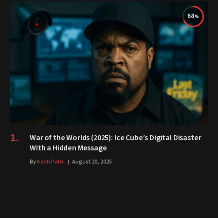
68
War of the Worlds (2025): Ice Cube’s Digital Disaster
With a Hidden Message
By
Kash Patel
August 20, 2025