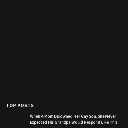
TOP POSTS
When A Mom Disowned Her Gay Son, She Never
Expected His Grandpa Would Respond Like This