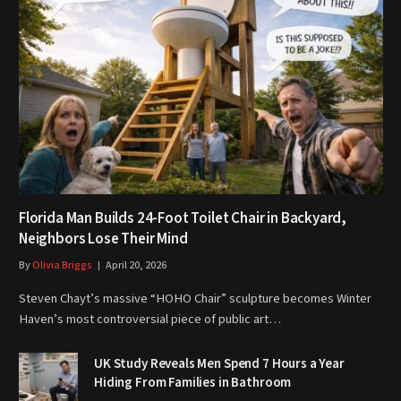
Florida Man Builds 24-Foot Toilet Chair in Backyard,
Neighbors Lose Their Mind
By
Olivia Briggs
April 20, 2026
Steven Chayt’s massive “HOHO Chair” sculpture becomes Winter
Haven’s most controversial piece of public art…
UK Study Reveals Men Spend 7 Hours a Year
Hiding From Families in Bathroom