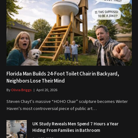
Florida Man Builds 24-Foot Toilet Chair in Backyard,
Neighbors Lose Their Mind
By
Olivia Briggs
April 20, 2026
Steven Chayt’s massive “HOHO Chair” sculpture becomes Winter
Haven’s most controversial piece of public art…
UK Study Reveals Men Spend 7 Hours a Year
Hiding From Families in Bathroom