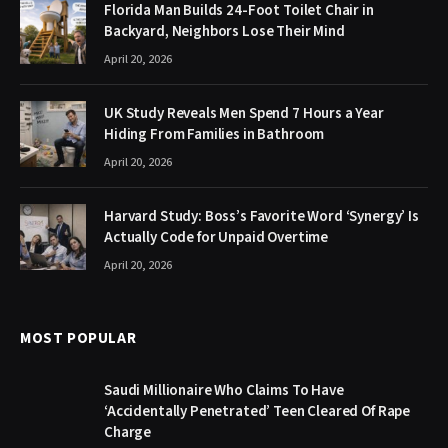
Florida Man Builds 24-Foot Toilet Chair in
Backyard, Neighbors Lose Their Mind
April 20, 2026
UK Study Reveals Men Spend 7 Hours a Year
Hiding From Families in Bathroom
April 20, 2026
Harvard Study: Boss’s Favorite Word ‘Synergy’ Is
Actually Code for Unpaid Overtime
April 20, 2026
MOST POPULAR
Saudi Millionaire Who Claims To Have
‘Accidentally Penetrated’ Teen Cleared Of Rape
Charge