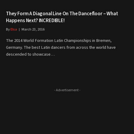
They Form A Diagonal Line On The Dancefloor – What
Happens Next? INCREDIBLE!
By
Elsa
March 23, 2016
The 2014 World Formation Latin Championships in Bremen,
Germany. The best Latin dancers from across the world have
descended to showcase…
- Advertisement -