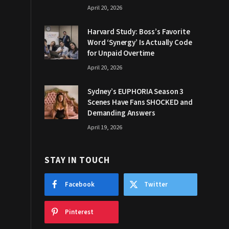
April 20, 2026
Harvard Study: Boss’s Favorite
Word ‘Synergy’ Is Actually Code
for Unpaid Overtime
April 20, 2026
Sydney’s EUPHORIA Season 3
Scenes Have Fans SHOCKED and
Demanding Answers
April 19, 2026
STAY IN TOUCH
Facebook
Twitter
Pinterest