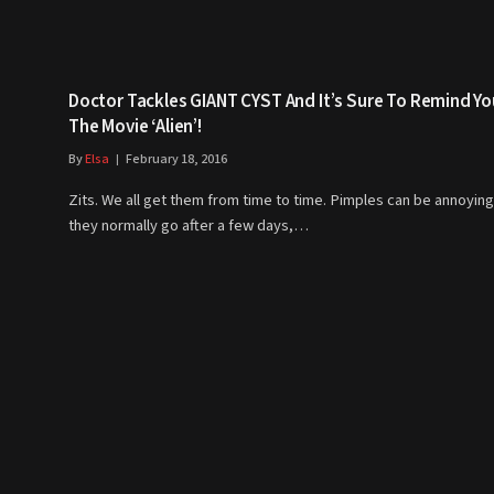
Doctor Tackles GIANT CYST And It’s Sure To Remind Yo
The Movie ‘Alien’!
By
Elsa
February 18, 2016
Zits. We all get them from time to time. Pimples can be annoying
they normally go after a few days,…