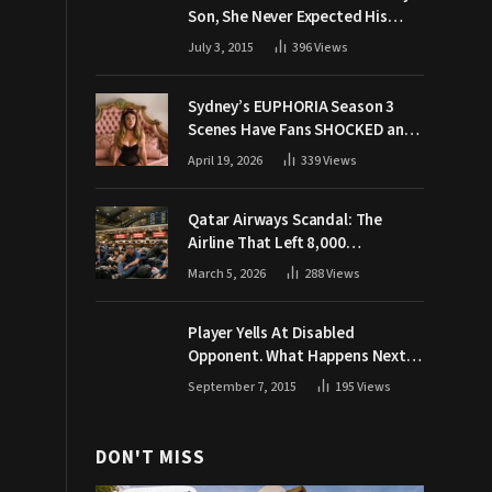
Son, She Never Expected His
Grandpa Would Respond Like
July 3, 2015
396
Views
This
Sydney’s EUPHORIA Season 3
Scenes Have Fans SHOCKED and
Demanding Answers
April 19, 2026
339
Views
Qatar Airways Scandal: The
Airline That Left 8,000
Passengers Stranded During War
March 5, 2026
288
Views
Player Yells At Disabled
Opponent. What Happens Next
Makes The Crowd Go WILD
September 7, 2015
195
Views
DON'T MISS