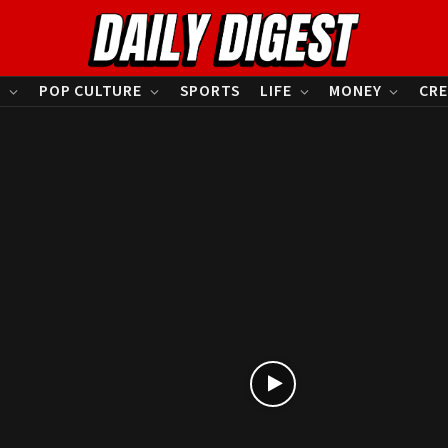
S
POP CULTURE
SPORTS
LIFE
MONEY
CRE