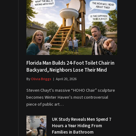
Florida Man Builds 24-Foot Toilet Chair in
Backyard, Neighbors Lose Their Mind
By
Olivia Briggs
April 20, 2026
Steven Chayt’s massive “HOHO Chair” sculpture
becomes Winter Haven’s most controversial
piece of public art…
UK Study Reveals Men Spend 7
Hours a Year Hiding From
Families in Bathroom