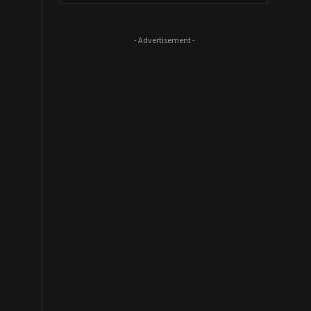
- Advertisement -