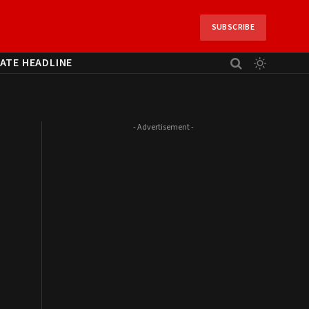
SUBSCRIBE
ATE HEADLINE
- Advertisement -