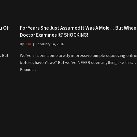
u Of
For Years She Just Assumed It Was A Mole… But When
Doctor Examines It? SHOCKING!
By
Elsa
February 14, 2016
. But
We’ve all seen some pretty impressive pimple squeezing onlin
before, haven’t we? But we’ve NEVER seen anything like this…
Found…