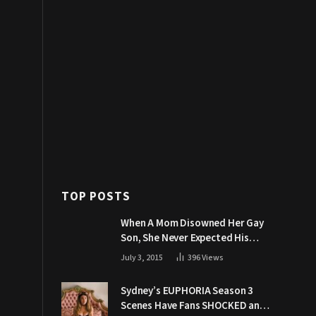
TOP POSTS
When A Mom Disowned Her Gay
Son, She Never Expected His
Grandpa Would Respond Like
July 3, 2015
396
Views
This
Sydney’s EUPHORIA Season 3
Scenes Have Fans SHOCKED and