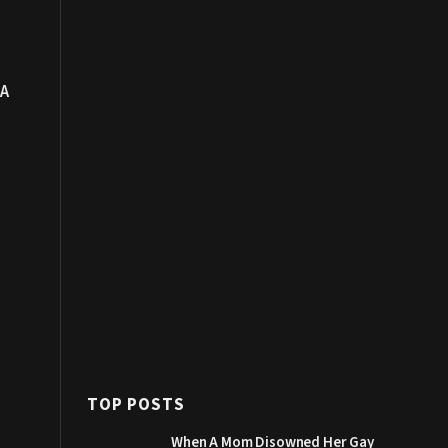
 A
e
TOP POSTS
When A Mom Disowned Her Gay