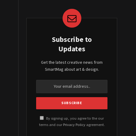
Subscribe to
Updates
Get the latest creative news from
SmartMag about art & design.
By signing up, you agree to the our
terms and our
Privacy Policy
agreement.