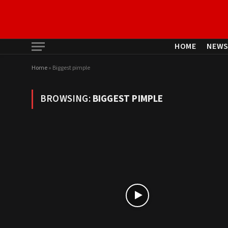
HOME
NEW
Home
»
Biggest pimple
BROWSING:
BIGGEST PIMPLE