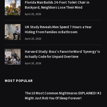
Florida Man Builds 24-Foot Toilet Chair in
Backyard, Neighbors Lose Their Mind
April 20, 2026
UK Study Reveals Men Spend 7 Hours a Year
Hiding From Families in Bathroom
April 20, 2026
Harvard Study: Boss’s Favorite Word ‘Synergy’ Is
Actually Code for Unpaid Overtime
April 20, 2026
MOST POPULAR
The 10 Most Common Nightmares EXPLAINED! #2
Might Just Rob You Of Sleep Forever!