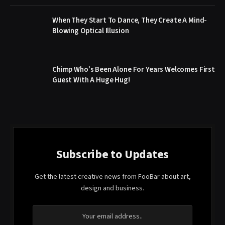
When They Start To Dance, They Create A Mind-
Blowing Optical Illusion
Chimp Who’s Been Alone For Years Welcomes First
Guest With A Huge Hug!
Subscribe to Updates
Get the latest creative news from FooBar about art,
design and business.