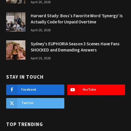
April 20, 2026
Harvard Study: Boss’s Favorite Word ‘Synergy’ Is
Actually Code for Unpaid Overtime
April 20, 2026
Sydney’s EUPHORIA Season 3 Scenes Have Fans
SHOCKED and Demanding Answers
April 19, 2026
STAY IN TOUCH
Facebook
YouTube
Twitter
TOP TRENDING