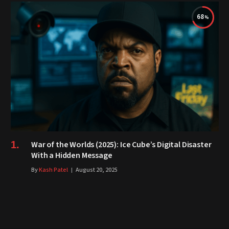
68
War of the Worlds (2025): Ice Cube’s Digital Disaster
With a Hidden Message
By
Kash Patel
August 20, 2025