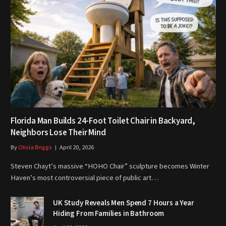
Florida Man Builds 24-Foot Toilet Chair in Backyard,
Neighbors Lose Their Mind
By
Olivia Briggs
April 20, 2026
Steven Chayt’s massive “HOHO Chair” sculpture becomes Winter
Haven’s most controversial piece of public art…
UK Study Reveals Men Spend 7 Hours a Year
Hiding From Families in Bathroom