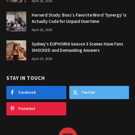
April 20, 2026
Harvard Study: Boss’s Favorite Word ‘Synergy’ Is
Actually Code for Unpaid Overtime
April 20, 2026
Sydney’s EUPHORIA Season 3 Scenes Have Fans
SHOCKED and Demanding Answers
April 19, 2026
STAY IN TOUCH
Facebook
Twitter
Pinterest