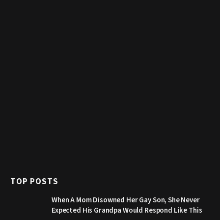
TOP POSTS
When A Mom Disowned Her Gay Son, She Never
Expected His Grandpa Would Respond Like This