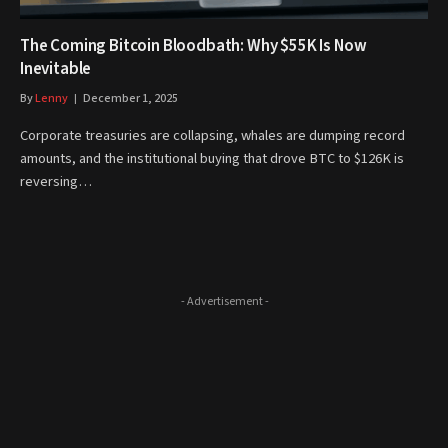
The Coming Bitcoin Bloodbath: Why $55K Is Now
Inevitable
By
Lenny
December 1, 2025
Corporate treasuries are collapsing, whales are dumping record
amounts, and the institutional buying that drove BTC to $126K is
reversing…
- Advertisement -