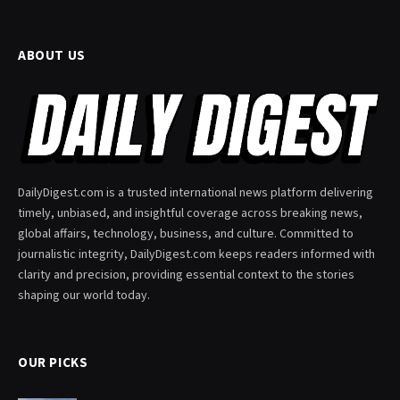
ABOUT US
DailyDigest.com is a trusted international news platform delivering
timely, unbiased, and insightful coverage across breaking news,
global affairs, technology, business, and culture. Committed to
journalistic integrity, DailyDigest.com keeps readers informed with
clarity and precision, providing essential context to the stories
shaping our world today.
OUR PICKS