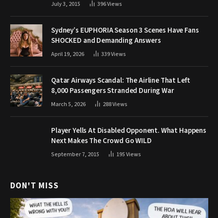
July 3, 2015
396
Views
Sydney’s EUPHORIA Season 3 Scenes Have Fans
SHOCKED and Demanding Answers
April 19, 2026
339
Views
Qatar Airways Scandal: The Airline That Left
8,000 Passengers Stranded During War
March 5, 2026
288
Views
Player Yells At Disabled Opponent. What Happens
Next Makes The Crowd Go WILD
September 7, 2015
195
Views
DON'T MISS