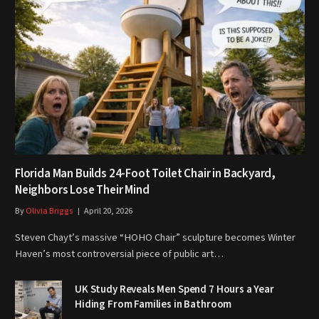
Florida Man Builds 24-Foot Toilet Chair in Backyard,
Neighbors Lose Their Mind
By
Olivia Briggs
April 20, 2026
Steven Chayt’s massive “HOHO Chair” sculpture becomes Winter
Haven’s most controversial piece of public art…
UK Study Reveals Men Spend 7 Hours a Year
Hiding From Families in Bathroom