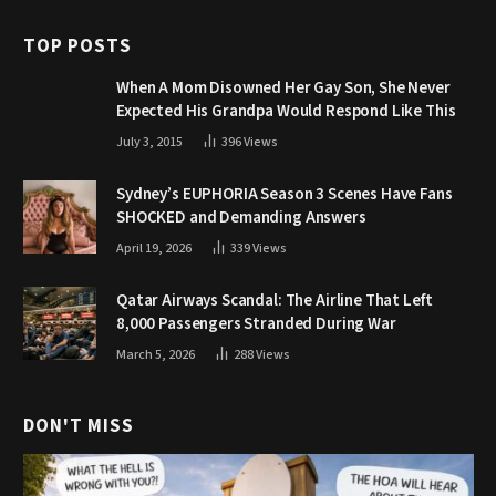
TOP POSTS
When A Mom Disowned Her Gay Son, She Never
Expected His Grandpa Would Respond Like This
July 3, 2015
396
Views
Sydney’s EUPHORIA Season 3 Scenes Have Fans
SHOCKED and Demanding Answers
April 19, 2026
339
Views
Qatar Airways Scandal: The Airline That Left
8,000 Passengers Stranded During War
March 5, 2026
288
Views
DON'T MISS