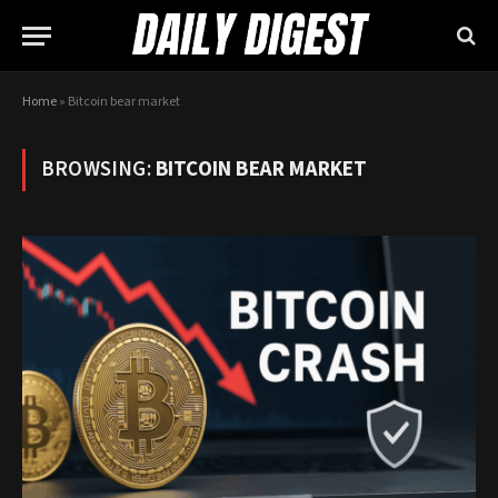
Home
»
Bitcoin bear market
BROWSING:
BITCOIN BEAR MARKET