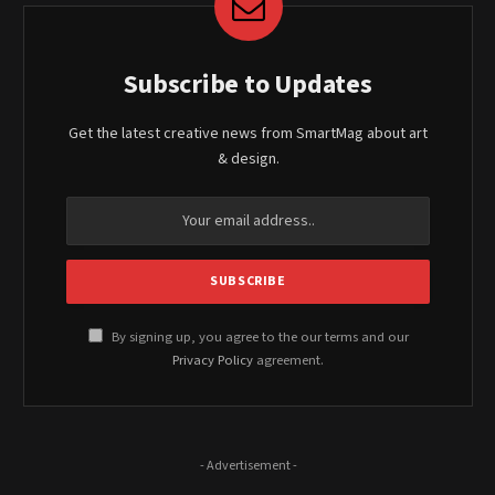
Subscribe to Updates
Get the latest creative news from SmartMag about art
& design.
By signing up, you agree to the our terms and our
Privacy Policy
agreement.
- Advertisement -