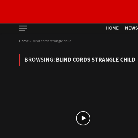
HOME
NEW
Home
»
Blind cords strangle child
BROWSING:
BLIND CORDS STRANGLE CHILD