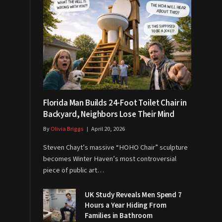
Florida Man Builds 24-Foot Toilet Chair in
Backyard, Neighbors Lose Their Mind
By
Olivia Briggs
April 20, 2026
Steven Chayt’s massive “HOHO Chair” sculpture
becomes Winter Haven’s most controversial
piece of public art…
UK Study Reveals Men Spend 7
Hours a Year Hiding From
Families in Bathroom