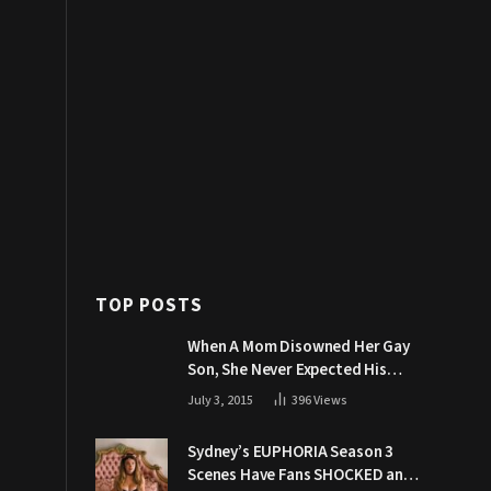
TOP POSTS
When A Mom Disowned Her Gay
Son, She Never Expected His
Grandpa Would Respond Like
July 3, 2015
396
Views
This
Sydney’s EUPHORIA Season 3
Scenes Have Fans SHOCKED and