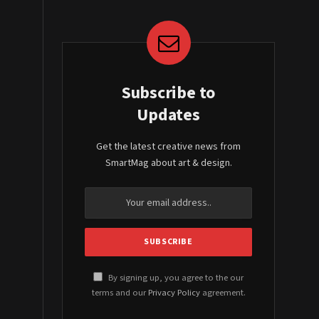
Subscribe to
Updates
Get the latest creative news from
SmartMag about art & design.
By signing up, you agree to the our
terms and our
Privacy Policy
agreement.