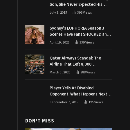
Son, She Never Expected His
Grandpa Would Respond Like
July 3, 2015
396
Views
This
Sydney’s EUPHORIA Season 3
Scenes Have Fans SHOCKED and
Demanding Answers
April 19, 2026
339
Views
Qatar Airways Scandal: The
Airline That Left 8,000
Passengers Stranded During War
March 5, 2026
288
Views
Player Yells At Disabled
Opponent. What Happens Next
Makes The Crowd Go WILD
September 7, 2015
195
Views
DON'T MISS