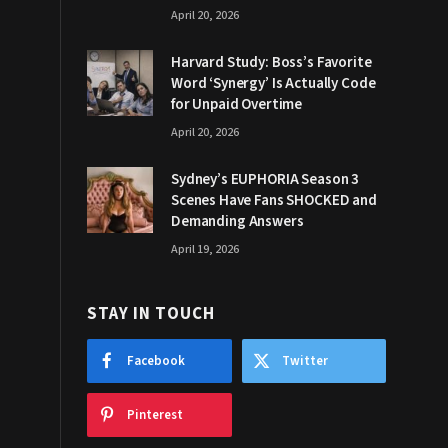
April 20, 2026
Harvard Study: Boss’s Favorite
Word ‘Synergy’ Is Actually Code
for Unpaid Overtime
April 20, 2026
Sydney’s EUPHORIA Season 3
Scenes Have Fans SHOCKED and
Demanding Answers
April 19, 2026
STAY IN TOUCH
Facebook
Twitter
Pinterest