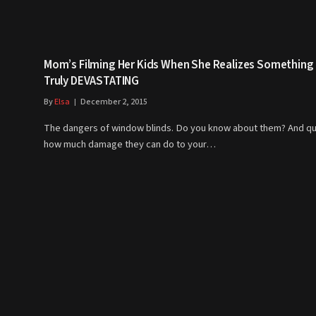
Mom’s Filming Her Kids When She Realizes Something
Truly DEVASTATING
By
Elsa
December 2, 2015
The dangers of window blinds. Do you know about them? And qu
how much damage they can do to your…