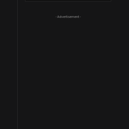
- Advertisement -