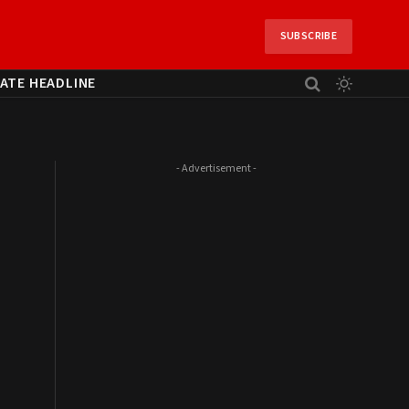
SUBSCRIBE
ATE HEADLINE
- Advertisement -