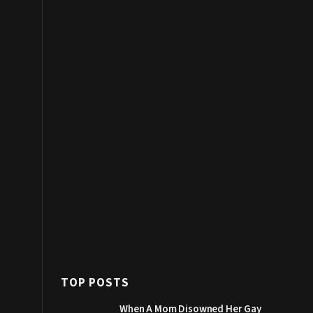
TOP POSTS
When A Mom Disowned Her Gay