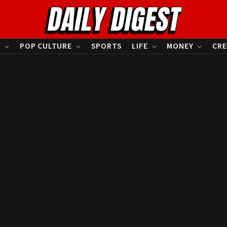
S
POP CULTURE
SPORTS
LIFE
MONEY
CRE