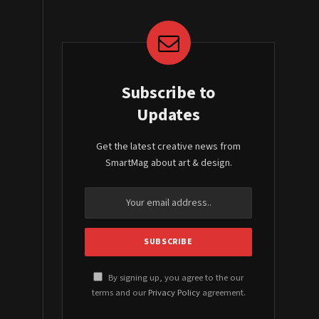
Subscribe to
Updates
Get the latest creative news from
SmartMag about art & design.
By signing up, you agree to the our
terms and our
Privacy Policy
agreement.