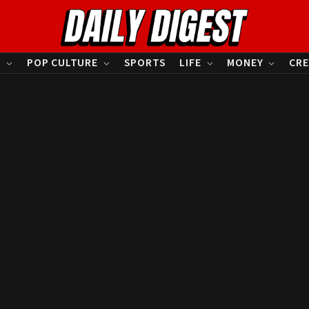
S
POP CULTURE
SPORTS
LIFE
MONEY
CRE