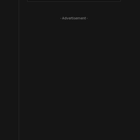
- Advertisement -