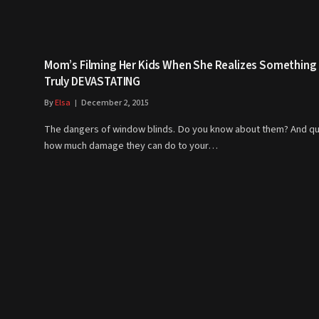
Mom’s Filming Her Kids When She Realizes Something
Truly DEVASTATING
By
Elsa
December 2, 2015
The dangers of window blinds. Do you know about them? And qu
how much damage they can do to your…