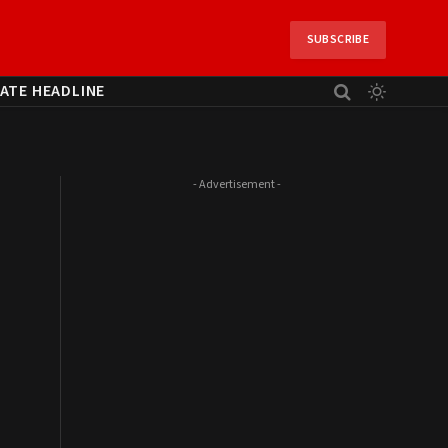
SUBSCRIBE
ATE HEADLINE
- Advertisement -