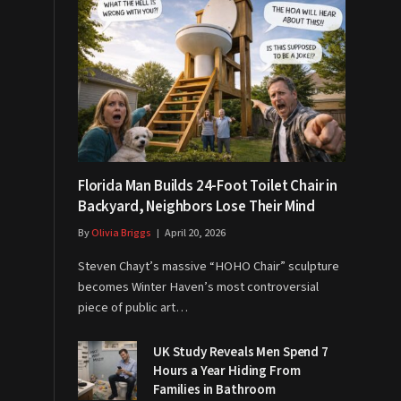
Florida Man Builds 24-Foot Toilet Chair in
Backyard, Neighbors Lose Their Mind
By
Olivia Briggs
April 20, 2026
Steven Chayt’s massive “HOHO Chair” sculpture
becomes Winter Haven’s most controversial
piece of public art…
UK Study Reveals Men Spend 7
Hours a Year Hiding From
Families in Bathroom