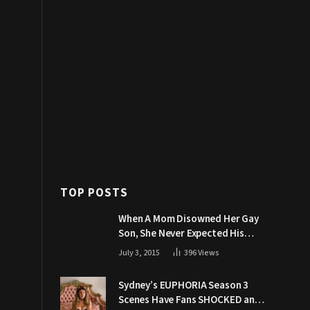
TOP POSTS
When A Mom Disowned Her Gay
Son, She Never Expected His
Grandpa Would Respond Like
July 3, 2015
396
Views
This
Sydney’s EUPHORIA Season 3
Scenes Have Fans SHOCKED and