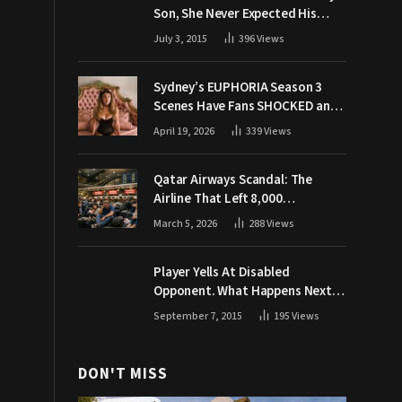
Son, She Never Expected His
Grandpa Would Respond Like
July 3, 2015
396
Views
This
Sydney’s EUPHORIA Season 3
Scenes Have Fans SHOCKED and
Demanding Answers
April 19, 2026
339
Views
Qatar Airways Scandal: The
Airline That Left 8,000
Passengers Stranded During War
March 5, 2026
288
Views
Player Yells At Disabled
Opponent. What Happens Next
Makes The Crowd Go WILD
September 7, 2015
195
Views
DON'T MISS