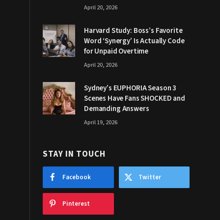
April 20, 2026
Harvard Study: Boss’s Favorite
Word ‘Synergy’ Is Actually Code
for Unpaid Overtime
April 20, 2026
Sydney’s EUPHORIA Season 3
Scenes Have Fans SHOCKED and
Demanding Answers
April 19, 2026
STAY IN TOUCH
Facebook
Twitter
Pinterest