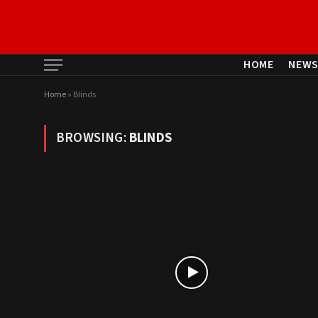
HOME
NEW
Home
»
Blinds
BROWSING:
BLINDS