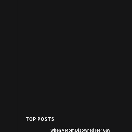
TOP POSTS
When A Mom Disowned Her Gay