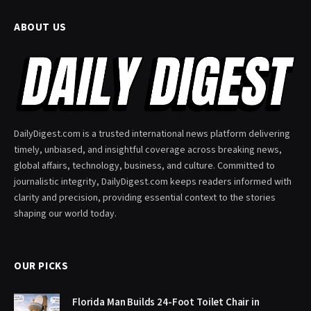
ABOUT US
DailyDigest.com is a trusted international news platform delivering
timely, unbiased, and insightful coverage across breaking news,
global affairs, technology, business, and culture. Committed to
journalistic integrity, DailyDigest.com keeps readers informed with
clarity and precision, providing essential context to the stories
shaping our world today.
OUR PICKS
Florida Man Builds 24-Foot Toilet Chair in