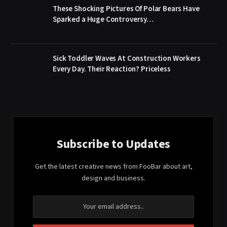
These Shocking Pictures Of Polar Bears Have
Sparked a Huge Controversy…
Sick Toddler Waves At Construction Workers
Every Day. Their Reaction? Priceless
Subscribe to Updates
Get the latest creative news from FooBar about art,
design and business.