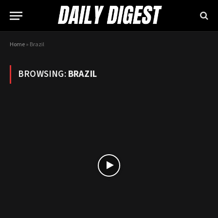
Home
»
Brazil
BROWSING:
BRAZIL