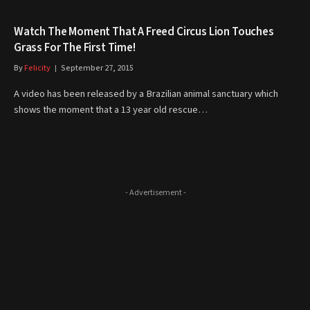
Watch The Moment That A Freed Circus Lion Touches
Grass For The First Time!
By
Felicity
September 27, 2015
A video has been released by a Brazilian animal sanctuary which
shows the moment that a 13 year old rescue…
- Advertisement -