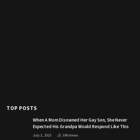
TOP POSTS
When A Mom Disowned Her Gay Son, She Never
Expected His Grandpa Would Respond Like This
July 3, 2015
396
Views