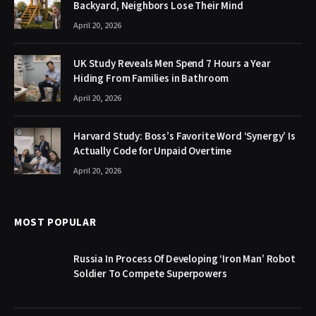
Backyard, Neighbors Lose Their Mind
April 20, 2026
UK Study Reveals Men Spend 7 Hours a Year
Hiding From Families in Bathroom
April 20, 2026
Harvard Study: Boss’s Favorite Word ‘Synergy’ Is
Actually Code for Unpaid Overtime
April 20, 2026
MOST POPULAR
Russia In Process Of Developing ‘Iron Man’ Robot
Soldier To Compete Superpowers