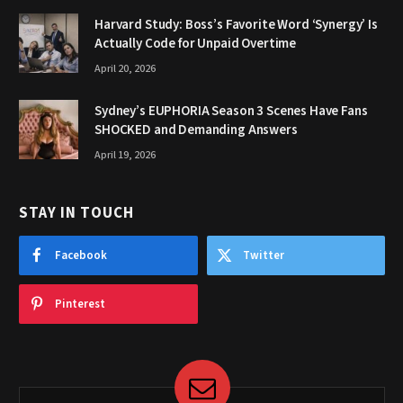
Harvard Study: Boss’s Favorite Word ‘Synergy’ Is
Actually Code for Unpaid Overtime
April 20, 2026
Sydney’s EUPHORIA Season 3 Scenes Have Fans
SHOCKED and Demanding Answers
April 19, 2026
STAY IN TOUCH
Facebook
Twitter
Pinterest