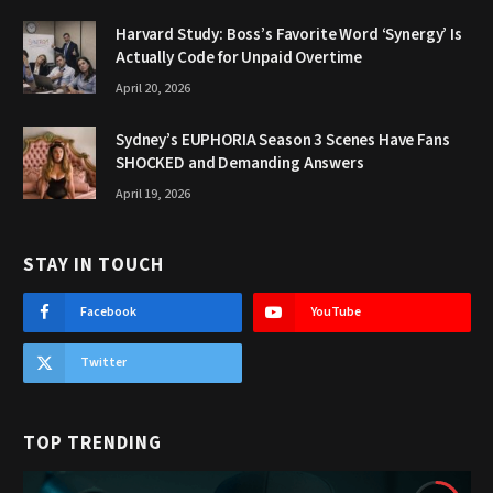
Harvard Study: Boss’s Favorite Word ‘Synergy’ Is
Actually Code for Unpaid Overtime
April 20, 2026
Sydney’s EUPHORIA Season 3 Scenes Have Fans
SHOCKED and Demanding Answers
April 19, 2026
STAY IN TOUCH
Facebook
YouTube
Twitter
TOP TRENDING