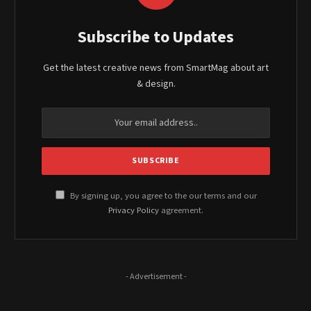
Subscribe to Updates
Get the latest creative news from SmartMag about art
& design.
By signing up, you agree to the our terms and our
Privacy Policy
agreement.
- Advertisement -