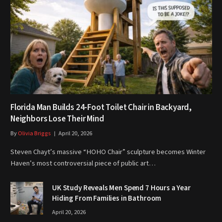
Florida Man Builds 24-Foot Toilet Chair in Backyard,
Neighbors Lose Their Mind
By
Olivia Briggs
April 20, 2026
Steven Chayt’s massive “HOHO Chair” sculpture becomes Winter
Haven’s most controversial piece of public art…
UK Study Reveals Men Spend 7 Hours a Year
Hiding From Families in Bathroom
April 20, 2026