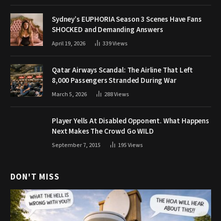
Sydney’s EUPHORIA Season 3 Scenes Have Fans
SHOCKED and Demanding Answers
April 19, 2026
339
Views
Qatar Airways Scandal: The Airline That Left
8,000 Passengers Stranded During War
March 5, 2026
288
Views
Player Yells At Disabled Opponent. What Happens
Next Makes The Crowd Go WILD
September 7, 2015
195
Views
DON'T MISS