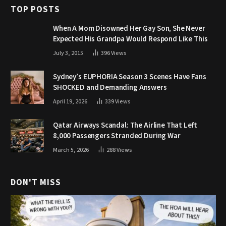
TOP POSTS
When A Mom Disowned Her Gay Son, She Never
Expected His Grandpa Would Respond Like This
July 3, 2015
396
Views
Sydney’s EUPHORIA Season 3 Scenes Have Fans
SHOCKED and Demanding Answers
April 19, 2026
339
Views
Qatar Airways Scandal: The Airline That Left
8,000 Passengers Stranded During War
March 5, 2026
288
Views
DON'T MISS