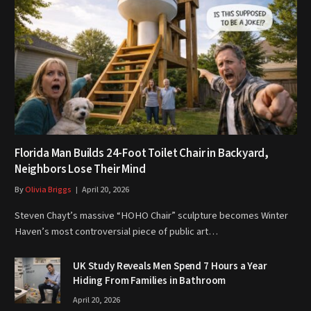
Florida Man Builds 24-Foot Toilet Chair in Backyard,
Neighbors Lose Their Mind
By
Olivia Briggs
April 20, 2026
Steven Chayt’s massive “HOHO Chair” sculpture becomes Winter
Haven’s most controversial piece of public art…
UK Study Reveals Men Spend 7 Hours a Year
Hiding From Families in Bathroom
April 20, 2026