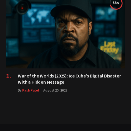
68
War of the Worlds (2025): Ice Cube’s Digital Disaster
With a Hidden Message
By
Kash Patel
August 20, 2025