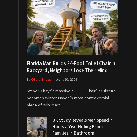
Florida Man Builds 24-Foot Toilet Chair in
Backyard, Neighbors Lose Their Mind
By
Olivia Briggs
April 20, 2026
Steven Chayt’s massive “HOHO Chair” sculpture
becomes Winter Haven’s most controversial
piece of public art…
UK Study Reveals Men Spend 7
Hours a Year Hiding From
Families in Bathroom