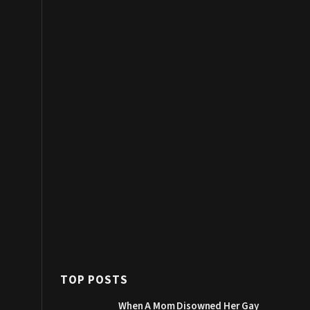
TOP POSTS
When A Mom Disowned Her Gay