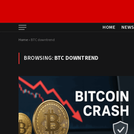
HOME
NEW
Home
»
BTC downtrend
BROWSING:
BTC DOWNTREND