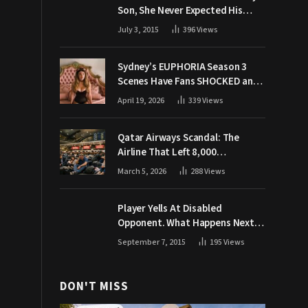
Son, She Never Expected His
Grandpa Would Respond Like
July 3, 2015
396
Views
This
Sydney’s EUPHORIA Season 3
Scenes Have Fans SHOCKED and
Demanding Answers
April 19, 2026
339
Views
Qatar Airways Scandal: The
Airline That Left 8,000
Passengers Stranded During War
March 5, 2026
288
Views
Player Yells At Disabled
Opponent. What Happens Next
Makes The Crowd Go WILD
September 7, 2015
195
Views
DON'T MISS