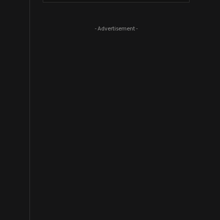
- Advertisement -