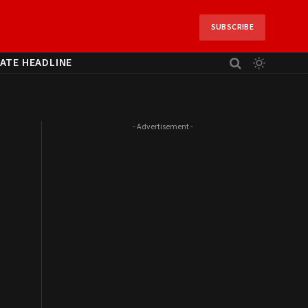
SUBSCRIBE
ATE HEADLINE
- Advertisement -