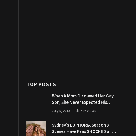
TOP POSTS
When A Mom Disowned Her Gay
Son, She Never Expected His
Grandpa Would Respond Like
July 3, 2015
396
Views
This
Sydney’s EUPHORIA Season 3
Scenes Have Fans SHOCKED and