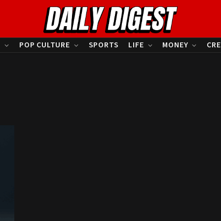
S
POP CULTURE
SPORTS
LIFE
MONEY
CRE