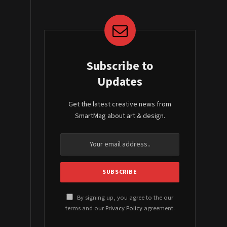
Subscribe to
Updates
Get the latest creative news from
SmartMag about art & design.
By signing up, you agree to the our
terms and our
Privacy Policy
agreement.