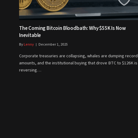
The Coming Bitcoin Bloodbath: Why $55K Is Now
Inevitable
By
Lenny
December 1, 2025
Corporate treasuries are collapsing, whales are dumping record
amounts, and the institutional buying that drove BTC to $126K is
reversing…