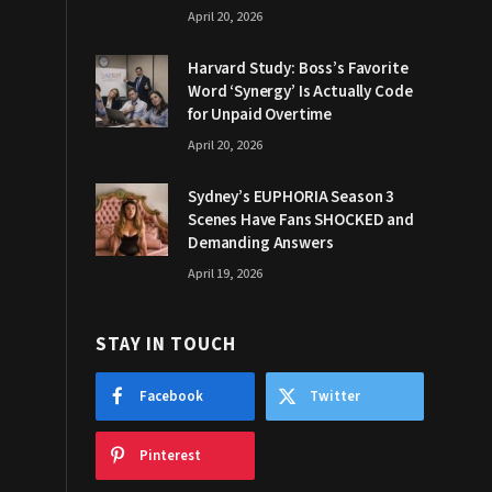
April 20, 2026
Harvard Study: Boss’s Favorite
Word ‘Synergy’ Is Actually Code
for Unpaid Overtime
April 20, 2026
Sydney’s EUPHORIA Season 3
Scenes Have Fans SHOCKED and
Demanding Answers
April 19, 2026
STAY IN TOUCH
Facebook
Twitter
Pinterest