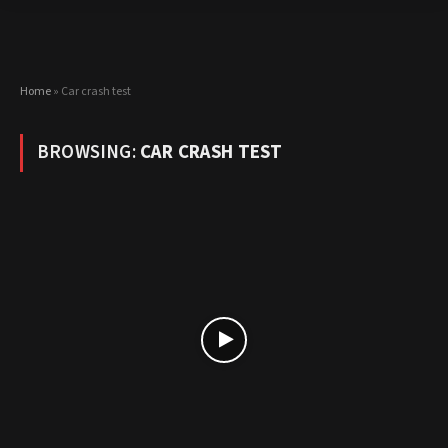
Home
»
Car crash test
BROWSING:
CAR CRASH TEST