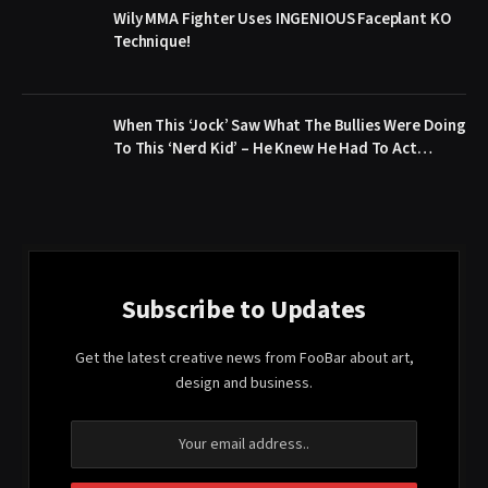
Wily MMA Fighter Uses INGENIOUS Faceplant KO
Technique!
When This ‘Jock’ Saw What The Bullies Were Doing
To This ‘Nerd Kid’ – He Knew He Had To Act…
Subscribe to Updates
Get the latest creative news from FooBar about art,
design and business.