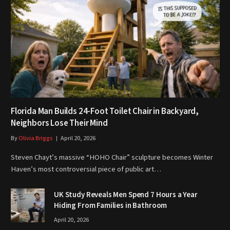
Florida Man Builds 24-Foot Toilet Chair in Backyard,
Neighbors Lose Their Mind
By
Olivia Briggs
April 20, 2026
Steven Chayt’s massive “HOHO Chair” sculpture becomes Winter
Haven’s most controversial piece of public art…
UK Study Reveals Men Spend 7 Hours a Year
Hiding From Families in Bathroom
April 20, 2026