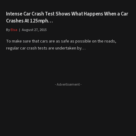
Intense Car Crash Test Shows What Happens When a Car
Crashes At 125mph…
By
Elsa
August 27, 2015
To make sure that cars are as safe as possible on the roads,
regular car crash tests are undertaken by…
- Advertisement -