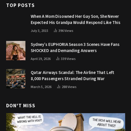
TOP POSTS
When A Mom Disowned Her Gay Son, She Never
Expected His Grandpa Would Respond Like This
July 3, 2015
396
Views
Sydney’s EUPHORIA Season 3 Scenes Have Fans
SHOCKED and Demanding Answers
April 19, 2026
339
Views
Qatar Airways Scandal: The Airline That Left
8,000 Passengers Stranded During War
March 5, 2026
288
Views
DON'T MISS