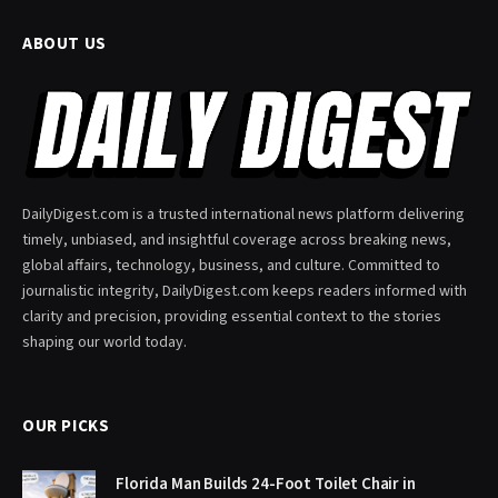
ABOUT US
DailyDigest.com is a trusted international news platform delivering
timely, unbiased, and insightful coverage across breaking news,
global affairs, technology, business, and culture. Committed to
journalistic integrity, DailyDigest.com keeps readers informed with
clarity and precision, providing essential context to the stories
shaping our world today.
OUR PICKS
Florida Man Builds 24-Foot Toilet Chair in