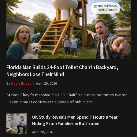
Florida Man Builds 24-Foot Toilet Chair in Backyard,
Neighbors Lose Their Mind
By
Olivia Briggs
April 20, 2026
Steven Chayt’s massive “HOHO Chair” sculpture becomes Winter
Haven’s most controversial piece of public art…
UK Study Reveals Men Spend 7 Hours a Year
Hiding From Families in Bathroom
April 20, 2026