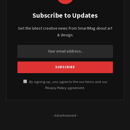
Subscribe to Updates
Get the latest creative news from SmartMag about art
& design.
By signing up, you agree to the our terms and our
Privacy Policy
agreement.
- Advertisement -