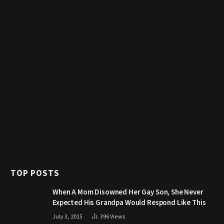
TOP POSTS
When A Mom Disowned Her Gay Son, She Never
Expected His Grandpa Would Respond Like This
July 3, 2015
396
Views