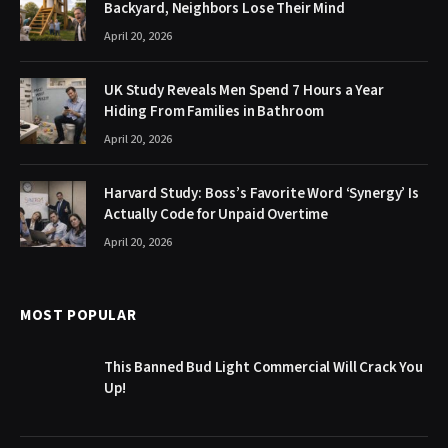
Backyard, Neighbors Lose Their Mind
April 20, 2026
UK Study Reveals Men Spend 7 Hours a Year
Hiding From Families in Bathroom
April 20, 2026
Harvard Study: Boss’s Favorite Word ‘Synergy’ Is
Actually Code for Unpaid Overtime
April 20, 2026
MOST POPULAR
This Banned Bud Light Commercial Will Crack You
Up!