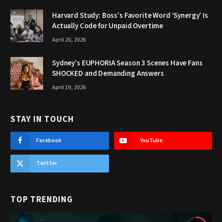
Harvard Study: Boss’s Favorite Word ‘Synergy’ Is
Actually Code for Unpaid Overtime
April 20, 2026
Sydney’s EUPHORIA Season 3 Scenes Have Fans
SHOCKED and Demanding Answers
April 19, 2026
STAY IN TOUCH
Facebook
YouTube
Twitter
TOP TRENDING