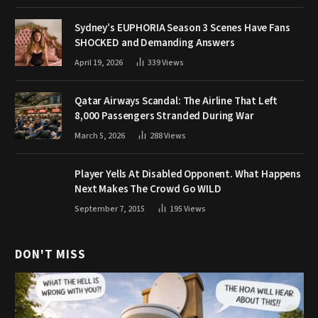
Sydney’s EUPHORIA Season 3 Scenes Have Fans
SHOCKED and Demanding Answers
April 19, 2026
339
Views
Qatar Airways Scandal: The Airline That Left
8,000 Passengers Stranded During War
March 5, 2026
288
Views
Player Yells At Disabled Opponent. What Happens
Next Makes The Crowd Go WILD
September 7, 2015
195
Views
DON'T MISS