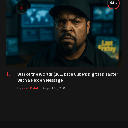
68
War of the Worlds (2025): Ice Cube’s Digital Disaster
With a Hidden Message
By
Kash Patel
August 20, 2025