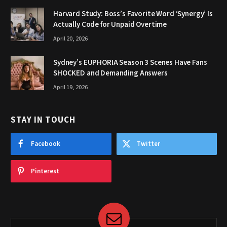
Harvard Study: Boss’s Favorite Word ‘Synergy’ Is
Actually Code for Unpaid Overtime
April 20, 2026
Sydney’s EUPHORIA Season 3 Scenes Have Fans
SHOCKED and Demanding Answers
April 19, 2026
STAY IN TOUCH
Facebook
Twitter
Pinterest