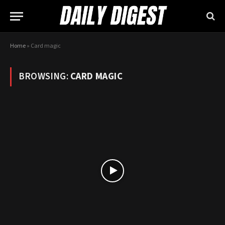
Home
»
Card magic
BROWSING:
CARD MAGIC