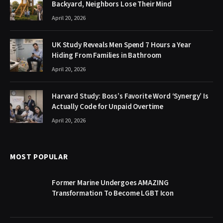
Backyard, Neighbors Lose Their Mind
April 20, 2026
UK Study Reveals Men Spend 7 Hours a Year
Hiding From Families in Bathroom
April 20, 2026
Harvard Study: Boss’s Favorite Word ‘Synergy’ Is
Actually Code for Unpaid Overtime
April 20, 2026
MOST POPULAR
Former Marine Undergoes AMAZING
Transformation To Become LGBT Icon