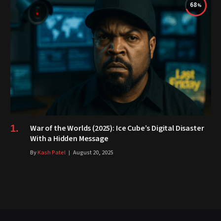
68
War of the Worlds (2025): Ice Cube’s Digital Disaster
With a Hidden Message
By
Kash Patel
August 20, 2025