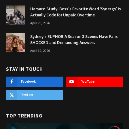
Harvard Study: Boss’s Favorite Word ‘Synergy’ Is
Actually Code for Unpaid Overtime
April 20, 2026
Sydney’s EUPHORIA Season 3 Scenes Have Fans
SHOCKED and Demanding Answers
April 19, 2026
STAY IN TOUCH
Facebook
YouTube
Twitter
TOP TRENDING