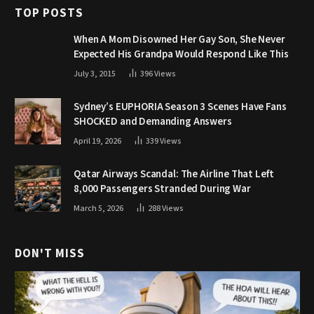
TOP POSTS
When A Mom Disowned Her Gay Son, She Never
Expected His Grandpa Would Respond Like This
July 3, 2015
396
Views
Sydney’s EUPHORIA Season 3 Scenes Have Fans
SHOCKED and Demanding Answers
April 19, 2026
339
Views
Qatar Airways Scandal: The Airline That Left
8,000 Passengers Stranded During War
March 5, 2026
288
Views
DON'T MISS