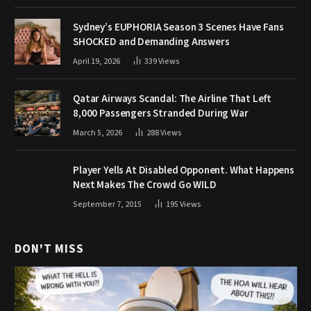
Sydney’s EUPHORIA Season 3 Scenes Have Fans
SHOCKED and Demanding Answers
April 19, 2026
339
Views
Qatar Airways Scandal: The Airline That Left
8,000 Passengers Stranded During War
March 5, 2026
288
Views
Player Yells At Disabled Opponent. What Happens
Next Makes The Crowd Go WILD
September 7, 2015
195
Views
DON'T MISS