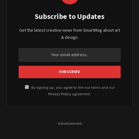
Subscribe to Updates
Get the latest creative news from SmartMag about art
& design.
By signing up, you agree to the our terms and our
Privacy Policy
agreement.
- Advertisement -