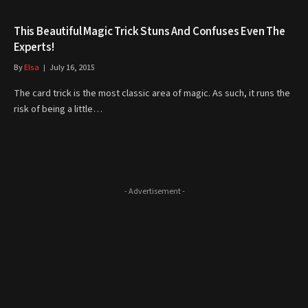
This Beautiful Magic Trick Stuns And Confuses Even The
Experts!
By
Elsa
July 16, 2015
The card trick is the most classic area of magic. As such, it runs the
risk of being a little…
- Advertisement -