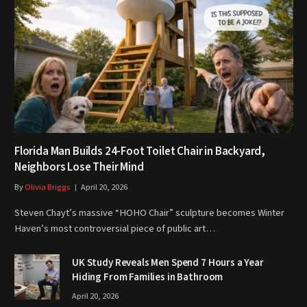
Florida Man Builds 24-Foot Toilet Chair in Backyard,
Neighbors Lose Their Mind
By
Olivia Briggs
April 20, 2026
Steven Chayt’s massive “HOHO Chair” sculpture becomes Winter
Haven’s most controversial piece of public art…
UK Study Reveals Men Spend 7 Hours a Year
Hiding From Families in Bathroom
April 20, 2026