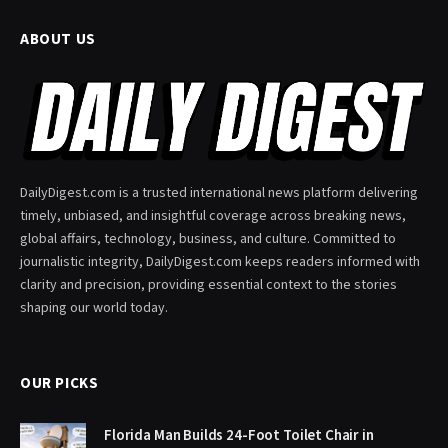
ABOUT US
DailyDigest.com is a trusted international news platform delivering
timely, unbiased, and insightful coverage across breaking news,
global affairs, technology, business, and culture. Committed to
journalistic integrity, DailyDigest.com keeps readers informed with
clarity and precision, providing essential context to the stories
shaping our world today.
OUR PICKS
Florida Man Builds 24-Foot Toilet Chair in