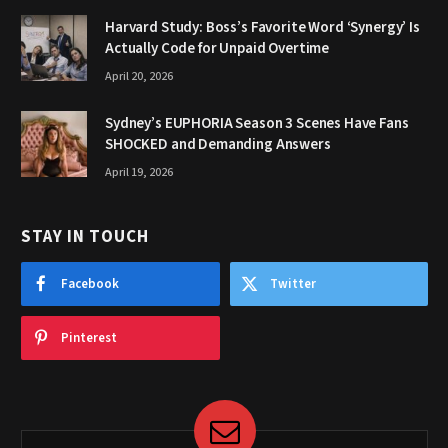
Harvard Study: Boss’s Favorite Word ‘Synergy’ Is
Actually Code for Unpaid Overtime
April 20, 2026
Sydney’s EUPHORIA Season 3 Scenes Have Fans
SHOCKED and Demanding Answers
April 19, 2026
STAY IN TOUCH
Facebook
Twitter
Pinterest