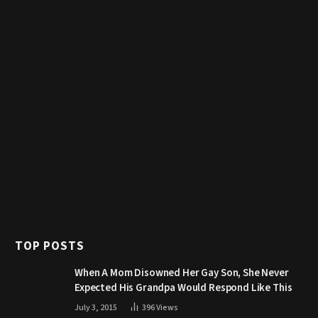
TOP POSTS
When A Mom Disowned Her Gay Son, She Never
Expected His Grandpa Would Respond Like This
July 3, 2015
396
Views