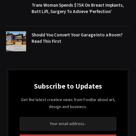
Trans Woman Spends $75K On Breast Implants,
Butt Lift, Surgery To Achieve ‘Perfection’
Should You Convert Your Garage Into a Room?
Read This First
Subscribe to Updates
Get the latest creative news from FooBar about art,
design and business.