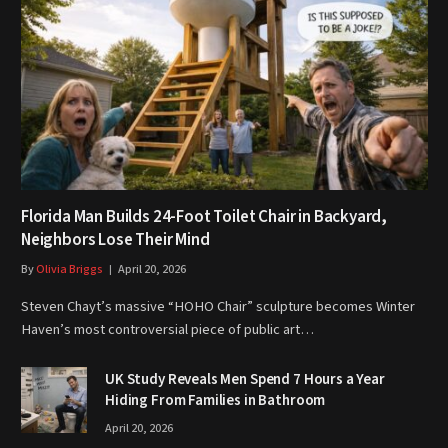
Florida Man Builds 24-Foot Toilet Chair in Backyard,
Neighbors Lose Their Mind
By
Olivia Briggs
April 20, 2026
Steven Chayt’s massive “HOHO Chair” sculpture becomes Winter
Haven’s most controversial piece of public art…
UK Study Reveals Men Spend 7 Hours a Year
Hiding From Families in Bathroom
April 20, 2026