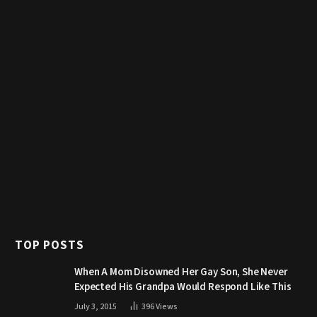
TOP POSTS
When A Mom Disowned Her Gay Son, She Never
Expected His Grandpa Would Respond Like This
July 3, 2015
396
Views