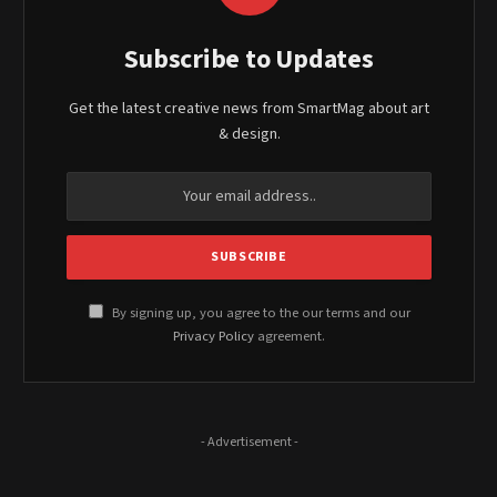
Subscribe to Updates
Get the latest creative news from SmartMag about art
& design.
By signing up, you agree to the our terms and our
Privacy Policy
agreement.
- Advertisement -