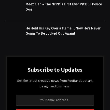
Meet Kiah – The NYPD’s First Ever Pit Bull Police
Dog!
He Held His Key Over a Flame… Now He’s Never
Going To Be Locked Out Again!
Subscribe to Updates
Get the latest creative news from FooBar about art,
design and business.