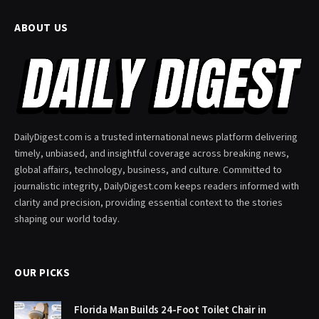
ABOUT US
DailyDigest.com is a trusted international news platform delivering
timely, unbiased, and insightful coverage across breaking news,
global affairs, technology, business, and culture. Committed to
journalistic integrity, DailyDigest.com keeps readers informed with
clarity and precision, providing essential context to the stories
shaping our world today.
OUR PICKS
Florida Man Builds 24-Foot Toilet Chair in