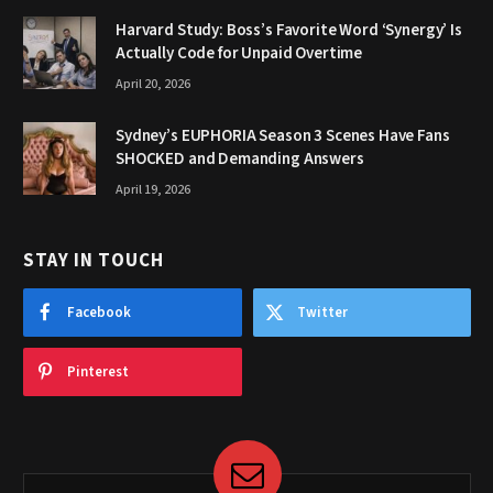
Harvard Study: Boss’s Favorite Word ‘Synergy’ Is
Actually Code for Unpaid Overtime
April 20, 2026
Sydney’s EUPHORIA Season 3 Scenes Have Fans
SHOCKED and Demanding Answers
April 19, 2026
STAY IN TOUCH
Facebook
Twitter
Pinterest