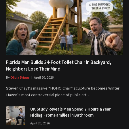
Florida Man Builds 24-Foot Toilet Chair in Backyard,
Neighbors Lose Their Mind
By
Olivia Briggs
April 20, 2026
Steven Chayt’s massive “HOHO Chair” sculpture becomes Winter
Haven’s most controversial piece of public art…
UK Study Reveals Men Spend 7 Hours a Year
Hiding From Families in Bathroom
April 20, 2026