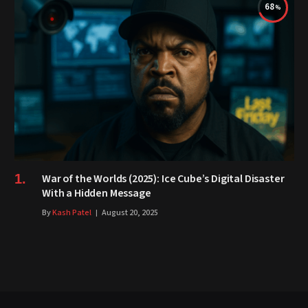
68
War of the Worlds (2025): Ice Cube’s Digital Disaster
With a Hidden Message
By
Kash Patel
August 20, 2025