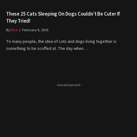
These 25 Cats Sleeping On Dogs Couldn’t Be Cuter If
They Tried!
By
Elsa
February 4, 2016
To many people, the idea of cats and dogs living together is
something to be scoffed at. The day when…
- Advertisement -