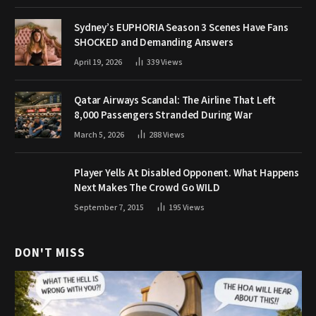
Sydney’s EUPHORIA Season 3 Scenes Have Fans
SHOCKED and Demanding Answers
April 19, 2026
339
Views
Qatar Airways Scandal: The Airline That Left
8,000 Passengers Stranded During War
March 5, 2026
288
Views
Player Yells At Disabled Opponent. What Happens
Next Makes The Crowd Go WILD
September 7, 2015
195
Views
DON'T MISS