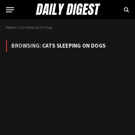
Home
»
Cats Sleeping On Dogs
BROWSING:
CATS SLEEPING ON DOGS