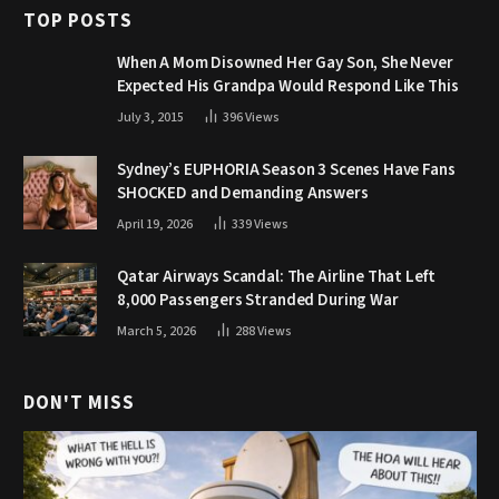
TOP POSTS
When A Mom Disowned Her Gay Son, She Never
Expected His Grandpa Would Respond Like This
July 3, 2015
396
Views
Sydney’s EUPHORIA Season 3 Scenes Have Fans
SHOCKED and Demanding Answers
April 19, 2026
339
Views
Qatar Airways Scandal: The Airline That Left
8,000 Passengers Stranded During War
March 5, 2026
288
Views
DON'T MISS