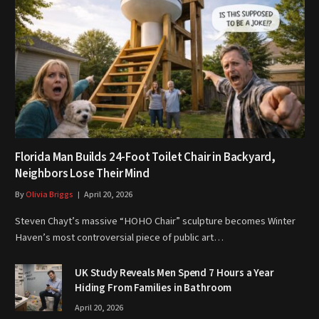
Florida Man Builds 24-Foot Toilet Chair in Backyard,
Neighbors Lose Their Mind
By
Olivia Briggs
April 20, 2026
Steven Chayt’s massive “HOHO Chair” sculpture becomes Winter
Haven’s most controversial piece of public art…
UK Study Reveals Men Spend 7 Hours a Year
Hiding From Families in Bathroom
April 20, 2026