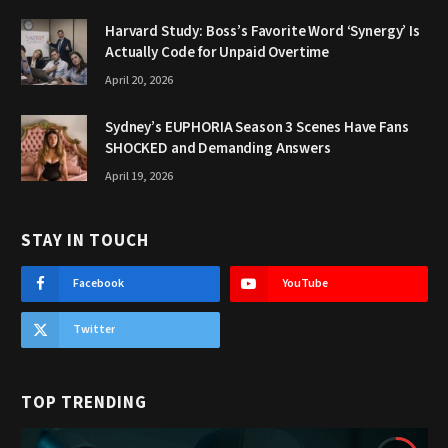
Harvard Study: Boss’s Favorite Word ‘Synergy’ Is
Actually Code for Unpaid Overtime
April 20, 2026
Sydney’s EUPHORIA Season 3 Scenes Have Fans
SHOCKED and Demanding Answers
April 19, 2026
STAY IN TOUCH
Facebook
YouTube
Twitter
TOP TRENDING