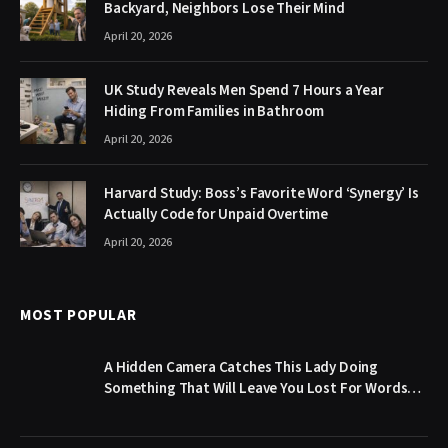
Backyard, Neighbors Lose Their Mind
April 20, 2026
UK Study Reveals Men Spend 7 Hours a Year
Hiding From Families in Bathroom
April 20, 2026
Harvard Study: Boss’s Favorite Word ‘Synergy’ Is
Actually Code for Unpaid Overtime
April 20, 2026
MOST POPULAR
A Hidden Camera Catches This Lady Doing
Something That Will Leave You Lost For Words…