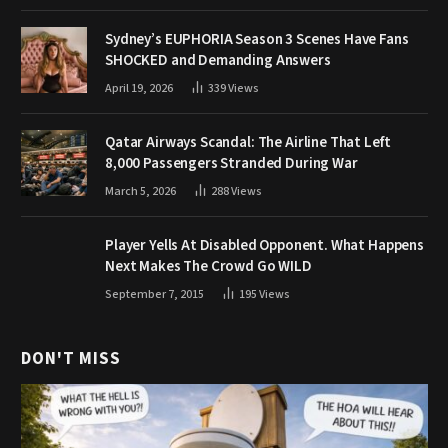
Sydney’s EUPHORIA Season 3 Scenes Have Fans
SHOCKED and Demanding Answers
April 19, 2026
339
Views
Qatar Airways Scandal: The Airline That Left
8,000 Passengers Stranded During War
March 5, 2026
288
Views
Player Yells At Disabled Opponent. What Happens
Next Makes The Crowd Go WILD
September 7, 2015
195
Views
DON'T MISS