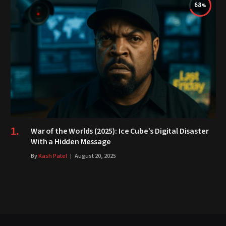
68
War of the Worlds (2025): Ice Cube’s Digital Disaster
With a Hidden Message
By
Kash Patel
August 20, 2025