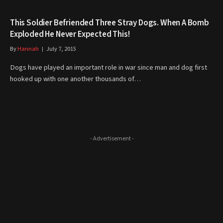
This Soldier Befriended Three Stray Dogs. When A Bomb
Exploded He Never Expected This!
By
Hannah
July 7, 2015
Dogs have played an important role in war since man and dog first
hooked up with one another thousands of…
- Advertisement -