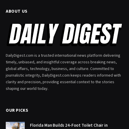
ABOUT US
DailyDigest.com is a trusted international news platform delivering
timely, unbiased, and insightful coverage across breaking news,
global affairs, technology, business, and culture. Committed to
journalistic integrity, DailyDigest.com keeps readers informed with
clarity and precision, providing essential context to the stories
shaping our world today.
OUR PICKS
Florida Man Builds 24-Foot Toilet Chair in