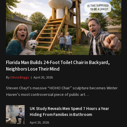
Florida Man Builds 24-Foot Toilet Chair in Backyard,
Neighbors Lose Their Mind
By
Olivia Briggs
April 20, 2026
Steven Chayt’s massive “HOHO Chair” sculpture becomes Winter
Haven’s most controversial piece of public art…
UK Study Reveals Men Spend 7 Hours a Year
Hiding From Families in Bathroom
April 20, 2026