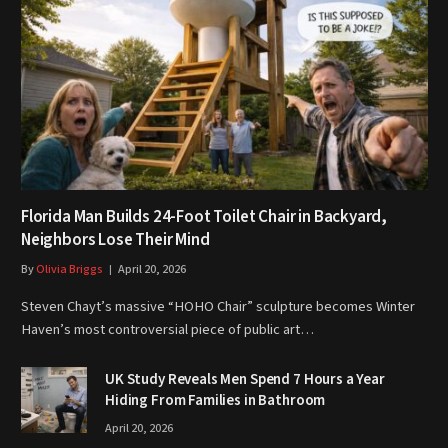
Florida Man Builds 24-Foot Toilet Chair in Backyard,
Neighbors Lose Their Mind
By
Olivia Briggs
April 20, 2026
Steven Chayt’s massive “HOHO Chair” sculpture becomes Winter
Haven’s most controversial piece of public art…
UK Study Reveals Men Spend 7 Hours a Year
Hiding From Families in Bathroom
April 20, 2026