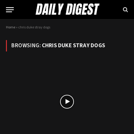
Home
»
chris duke stray dogs
BROWSING:
CHRIS DUKE STRAY DOGS