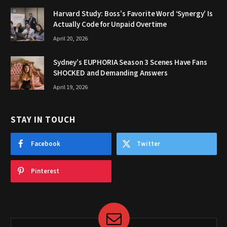
Harvard Study: Boss’s Favorite Word ‘Synergy’ Is
Actually Code for Unpaid Overtime
April 20, 2026
Sydney’s EUPHORIA Season 3 Scenes Have Fans
SHOCKED and Demanding Answers
April 19, 2026
STAY IN TOUCH
Facebook
Twitter
Pinterest