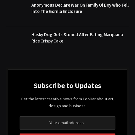
Anonymous Declare War On Family Of Boy Who Fell
Into The Gorilla Enclosure
Husky Dog Gets Stoned After Eating Marijuana
Rice Crispy Cake
Subscribe to Updates
Get the latest creative news from FooBar about art,
design and business.