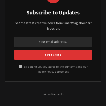
Subscribe to Updates
Get the latest creative news from SmartMag about art
& design.
By signing up, you agree to the our terms and our
Privacy Policy
agreement.
- Advertisement -