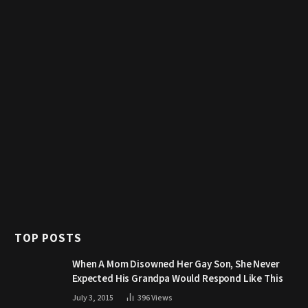
TOP POSTS
When A Mom Disowned Her Gay Son, She Never
Expected His Grandpa Would Respond Like This
July 3, 2015
396
Views