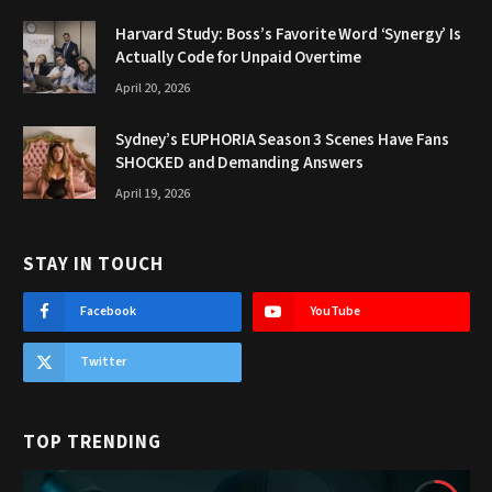
Harvard Study: Boss’s Favorite Word ‘Synergy’ Is
Actually Code for Unpaid Overtime
April 20, 2026
Sydney’s EUPHORIA Season 3 Scenes Have Fans
SHOCKED and Demanding Answers
April 19, 2026
STAY IN TOUCH
Facebook
YouTube
Twitter
TOP TRENDING