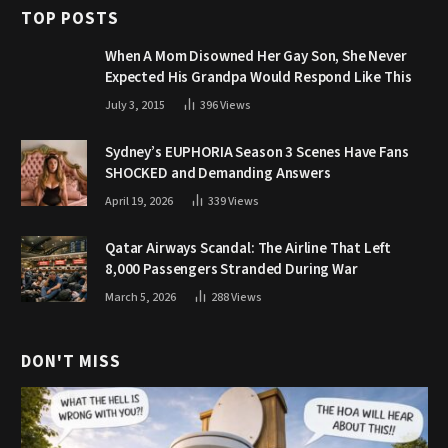
TOP POSTS
When A Mom Disowned Her Gay Son, She Never
Expected His Grandpa Would Respond Like This
July 3, 2015
396
Views
Sydney’s EUPHORIA Season 3 Scenes Have Fans
SHOCKED and Demanding Answers
April 19, 2026
339
Views
Qatar Airways Scandal: The Airline That Left
8,000 Passengers Stranded During War
March 5, 2026
288
Views
DON'T MISS