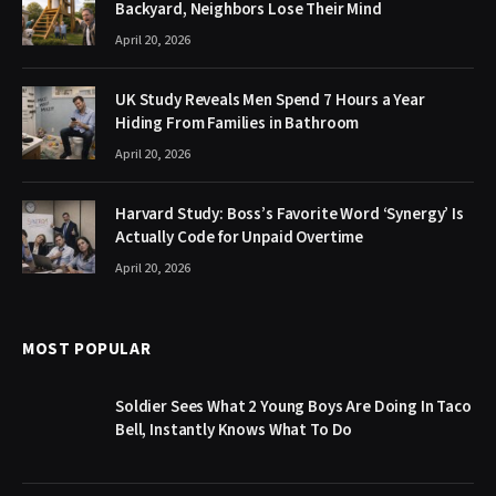
Backyard, Neighbors Lose Their Mind
April 20, 2026
UK Study Reveals Men Spend 7 Hours a Year
Hiding From Families in Bathroom
April 20, 2026
Harvard Study: Boss’s Favorite Word ‘Synergy’ Is
Actually Code for Unpaid Overtime
April 20, 2026
MOST POPULAR
Soldier Sees What 2 Young Boys Are Doing In Taco
Bell, Instantly Knows What To Do