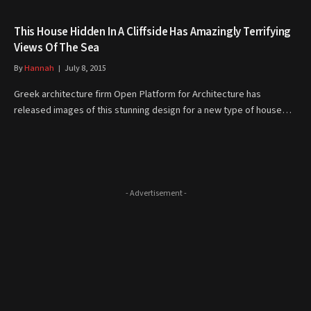
This House Hidden In A Cliffside Has Amazingly Terrifying
Views Of The Sea
By
Hannah
July 8, 2015
Greek architecture firm Open Platform for Architecture has
released images of this stunning design for a new type of house…
- Advertisement -