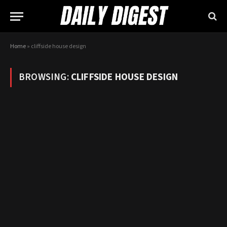
Home
»
cliffside house design
BROWSING:
CLIFFSIDE HOUSE DESIGN