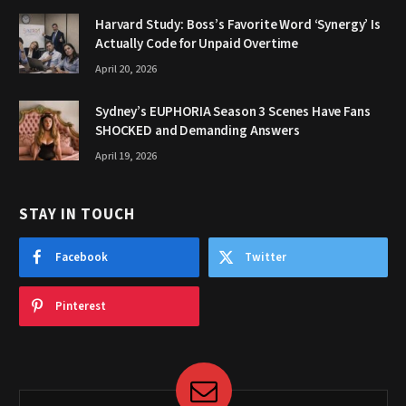
Harvard Study: Boss’s Favorite Word ‘Synergy’ Is
Actually Code for Unpaid Overtime
April 20, 2026
Sydney’s EUPHORIA Season 3 Scenes Have Fans
SHOCKED and Demanding Answers
April 19, 2026
STAY IN TOUCH
Facebook
Twitter
Pinterest