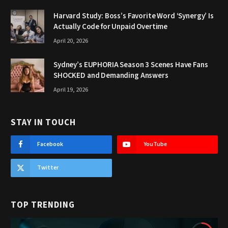
Harvard Study: Boss’s Favorite Word ‘Synergy’ Is
Actually Code for Unpaid Overtime
April 20, 2026
Sydney’s EUPHORIA Season 3 Scenes Have Fans
SHOCKED and Demanding Answers
April 19, 2026
STAY IN TOUCH
Facebook
YouTube
Twitter
TOP TRENDING