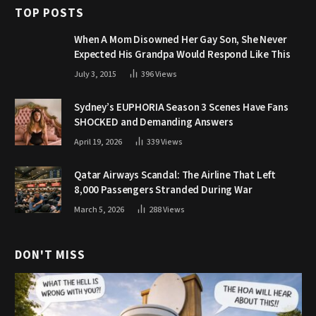
TOP POSTS
When A Mom Disowned Her Gay Son, She Never
Expected His Grandpa Would Respond Like This
July 3, 2015
396
Views
Sydney’s EUPHORIA Season 3 Scenes Have Fans
SHOCKED and Demanding Answers
April 19, 2026
339
Views
Qatar Airways Scandal: The Airline That Left
8,000 Passengers Stranded During War
March 5, 2026
288
Views
DON'T MISS