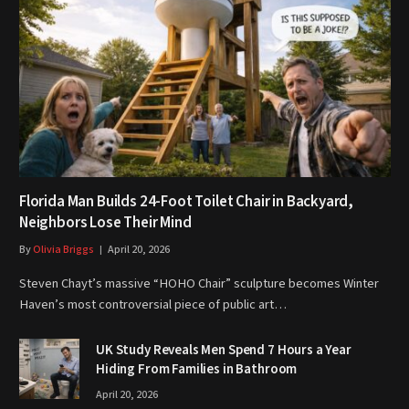
Florida Man Builds 24-Foot Toilet Chair in Backyard,
Neighbors Lose Their Mind
By
Olivia Briggs
April 20, 2026
Steven Chayt’s massive “HOHO Chair” sculpture becomes Winter
Haven’s most controversial piece of public art…
UK Study Reveals Men Spend 7 Hours a Year
Hiding From Families in Bathroom
April 20, 2026