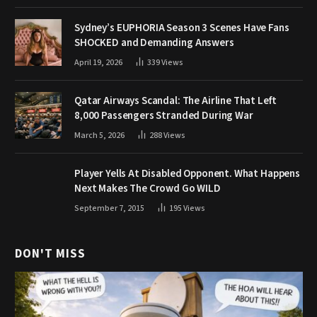
Sydney’s EUPHORIA Season 3 Scenes Have Fans
SHOCKED and Demanding Answers
April 19, 2026
339
Views
Qatar Airways Scandal: The Airline That Left
8,000 Passengers Stranded During War
March 5, 2026
288
Views
Player Yells At Disabled Opponent. What Happens
Next Makes The Crowd Go WILD
September 7, 2015
195
Views
DON'T MISS