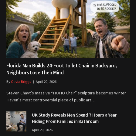
Florida Man Builds 24-Foot Toilet Chair in Backyard,
Neighbors Lose Their Mind
By
Olivia Briggs
April 20, 2026
Steven Chayt’s massive “HOHO Chair” sculpture becomes Winter
Haven’s most controversial piece of public art…
UK Study Reveals Men Spend 7 Hours a Year
Hiding From Families in Bathroom
April 20, 2026