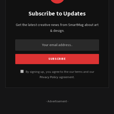
Subscribe to Updates
Get the latest creative news from SmartMag about art
& design.
By signing up, you agree to the our terms and our
Privacy Policy
agreement.
- Advertisement -