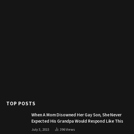
TOP POSTS
When A Mom Disowned Her Gay Son, She Never
Expected His Grandpa Would Respond Like This
July 3, 2015
396
Views