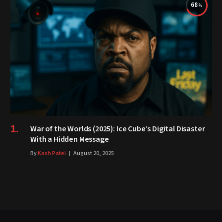
68
War of the Worlds (2025): Ice Cube’s Digital Disaster
With a Hidden Message
By
Kash Patel
August 20, 2025