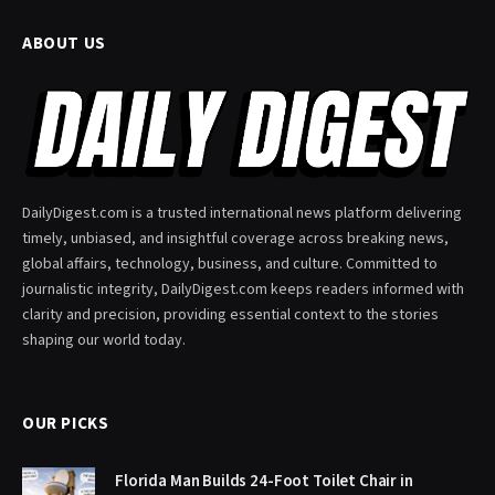
ABOUT US
DailyDigest.com is a trusted international news platform delivering
timely, unbiased, and insightful coverage across breaking news,
global affairs, technology, business, and culture. Committed to
journalistic integrity, DailyDigest.com keeps readers informed with
clarity and precision, providing essential context to the stories
shaping our world today.
OUR PICKS
Florida Man Builds 24-Foot Toilet Chair in