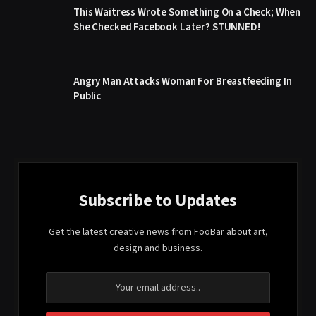
This Waitress Wrote Something On a Check; When
She Checked Facebook Later? STUNNED!
Angry Man Attacks Woman For Breastfeeding In
Public
Subscribe to Updates
Get the latest creative news from FooBar about art,
design and business.