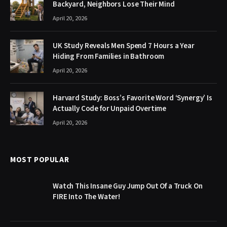
Backyard, Neighbors Lose Their Mind
April 20, 2026
UK Study Reveals Men Spend 7 Hours a Year
Hiding From Families in Bathroom
April 20, 2026
Harvard Study: Boss’s Favorite Word ‘Synergy’ Is
Actually Code for Unpaid Overtime
April 20, 2026
MOST POPULAR
Watch This Insane Guy Jump Out Of a Truck On
FIRE Into The Water!