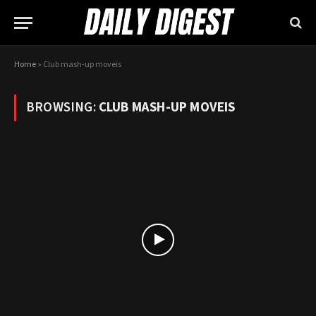
Home
»
Club mash-up moveis
BROWSING:
CLUB MASH-UP MOVEIS