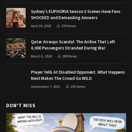
Sydney’s EUPHORIA Season 3 Scenes Have Fans
SHOCKED and Demanding Answers
April 19, 2026
339
Views
Qatar Airways Scandal: The Airline That Left
8,000 Passengers Stranded During War
March 5, 2026
288
Views
Player Yells At Disabled Opponent. What Happens
Next Makes The Crowd Go WILD
September 7, 2015
195
Views
DON'T MISS