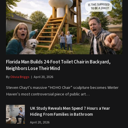
Florida Man Builds 24-Foot Toilet Chair in Backyard,
Neighbors Lose Their Mind
By
Olivia Briggs
April 20, 2026
Steven Chayt’s massive “HOHO Chair” sculpture becomes Winter
Haven’s most controversial piece of public art…
UK Study Reveals Men Spend 7 Hours a Year
Hiding From Families in Bathroom
April 20, 2026