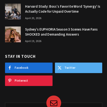
Harvard Study: Boss’s Favorite Word ‘Synergy’ Is
Actually Code for Unpaid Overtime
April 20, 2026
Sydney’s EUPHORIA Season 3 Scenes Have Fans
SHOCKED and Demanding Answers
April 19, 2026
STAY IN TOUCH
Facebook
Twitter
Pinterest