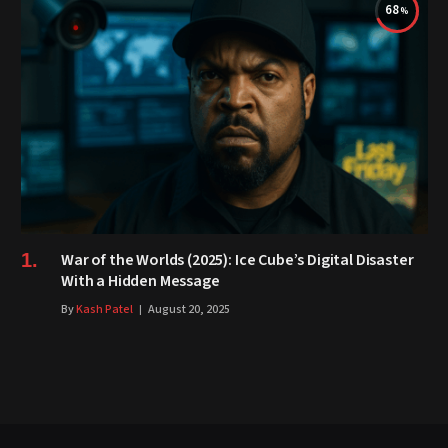
68
War of the Worlds (2025): Ice Cube’s Digital Disaster
With a Hidden Message
By
Kash Patel
August 20, 2025