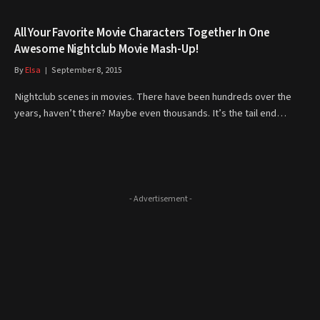
All Your Favorite Movie Characters Together In One
Awesome Nightclub Movie Mash-Up!
By
Elsa
September 8, 2015
Nightclub scenes in movies. There have been hundreds over the
years, haven’t there? Maybe even thousands. It’s the tail end…
- Advertisement -