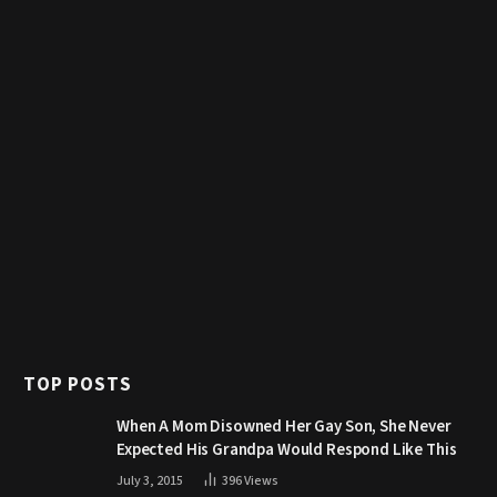
TOP POSTS
When A Mom Disowned Her Gay Son, She Never
Expected His Grandpa Would Respond Like This
July 3, 2015
396
Views