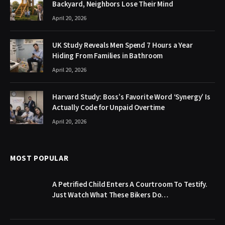
Backyard, Neighbors Lose Their Mind
April 20, 2026
UK Study Reveals Men Spend 7 Hours a Year
Hiding From Families in Bathroom
April 20, 2026
Harvard Study: Boss’s Favorite Word ‘Synergy’ Is
Actually Code for Unpaid Overtime
April 20, 2026
MOST POPULAR
A Petrified Child Enters A Courtroom To Testify.
Just Watch What These Bikers Do…