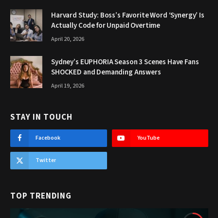
Harvard Study: Boss’s Favorite Word ‘Synergy’ Is
Actually Code for Unpaid Overtime
April 20, 2026
Sydney’s EUPHORIA Season 3 Scenes Have Fans
SHOCKED and Demanding Answers
April 19, 2026
STAY IN TOUCH
Facebook
YouTube
Twitter
TOP TRENDING