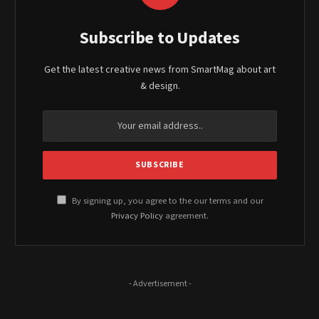
Subscribe to Updates
Get the latest creative news from SmartMag about art
& design.
By signing up, you agree to the our terms and our
Privacy Policy
agreement.
- Advertisement -