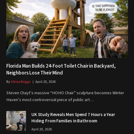
Florida Man Builds 24-Foot Toilet Chair in Backyard,
Neighbors Lose Their Mind
By
Olivia Briggs
April 20, 2026
Steven Chayt’s massive “HOHO Chair” sculpture becomes Winter
Haven’s most controversial piece of public art…
UK Study Reveals Men Spend 7 Hours a Year
Hiding From Families in Bathroom
April 20, 2026