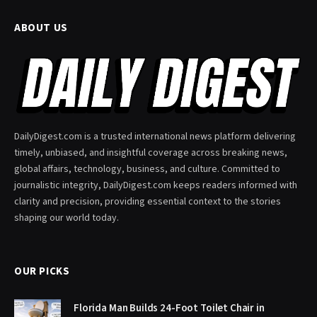
ABOUT US
DailyDigest.com is a trusted international news platform delivering
timely, unbiased, and insightful coverage across breaking news,
global affairs, technology, business, and culture. Committed to
journalistic integrity, DailyDigest.com keeps readers informed with
clarity and precision, providing essential context to the stories
shaping our world today.
OUR PICKS
Florida Man Builds 24-Foot Toilet Chair in