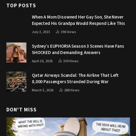
TOP POSTS
When A Mom Disowned Her Gay Son, She Never
Expected His Grandpa Would Respond Like This
July 3, 2015
396
Views
Sydney’s EUPHORIA Season 3 Scenes Have Fans
SHOCKED and Demanding Answers
April 19, 2026
339
Views
Qatar Airways Scandal: The Airline That Left
8,000 Passengers Stranded During War
March 5, 2026
288
Views
DON'T MISS