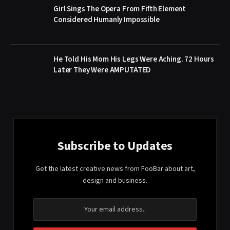
Girl Sings The Opera From Fifth Element
Considered Humanly Impossible
He Told His Mom His Legs Were Aching. 72 Hours
Later They Were AMPUTATED
Subscribe to Updates
Get the latest creative news from FooBar about art,
design and business.