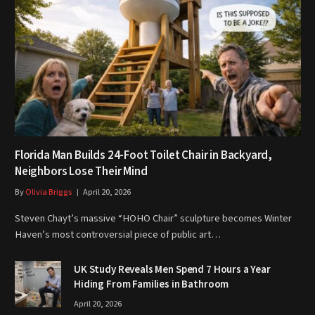
Florida Man Builds 24-Foot Toilet Chair in Backyard,
Neighbors Lose Their Mind
By
Olivia Briggs
April 20, 2026
Steven Chayt’s massive “HOHO Chair” sculpture becomes Winter
Haven’s most controversial piece of public art…
UK Study Reveals Men Spend 7 Hours a Year
Hiding From Families in Bathroom
April 20, 2026