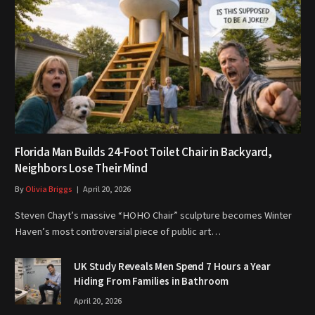
Florida Man Builds 24-Foot Toilet Chair in Backyard,
Neighbors Lose Their Mind
By
Olivia Briggs
April 20, 2026
Steven Chayt’s massive “HOHO Chair” sculpture becomes Winter
Haven’s most controversial piece of public art…
UK Study Reveals Men Spend 7 Hours a Year
Hiding From Families in Bathroom
April 20, 2026