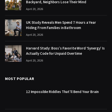
Backyard, Neighbors Lose Their Mind
April 20, 2026
UK Study Reveals Men Spend 7 Hours a Year
Hiding From Families in Bathroom
April 20, 2026
Harvard Study: Boss’s Favorite Word ‘Synergy’ Is
Actually Code for Unpaid Overtime
April 20, 2026
MOST POPULAR
12 Impossible Riddles That’ll Bend Your Brain