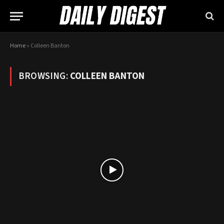
Home
»
Colleen Banton
BROWSING:
COLLEEN BANTON