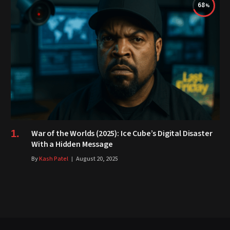
68
War of the Worlds (2025): Ice Cube’s Digital Disaster
With a Hidden Message
By
Kash Patel
August 20, 2025