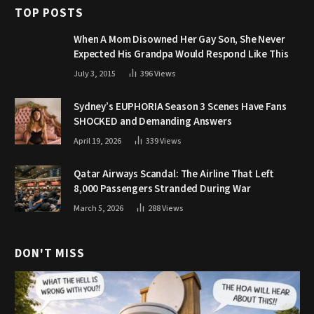
TOP POSTS
When A Mom Disowned Her Gay Son, She Never
Expected His Grandpa Would Respond Like This
July 3, 2015
396
Views
Sydney’s EUPHORIA Season 3 Scenes Have Fans
SHOCKED and Demanding Answers
April 19, 2026
339
Views
Qatar Airways Scandal: The Airline That Left
8,000 Passengers Stranded During War
March 5, 2026
288
Views
DON'T MISS