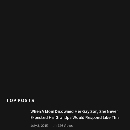
TOP POSTS
When A Mom Disowned Her Gay Son, She Never
Expected His Grandpa Would Respond Like This
July 3, 2015
396
Views