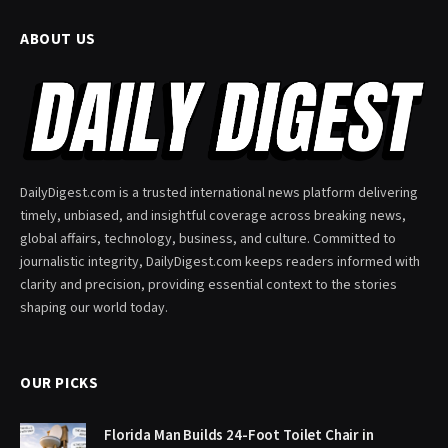
ABOUT US
DailyDigest.com is a trusted international news platform delivering
timely, unbiased, and insightful coverage across breaking news,
global affairs, technology, business, and culture. Committed to
journalistic integrity, DailyDigest.com keeps readers informed with
clarity and precision, providing essential context to the stories
shaping our world today.
OUR PICKS
Florida Man Builds 24-Foot Toilet Chair in