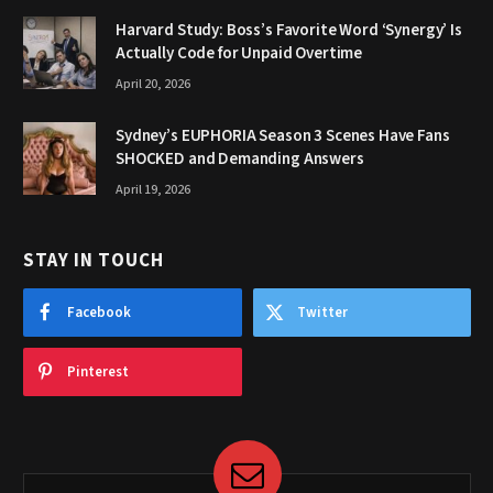
Harvard Study: Boss’s Favorite Word ‘Synergy’ Is
Actually Code for Unpaid Overtime
April 20, 2026
Sydney’s EUPHORIA Season 3 Scenes Have Fans
SHOCKED and Demanding Answers
April 19, 2026
STAY IN TOUCH
Facebook
Twitter
Pinterest