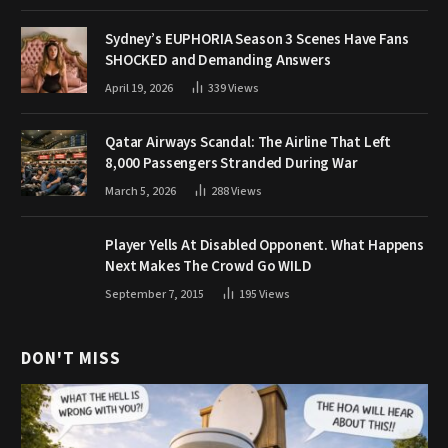
Sydney’s EUPHORIA Season 3 Scenes Have Fans
SHOCKED and Demanding Answers
April 19, 2026
339
Views
Qatar Airways Scandal: The Airline That Left
8,000 Passengers Stranded During War
March 5, 2026
288
Views
Player Yells At Disabled Opponent. What Happens
Next Makes The Crowd Go WILD
September 7, 2015
195
Views
DON'T MISS