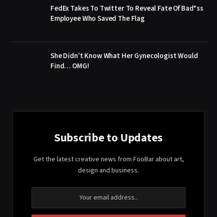
FedEx Takes To Twitter To Reveal Fate Of Bad*ss
Employee Who Saved The Flag
She Didn’t Know What Her Gynecologist Would
Find… OMG!
Subscribe to Updates
Get the latest creative news from FooBar about art,
design and business.