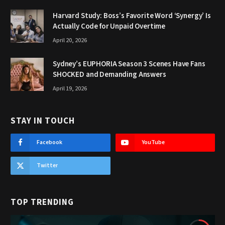
Harvard Study: Boss’s Favorite Word ‘Synergy’ Is
Actually Code for Unpaid Overtime
April 20, 2026
Sydney’s EUPHORIA Season 3 Scenes Have Fans
SHOCKED and Demanding Answers
April 19, 2026
STAY IN TOUCH
Facebook
YouTube
Twitter
TOP TRENDING