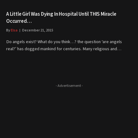
A Little Girl Was Dying In Hospital Until THIS Miracle
Occurred…
By
Elsa
December 21, 2015
Do angels exist? What do you think…? the question ‘are angels
real?’ has dogged mankind for centuries. Many religious and…
- Advertisement -