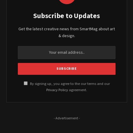
Subscribe to Updates
Get the latest creative news from SmartMag about art
& design.
By signing up, you agree to the our terms and our
Privacy Policy
agreement.
- Advertisement -