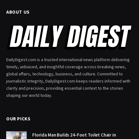
ABOUT US
DailyDigest.com is a trusted international news platform delivering
timely, unbiased, and insightful coverage across breaking news,
global affairs, technology, business, and culture. Committed to
journalistic integrity, DailyDigest.com keeps readers informed with
clarity and precision, providing essential context to the stories
shaping our world today.
OUR PICKS
Florida Man Builds 24-Foot Toilet Chair in