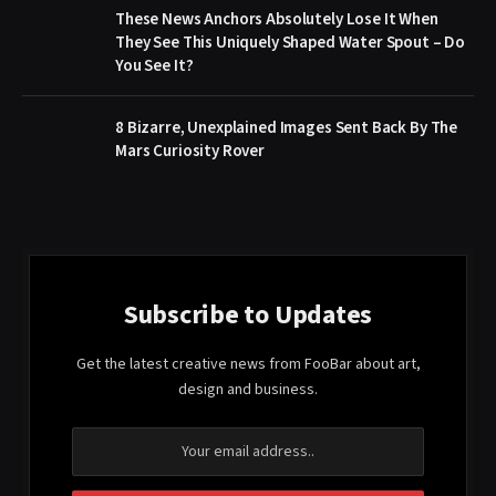
These News Anchors Absolutely Lose It When
They See This Uniquely Shaped Water Spout – Do
You See It?
8 Bizarre, Unexplained Images Sent Back By The
Mars Curiosity Rover
Subscribe to Updates
Get the latest creative news from FooBar about art,
design and business.