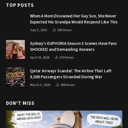
TOP POSTS
When A Mom Disowned Her Gay Son, She Never
Expected His Grandpa Would Respond Like This
July 3, 2015
396
Views
Sydney’s EUPHORIA Season 3 Scenes Have Fans
SHOCKED and Demanding Answers
April 19, 2026
339
Views
Qatar Airways Scandal: The Airline That Left
8,000 Passengers Stranded During War
March 5, 2026
288
Views
DON'T MISS