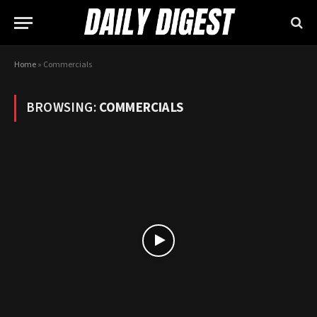
Home
»
Commercials
BROWSING:
COMMERCIALS