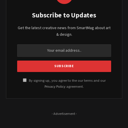
Subscribe to Updates
Get the latest creative news from SmartMag about art
& design.
By signing up, you agree to the our terms and our
Privacy Policy
agreement.
- Advertisement -