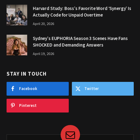
Harvard Study: Boss’s Favorite Word ‘Synergy’ Is
Actually Code for Unpaid Overtime
April 20, 2026
Sydney’s EUPHORIA Season 3 Scenes Have Fans
SHOCKED and Demanding Answers
April 19, 2026
STAY IN TOUCH
Facebook
Twitter
Pinterest