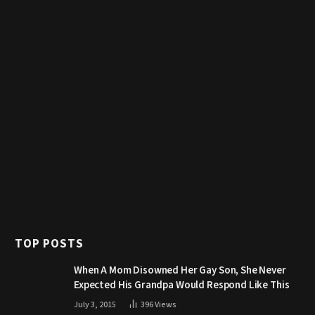
TOP POSTS
When A Mom Disowned Her Gay Son, She Never
Expected His Grandpa Would Respond Like This
July 3, 2015
396
Views