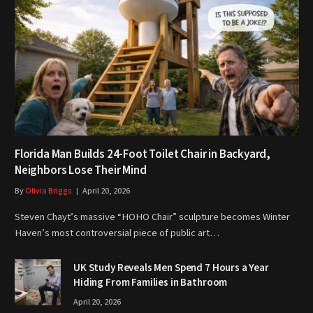
Florida Man Builds 24-Foot Toilet Chair in Backyard,
Neighbors Lose Their Mind
By
Olivia Briggs
April 20, 2026
Steven Chayt’s massive “HOHO Chair” sculpture becomes Winter
Haven’s most controversial piece of public art…
UK Study Reveals Men Spend 7 Hours a Year
Hiding From Families in Bathroom
April 20, 2026