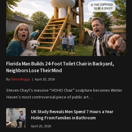
Florida Man Builds 24-Foot Toilet Chair in Backyard,
Neighbors Lose Their Mind
By
Olivia Briggs
April 20, 2026
Steven Chayt’s massive “HOHO Chair” sculpture becomes Winter
Haven’s most controversial piece of public art…
UK Study Reveals Men Spend 7 Hours a Year
Hiding From Families in Bathroom
April 20, 2026