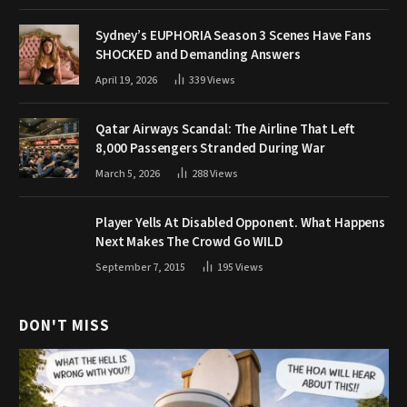
Sydney’s EUPHORIA Season 3 Scenes Have Fans
SHOCKED and Demanding Answers
April 19, 2026
339
Views
Qatar Airways Scandal: The Airline That Left
8,000 Passengers Stranded During War
March 5, 2026
288
Views
Player Yells At Disabled Opponent. What Happens
Next Makes The Crowd Go WILD
September 7, 2015
195
Views
DON'T MISS