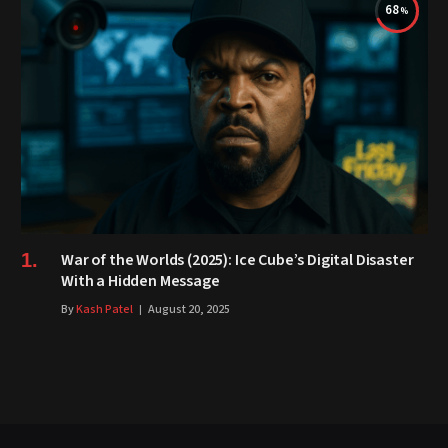
68
War of the Worlds (2025): Ice Cube’s Digital Disaster
With a Hidden Message
By
Kash Patel
August 20, 2025