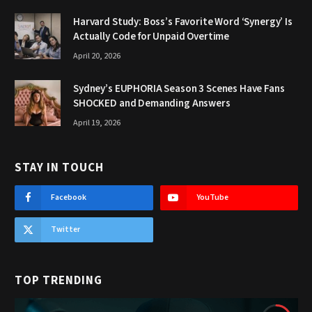
Harvard Study: Boss’s Favorite Word ‘Synergy’ Is
Actually Code for Unpaid Overtime
April 20, 2026
Sydney’s EUPHORIA Season 3 Scenes Have Fans
SHOCKED and Demanding Answers
April 19, 2026
STAY IN TOUCH
Facebook
YouTube
Twitter
TOP TRENDING