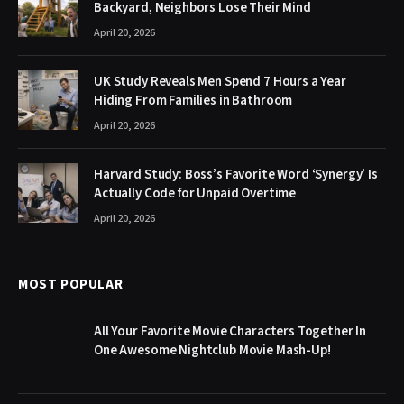
Backyard, Neighbors Lose Their Mind
April 20, 2026
UK Study Reveals Men Spend 7 Hours a Year
Hiding From Families in Bathroom
April 20, 2026
Harvard Study: Boss’s Favorite Word ‘Synergy’ Is
Actually Code for Unpaid Overtime
April 20, 2026
MOST POPULAR
All Your Favorite Movie Characters Together In
One Awesome Nightclub Movie Mash-Up!