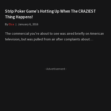
Strip Poker Game’s Hotting Up When The CRAZIEST
Thing Happens!
By
Elsa
January 6, 2016
The commercial you’re about to see was aired briefly on American
television, but was pulled from air after complaints about…
- Advertisement -