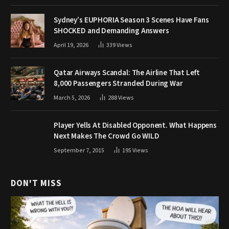
Sydney’s EUPHORIA Season 3 Scenes Have Fans
SHOCKED and Demanding Answers
April 19, 2026
339
Views
Qatar Airways Scandal: The Airline That Left
8,000 Passengers Stranded During War
March 5, 2026
288
Views
Player Yells At Disabled Opponent. What Happens
Next Makes The Crowd Go WILD
September 7, 2015
195
Views
DON'T MISS