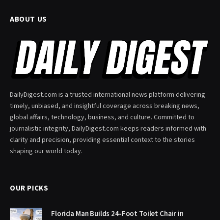
ABOUT US
DailyDigest.com is a trusted international news platform delivering
timely, unbiased, and insightful coverage across breaking news,
global affairs, technology, business, and culture. Committed to
journalistic integrity, DailyDigest.com keeps readers informed with
clarity and precision, providing essential context to the stories
shaping our world today.
OUR PICKS
Florida Man Builds 24-Foot Toilet Chair in