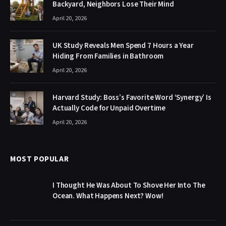
Backyard, Neighbors Lose Their Mind
April 20, 2026
UK Study Reveals Men Spend 7 Hours a Year
Hiding From Families in Bathroom
April 20, 2026
Harvard Study: Boss’s Favorite Word ‘Synergy’ Is
Actually Code for Unpaid Overtime
April 20, 2026
MOST POPULAR
I Thought He Was About To Shove Her Into The
Ocean. What Happens Next? Wow!