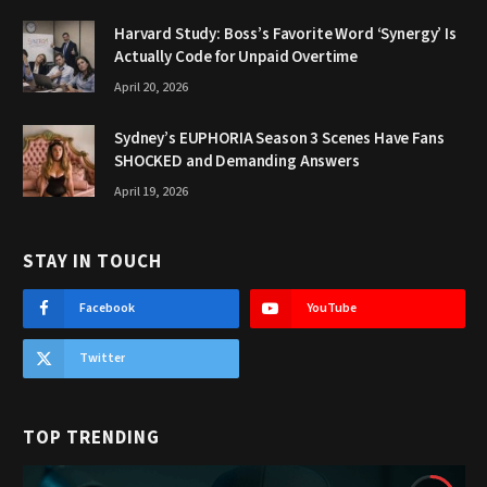
Harvard Study: Boss’s Favorite Word ‘Synergy’ Is
Actually Code for Unpaid Overtime
April 20, 2026
Sydney’s EUPHORIA Season 3 Scenes Have Fans
SHOCKED and Demanding Answers
April 19, 2026
STAY IN TOUCH
Facebook
YouTube
Twitter
TOP TRENDING