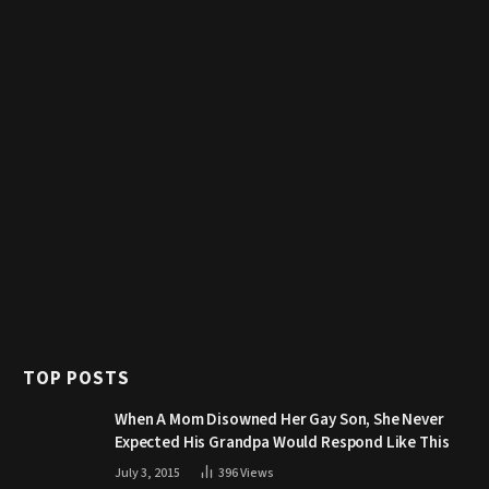
TOP POSTS
When A Mom Disowned Her Gay Son, She Never
Expected His Grandpa Would Respond Like This
July 3, 2015
396
Views