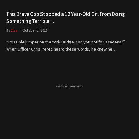
This Brave Cop Stopped a 12 Year-Old Girl From Doing
Something Terrible…
By
Elsa
October 5, 2015
“Possible jumper on the York Bridge. Can you notify Pasadena?”
When Officer Chris Perez heard these words, he knew he…
- Advertisement -