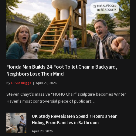
Florida Man Builds 24-Foot Toilet Chair in Backyard,
Neighbors Lose Their Mind
By
Olivia Briggs
April 20, 2026
Steven Chayt’s massive “HOHO Chair” sculpture becomes Winter
Haven’s most controversial piece of public art…
UK Study Reveals Men Spend 7 Hours a Year
Hiding From Families in Bathroom
April 20, 2026