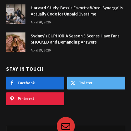
Harvard Study: Boss’s Favorite Word ‘Synergy’ Is
Actually Code for Unpaid Overtime
April 20, 2026
Sydney’s EUPHORIA Season 3 Scenes Have Fans
SHOCKED and Demanding Answers
April 19, 2026
STAY IN TOUCH
Facebook
Twitter
Pinterest