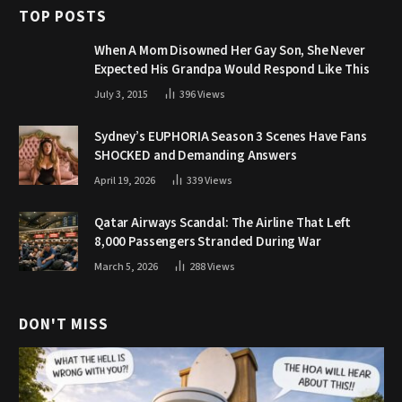
TOP POSTS
When A Mom Disowned Her Gay Son, She Never
Expected His Grandpa Would Respond Like This
July 3, 2015
396
Views
Sydney’s EUPHORIA Season 3 Scenes Have Fans
SHOCKED and Demanding Answers
April 19, 2026
339
Views
Qatar Airways Scandal: The Airline That Left
8,000 Passengers Stranded During War
March 5, 2026
288
Views
DON'T MISS