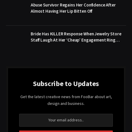
Abuse Survivor Regains Her Confidence After
Almost Having Her Lip Bitten Off
Bride Has KILLER Response When Jewelry Store
Staff Laugh At Her ‘Cheap’ Engagement Ring…
Subscribe to Updates
Get the latest creative news from FooBar about art,
design and business.