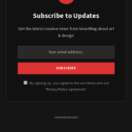
Subscribe to Updates
Get the latest creative news from SmartMag about art
& design.
By signing up, you agree to the our terms and our
Privacy Policy
agreement.
- Advertisement -