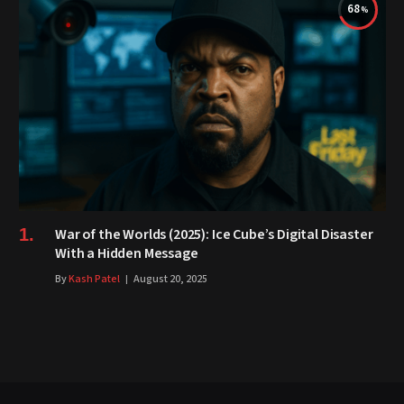
68
War of the Worlds (2025): Ice Cube’s Digital Disaster
With a Hidden Message
By
Kash Patel
August 20, 2025