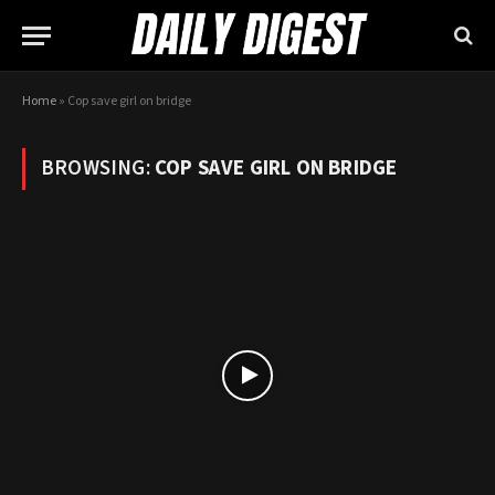
Home
»
Cop save girl on bridge
BROWSING:
COP SAVE GIRL ON BRIDGE