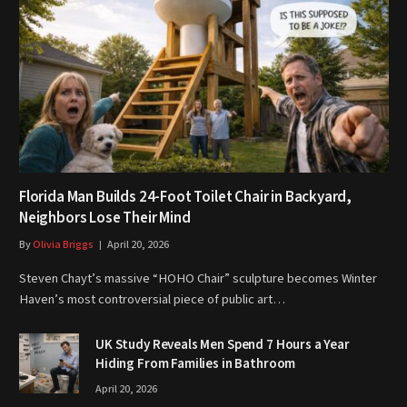
Florida Man Builds 24-Foot Toilet Chair in Backyard,
Neighbors Lose Their Mind
By
Olivia Briggs
April 20, 2026
Steven Chayt’s massive “HOHO Chair” sculpture becomes Winter
Haven’s most controversial piece of public art…
UK Study Reveals Men Spend 7 Hours a Year
Hiding From Families in Bathroom
April 20, 2026