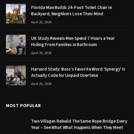
Florida Man Builds 24-Foot Toilet Chair in
Backyard, Neighbors Lose Their Mind
April 20, 2026
UK Study Reveals Men Spend 7 Hours a Year
Hiding From Families in Bathroom
April 20, 2026
Harvard Study: Boss’s Favorite Word ‘Synergy’ Is
Actually Code for Unpaid Overtime
April 20, 2026
MOST POPULAR
Two Villages Rebuild The Same Rope Bridge Every
Year – See What What Happens When They Meet