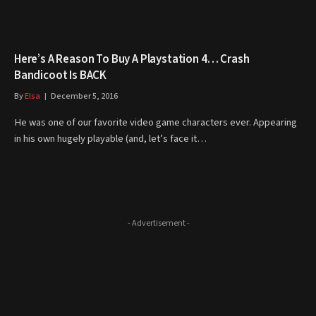
Here’s A Reason To Buy A Playstation 4… Crash
Bandicoot Is BACK
By
Elsa
December 5, 2016
He was one of our favorite video game characters ever. Appearing
in his own hugely playable (and, let’s face it…
- Advertisement -