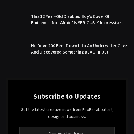
This 12 Year-Old Disabled Boy’s Cover Of
Eminem’s ‘Not Afraid’ Is SERIOUSLY Impressive…
He Dove 200 Feet Down Into An Underwater Cave
And Discovered Something BEAUTIFUL!
Subscribe to Updates
Get the latest creative news from FooBar about art,
design and business.