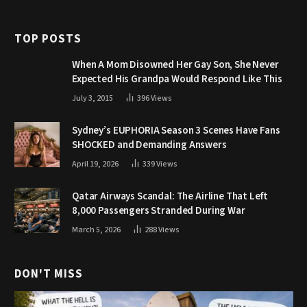
TOP POSTS
When A Mom Disowned Her Gay Son, She Never
Expected His Grandpa Would Respond Like This
July 3, 2015
396
Views
Sydney’s EUPHORIA Season 3 Scenes Have Fans
SHOCKED and Demanding Answers
April 19, 2026
339
Views
Qatar Airways Scandal: The Airline That Left
8,000 Passengers Stranded During War
March 5, 2026
288
Views
DON'T MISS