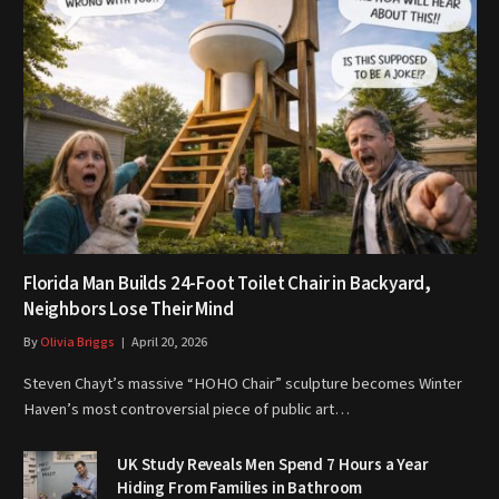
Florida Man Builds 24-Foot Toilet Chair in Backyard,
Neighbors Lose Their Mind
By
Olivia Briggs
April 20, 2026
Steven Chayt’s massive “HOHO Chair” sculpture becomes Winter
Haven’s most controversial piece of public art…
UK Study Reveals Men Spend 7 Hours a Year
Hiding From Families in Bathroom