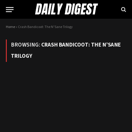
Home
»
Crash Bandicoot: The N’Sane Trilogy
BROWSING:
CRASH BANDICOOT: THE N’SANE
TRILOGY