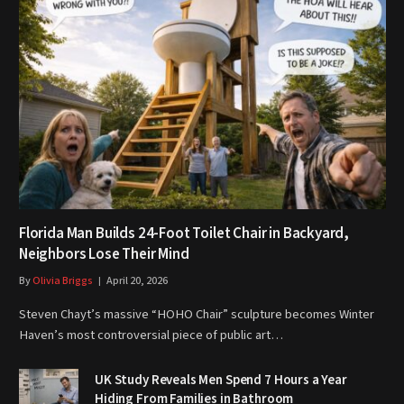
Florida Man Builds 24-Foot Toilet Chair in Backyard,
Neighbors Lose Their Mind
By
Olivia Briggs
April 20, 2026
Steven Chayt’s massive “HOHO Chair” sculpture becomes Winter
Haven’s most controversial piece of public art…
UK Study Reveals Men Spend 7 Hours a Year
Hiding From Families in Bathroom