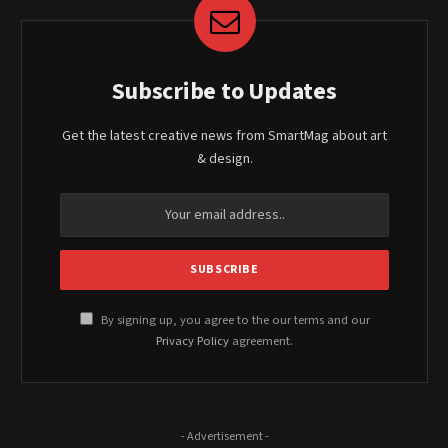
Subscribe to Updates
Get the latest creative news from SmartMag about art
& design.
By signing up, you agree to the our terms and our
Privacy Policy
agreement.
- Advertisement -