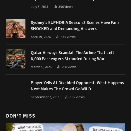
July 3, 2015
396
Views
Sydney’s EUPHORIA Season 3 Scenes Have Fans
SHOCKED and Demanding Answers
April 19, 2026
339
Views
Qatar Airways Scandal: The Airline That Left
8,000 Passengers Stranded During War
March 5, 2026
288
Views
Player Yells At Disabled Opponent. What Happens
Next Makes The Crowd Go WILD
September 7, 2015
195
Views
DON'T MISS