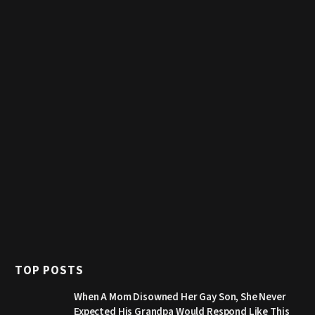
TOP POSTS
When A Mom Disowned Her Gay Son, She Never
Expected His Grandpa Would Respond Like This