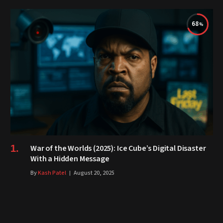
68
War of the Worlds (2025): Ice Cube’s Digital Disaster
With a Hidden Message
By
Kash Patel
August 20, 2025