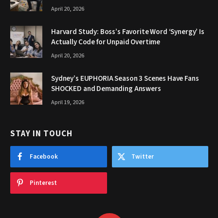
April 20, 2026
Harvard Study: Boss’s Favorite Word ‘Synergy’ Is
Actually Code for Unpaid Overtime
April 20, 2026
Sydney’s EUPHORIA Season 3 Scenes Have Fans
SHOCKED and Demanding Answers
April 19, 2026
STAY IN TOUCH
Facebook
Twitter
Pinterest