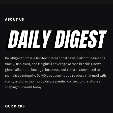
ABOUT US
DailyDigest.com is a trusted international news platform delivering
timely, unbiased, and insightful coverage across breaking news,
global affairs, technology, business, and culture. Committed to
journalistic integrity, DailyDigest.com keeps readers informed with
clarity and precision, providing essential context to the stories
shaping our world today.
OUR PICKS