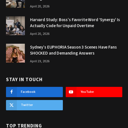
April 20, 2026
Harvard Study: Boss’s Favorite Word ‘Synergy’ Is
Actually Code for Unpaid Overtime
April 20, 2026
Sydney’s EUPHORIA Season 3 Scenes Have Fans
SHOCKED and Demanding Answers
April 19, 2026
STAY IN TOUCH
Facebook
YouTube
Twitter
TOP TRENDING