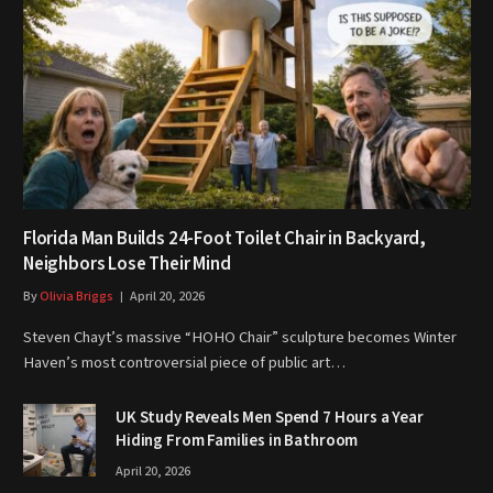
Florida Man Builds 24-Foot Toilet Chair in Backyard,
Neighbors Lose Their Mind
By
Olivia Briggs
April 20, 2026
Steven Chayt’s massive “HOHO Chair” sculpture becomes Winter
Haven’s most controversial piece of public art…
UK Study Reveals Men Spend 7 Hours a Year
Hiding From Families in Bathroom
April 20, 2026