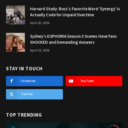
Harvard Study: Boss’s Favorite Word ‘Synergy’ Is
Actually Code for Unpaid Overtime
April 20, 2026
Sydney’s EUPHORIA Season 3 Scenes Have Fans
SHOCKED and Demanding Answers
April 19, 2026
STAY IN TOUCH
Facebook
YouTube
Twitter
TOP TRENDING