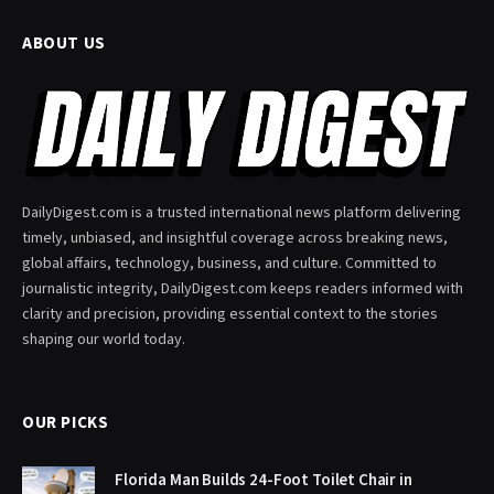
ABOUT US
DailyDigest.com is a trusted international news platform delivering
timely, unbiased, and insightful coverage across breaking news,
global affairs, technology, business, and culture. Committed to
journalistic integrity, DailyDigest.com keeps readers informed with
clarity and precision, providing essential context to the stories
shaping our world today.
OUR PICKS
Florida Man Builds 24-Foot Toilet Chair in