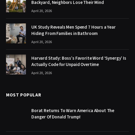
Backyard, Neighbors Lose Their Mind
April 20, 2026
UK Study Reveals Men Spend 7 Hours a Year
Hiding From Families in Bathroom
April 20, 2026
Harvard Study: Boss’s Favorite Word ‘Synergy’ Is
Actually Code for Unpaid Overtime
April 20, 2026
MOST POPULAR
Borat Returns To Warn America About The
Danger Of Donald Trump!