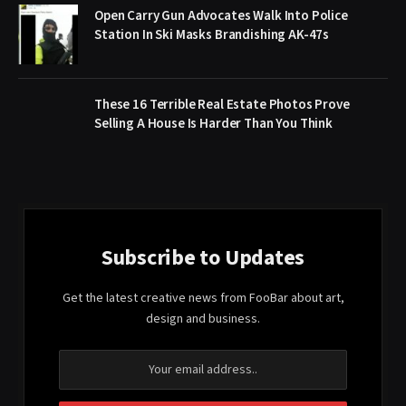
Open Carry Gun Advocates Walk Into Police
Station In Ski Masks Brandishing AK-47s
These 16 Terrible Real Estate Photos Prove
Selling A House Is Harder Than You Think
Subscribe to Updates
Get the latest creative news from FooBar about art,
design and business.