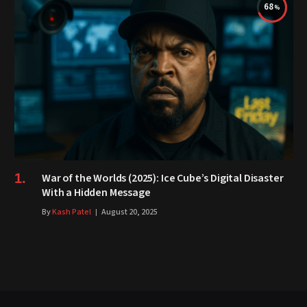
68
War of the Worlds (2025): Ice Cube’s Digital Disaster
With a Hidden Message
By
Kash Patel
August 20, 2025