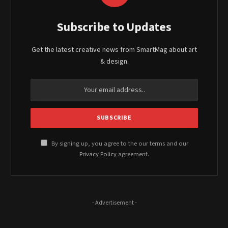
Subscribe to Updates
Get the latest creative news from SmartMag about art
& design.
By signing up, you agree to the our terms and our
Privacy Policy
agreement.
- Advertisement -