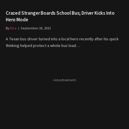
Crazed Stranger Boards School Bus; Driver Kicks Into
Hero Mode
By
Elsa
September 24, 2015
A Texan bus driver turned into a local hero recently after his quick
thinking helped protect a whole bus load…
- Advertisement -