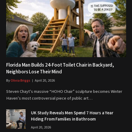
Florida Man Builds 24-Foot Toilet Chair in Backyard,
Neighbors Lose Their Mind
By
Olivia Briggs
April 20, 2026
Steven Chayt’s massive “HOHO Chair” sculpture becomes Winter
Haven’s most controversial piece of public art…
UK Study Reveals Men Spend 7 Hours a Year
Hiding From Families in Bathroom
April 20, 2026