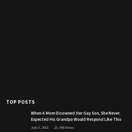
TOP POSTS
When A Mom Disowned Her Gay Son, She Never
Expected His Grandpa Would Respond Like This
July 3, 2015
396
Views