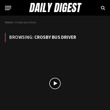
Home
»
Crosby bus driver
BROWSING:
CROSBY BUS DRIVER