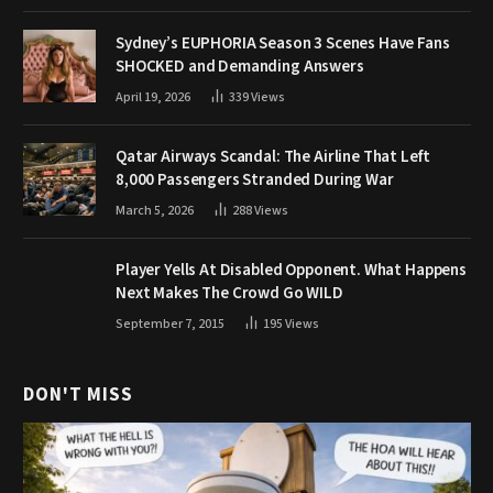
Sydney’s EUPHORIA Season 3 Scenes Have Fans
SHOCKED and Demanding Answers
April 19, 2026
339
Views
Qatar Airways Scandal: The Airline That Left
8,000 Passengers Stranded During War
March 5, 2026
288
Views
Player Yells At Disabled Opponent. What Happens
Next Makes The Crowd Go WILD
September 7, 2015
195
Views
DON'T MISS