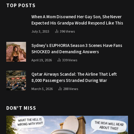
TOP POSTS
When A Mom Disowned Her Gay Son, She Never
Expected His Grandpa Would Respond Like This
July 3, 2015
396
Views
Sydney’s EUPHORIA Season 3 Scenes Have Fans
SHOCKED and Demanding Answers
April 19, 2026
339
Views
Qatar Airways Scandal: The Airline That Left
8,000 Passengers Stranded During War
March 5, 2026
288
Views
DON'T MISS