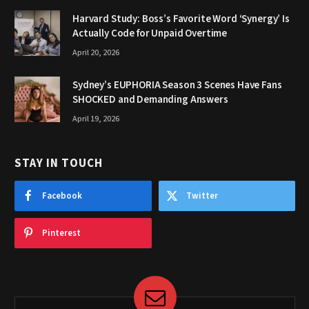
Harvard Study: Boss’s Favorite Word ‘Synergy’ Is
Actually Code for Unpaid Overtime
April 20, 2026
Sydney’s EUPHORIA Season 3 Scenes Have Fans
SHOCKED and Demanding Answers
April 19, 2026
STAY IN TOUCH
Facebook
Twitter
Pinterest