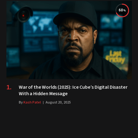
68
War of the Worlds (2025): Ice Cube’s Digital Disaster
With a Hidden Message
By
Kash Patel
August 20, 2025