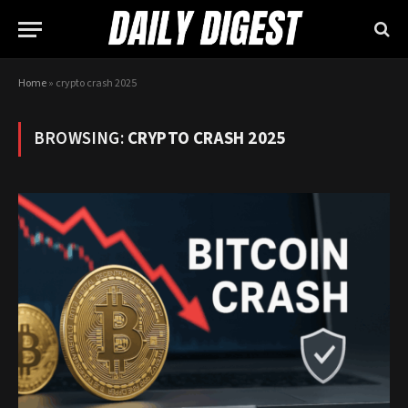
Home
»
crypto crash 2025
BROWSING:
CRYPTO CRASH 2025