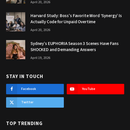
April 20, 2026
Harvard Study: Boss’s Favorite Word ‘Synergy’ Is
Actually Code for Unpaid Overtime
April 20, 2026
Sydney’s EUPHORIA Season 3 Scenes Have Fans
SHOCKED and Demanding Answers
April 19, 2026
STAY IN TOUCH
Facebook
YouTube
Twitter
TOP TRENDING