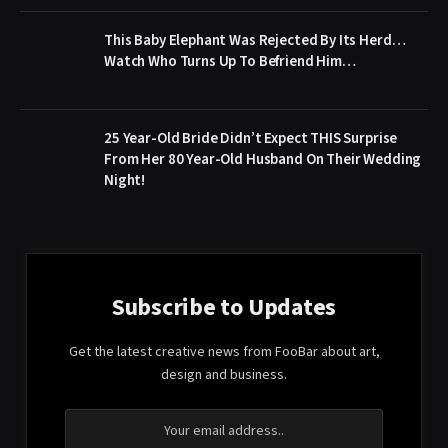
This Baby Elephant Was Rejected By Its Herd…
Watch Who Turns Up To Befriend Him…
25 Year-Old Bride Didn’t Expect THIS Surprise
From Her 80 Year-Old Husband On Their Wedding
Night!
Subscribe to Updates
Get the latest creative news from FooBar about art,
design and business.