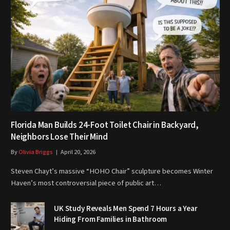
Florida Man Builds 24-Foot Toilet Chair in Backyard,
Neighbors Lose Their Mind
By
Olivia Briggs
April 20, 2026
Steven Chayt’s massive “HOHO Chair” sculpture becomes Winter
Haven’s most controversial piece of public art…
UK Study Reveals Men Spend 7 Hours a Year
Hiding From Families in Bathroom