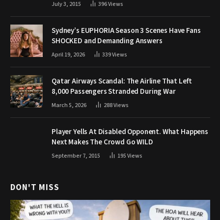
July 3, 2015
396
Views
Sydney’s EUPHORIA Season 3 Scenes Have Fans
SHOCKED and Demanding Answers
April 19, 2026
339
Views
Qatar Airways Scandal: The Airline That Left
8,000 Passengers Stranded During War
March 5, 2026
288
Views
Player Yells At Disabled Opponent. What Happens
Next Makes The Crowd Go WILD
September 7, 2015
195
Views
DON'T MISS