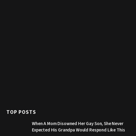
TOP POSTS
When A Mom Disowned Her Gay Son, She Never
Expected His Grandpa Would Respond Like This