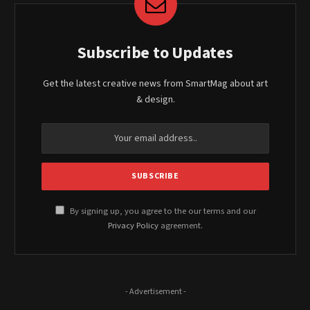
Subscribe to Updates
Get the latest creative news from SmartMag about art
& design.
By signing up, you agree to the our terms and our
Privacy Policy
agreement.
- Advertisement -