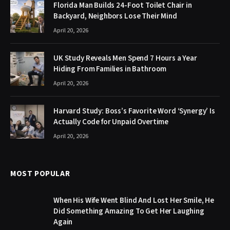
Florida Man Builds 24-Foot Toilet Chair in
Backyard, Neighbors Lose Their Mind
April 20, 2026
UK Study Reveals Men Spend 7 Hours a Year
Hiding From Families in Bathroom
April 20, 2026
Harvard Study: Boss’s Favorite Word ‘Synergy’ Is
Actually Code for Unpaid Overtime
April 20, 2026
MOST POPULAR
When His Wife Went Blind And Lost Her Smile, He
Did Something Amazing To Get Her Laughing
Again