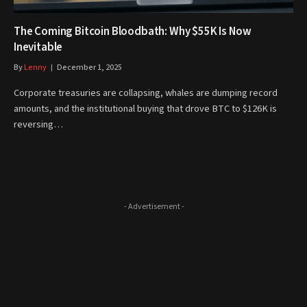
The Coming Bitcoin Bloodbath: Why $55K Is Now
Inevitable
By
Lenny
December 1, 2025
Corporate treasuries are collapsing, whales are dumping record
amounts, and the institutional buying that drove BTC to $126K is
reversing…
- Advertisement -