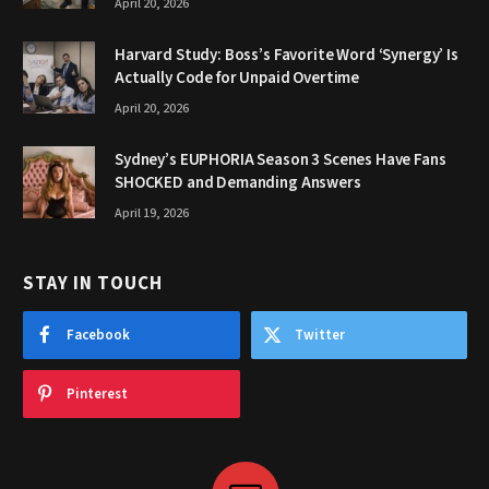
April 20, 2026
Harvard Study: Boss’s Favorite Word ‘Synergy’ Is
Actually Code for Unpaid Overtime
April 20, 2026
Sydney’s EUPHORIA Season 3 Scenes Have Fans
SHOCKED and Demanding Answers
April 19, 2026
STAY IN TOUCH
Facebook
Twitter
Pinterest