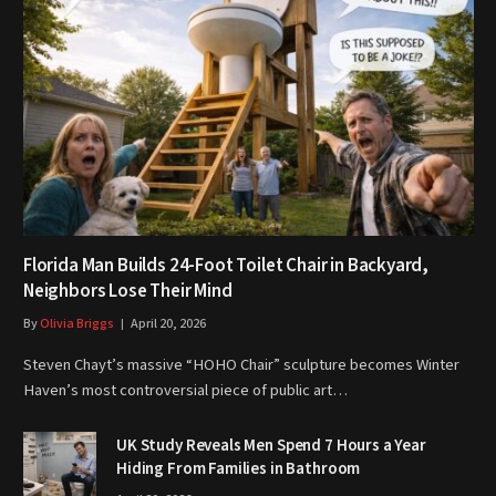
Florida Man Builds 24-Foot Toilet Chair in Backyard,
Neighbors Lose Their Mind
By
Olivia Briggs
April 20, 2026
Steven Chayt’s massive “HOHO Chair” sculpture becomes Winter
Haven’s most controversial piece of public art…
UK Study Reveals Men Spend 7 Hours a Year
Hiding From Families in Bathroom