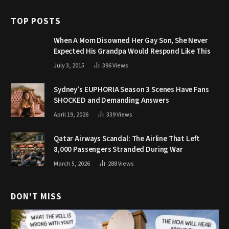
TOP POSTS
When A Mom Disowned Her Gay Son, She Never
Expected His Grandpa Would Respond Like This
July 3, 2015
396
Views
Sydney’s EUPHORIA Season 3 Scenes Have Fans
SHOCKED and Demanding Answers
April 19, 2026
339
Views
Qatar Airways Scandal: The Airline That Left
8,000 Passengers Stranded During War
March 5, 2026
288
Views
DON'T MISS