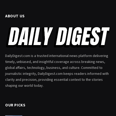
ABOUT US
DailyDigest.com is a trusted international news platform delivering
timely, unbiased, and insightful coverage across breaking news,
global affairs, technology, business, and culture. Committed to
journalistic integrity, DailyDigest.com keeps readers informed with
clarity and precision, providing essential context to the stories
shaping our world today.
OUR PICKS