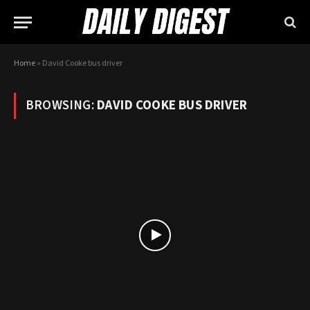
Home
»
David Cooke bus driver
BROWSING:
DAVID COOKE BUS DRIVER