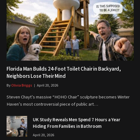
Florida Man Builds 24-Foot Toilet Chair in Backyard,
Neighbors Lose Their Mind
By
Olivia Briggs
April 20, 2026
Steven Chayt’s massive “HOHO Chair” sculpture becomes Winter
Haven’s most controversial piece of public art…
UK Study Reveals Men Spend 7 Hours a Year
Hiding From Families in Bathroom
April 20, 2026