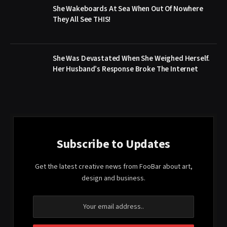
She Wakeboards At Sea When Out Of Nowhere
They All See THIS!
She Was Devastated When She Weighed Herself.
Her Husband’s Response Broke The Internet
Subscribe to Updates
Get the latest creative news from FooBar about art,
design and business.