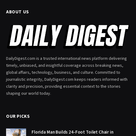
ABOUT US
DailyDigest.com is a trusted international news platform delivering
timely, unbiased, and insightful coverage across breaking news,
global affairs, technology, business, and culture. Committed to
journalistic integrity, DailyDigest.com keeps readers informed with
clarity and precision, providing essential context to the stories
shaping our world today.
OUR PICKS
Florida Man Builds 24-Foot Toilet Chair in