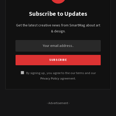
Subscribe to Updates
Get the latest creative news from SmartMag about art
& design.
By signing up, you agree to the our terms and our
Privacy Policy
agreement.
- Advertisement -