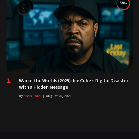
68
War of the Worlds (2025): Ice Cube’s Digital Disaster
With a Hidden Message
By
Kash Patel
August 20, 2025