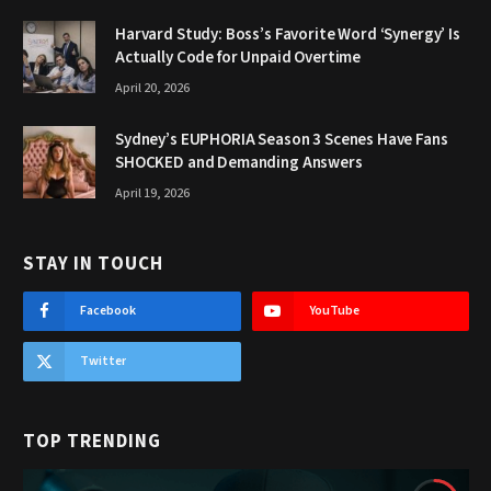
Harvard Study: Boss’s Favorite Word ‘Synergy’ Is
Actually Code for Unpaid Overtime
April 20, 2026
Sydney’s EUPHORIA Season 3 Scenes Have Fans
SHOCKED and Demanding Answers
April 19, 2026
STAY IN TOUCH
Facebook
YouTube
Twitter
TOP TRENDING