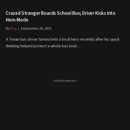
Crazed Stranger Boards School Bus; Driver Kicks Into
Hero Mode
By
Elsa
September 24, 2015
A Texan bus driver turned into a local hero recently after his quick
thinking helped protect a whole bus load…
- Advertisement -