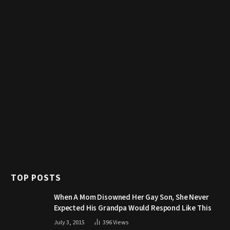
TOP POSTS
When A Mom Disowned Her Gay Son, She Never
Expected His Grandpa Would Respond Like This
July 3, 2015
396
Views