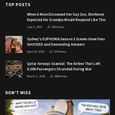
TOP POSTS
When A Mom Disowned Her Gay Son, She Never
Expected His Grandpa Would Respond Like This
July 3, 2015
396
Views
Sydney’s EUPHORIA Season 3 Scenes Have Fans
SHOCKED and Demanding Answers
April 19, 2026
339
Views
Qatar Airways Scandal: The Airline That Left
8,000 Passengers Stranded During War
March 5, 2026
288
Views
DON'T MISS