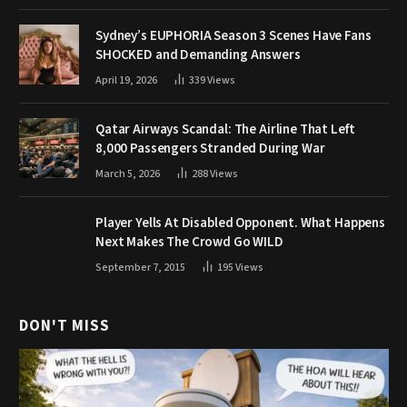
Sydney’s EUPHORIA Season 3 Scenes Have Fans
SHOCKED and Demanding Answers
April 19, 2026
339
Views
Qatar Airways Scandal: The Airline That Left
8,000 Passengers Stranded During War
March 5, 2026
288
Views
Player Yells At Disabled Opponent. What Happens
Next Makes The Crowd Go WILD
September 7, 2015
195
Views
DON'T MISS