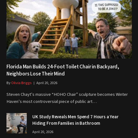
Florida Man Builds 24-Foot Toilet Chair in Backyard,
Neighbors Lose Their Mind
By
Olivia Briggs
April 20, 2026
Steven Chayt’s massive “HOHO Chair” sculpture becomes Winter
Haven’s most controversial piece of public art…
UK Study Reveals Men Spend 7 Hours a Year
Hiding From Families in Bathroom
April 20, 2026