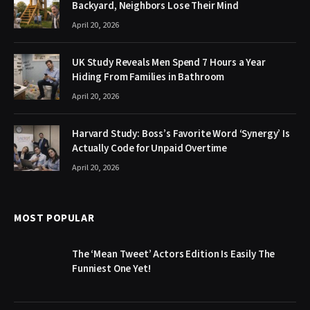
Backyard, Neighbors Lose Their Mind
April 20, 2026
UK Study Reveals Men Spend 7 Hours a Year
Hiding From Families in Bathroom
April 20, 2026
Harvard Study: Boss’s Favorite Word ‘Synergy’ Is
Actually Code for Unpaid Overtime
April 20, 2026
MOST POPULAR
The ‘Mean Tweet’ Actors Edition Is Easily The
Funniest One Yet!