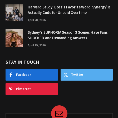
Harvard Study: Boss’s Favorite Word ‘Synergy’ Is
Actually Code for Unpaid Overtime
April 20, 2026
Sydney’s EUPHORIA Season 3 Scenes Have Fans
SHOCKED and Demanding Answers
April 19, 2026
STAY IN TOUCH
Facebook
Twitter
Pinterest