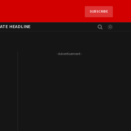
SUBSCRIBE
ATE HEADLINE
- Advertisement -