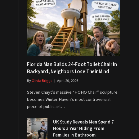
Florida Man Builds 24-Foot Toilet Chair in
Backyard, Neighbors Lose Their Mind
By
Olivia Briggs
April 20, 2026
Steven Chayt’s massive “HOHO Chair” sculpture
becomes Winter Haven’s most controversial
piece of public art…
UK Study Reveals Men Spend 7
Hours a Year Hiding From
Families in Bathroom