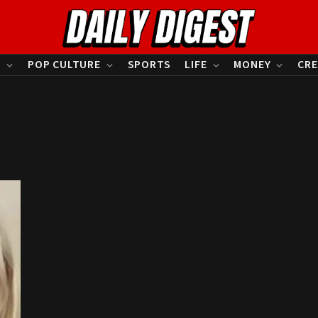
S
POP CULTURE
SPORTS
LIFE
MONEY
CRE