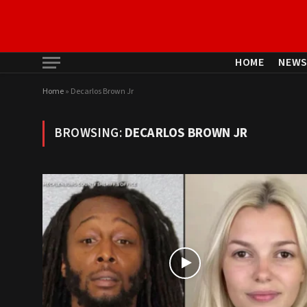
HOME
NEW
Home
»
Decarlos Brown Jr
BROWSING:
DECARLOS BROWN JR