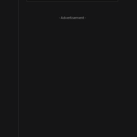
- Advertisement -