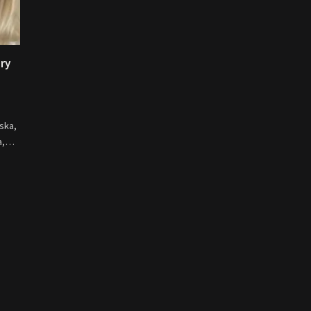
ory
ska,
na,…