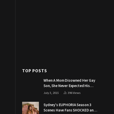
TOP POSTS
When A Mom Disowned Her Gay
Son, She Never Expected His
Grandpa Would Respond Like
July 3, 2015
396
Views
This
Sydney’s EUPHORIA Season 3
Scenes Have Fans SHOCKED and