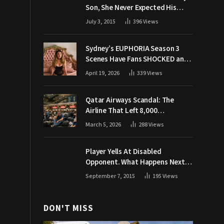
Son, She Never Expected His
Grandpa Would Respond Like
July 3, 2015
396
Views
This
Sydney’s EUPHORIA Season 3
Scenes Have Fans SHOCKED and
Demanding Answers
April 19, 2026
339
Views
Qatar Airways Scandal: The
Airline That Left 8,000
Passengers Stranded During War
March 5, 2026
288
Views
Player Yells At Disabled
Opponent. What Happens Next
Makes The Crowd Go WILD
September 7, 2015
195
Views
DON'T MISS