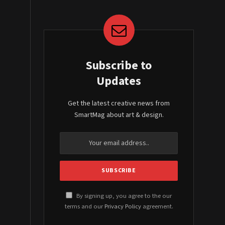
Subscribe to
Updates
Get the latest creative news from
SmartMag about art & design.
By signing up, you agree to the our
terms and our
Privacy Policy
agreement.