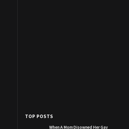
TOP POSTS
When A Mom Disowned Her Gay