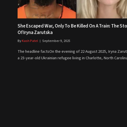
She Escaped War, Only To Be Killed On A Train: The St
Of Iryna Zarutska
By
Kash Patel
September 9, 2025
The headline factsOn the evening of 22 August 2025, Iryna Zarut
a 23-year-old Ukrainian refugee living in Charlotte, North Caroli