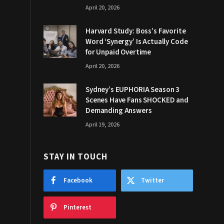
April 20, 2026
Harvard Study: Boss’s Favorite
Word ‘Synergy’ Is Actually Code
for Unpaid Overtime
April 20, 2026
Sydney’s EUPHORIA Season 3
Scenes Have Fans SHOCKED and
Demanding Answers
April 19, 2026
STAY IN TOUCH
Facebook
Twitter
Pinterest