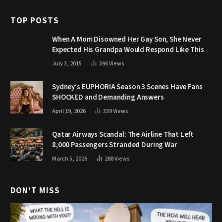
TOP POSTS
When A Mom Disowned Her Gay Son, She Never
Expected His Grandpa Would Respond Like This
July 3, 2015
396
Views
Sydney’s EUPHORIA Season 3 Scenes Have Fans
SHOCKED and Demanding Answers
April 19, 2026
339
Views
Qatar Airways Scandal: The Airline That Left
8,000 Passengers Stranded During War
March 5, 2026
288
Views
DON'T MISS