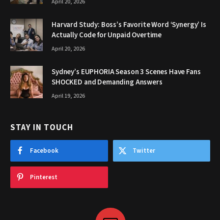
April 20, 2026
Harvard Study: Boss’s Favorite Word ‘Synergy’ Is
Actually Code for Unpaid Overtime
April 20, 2026
Sydney’s EUPHORIA Season 3 Scenes Have Fans
SHOCKED and Demanding Answers
April 19, 2026
STAY IN TOUCH
Facebook
Twitter
Pinterest