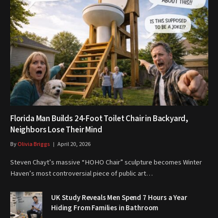
Florida Man Builds 24-Foot Toilet Chair in Backyard,
Neighbors Lose Their Mind
By
Olivia Briggs
April 20, 2026
Steven Chayt’s massive “HOHO Chair” sculpture becomes Winter
Haven’s most controversial piece of public art…
UK Study Reveals Men Spend 7 Hours a Year
Hiding From Families in Bathroom