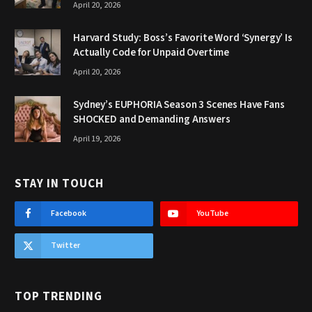
April 20, 2026
Harvard Study: Boss’s Favorite Word ‘Synergy’ Is
Actually Code for Unpaid Overtime
April 20, 2026
Sydney’s EUPHORIA Season 3 Scenes Have Fans
SHOCKED and Demanding Answers
April 19, 2026
STAY IN TOUCH
Facebook
YouTube
Twitter
TOP TRENDING