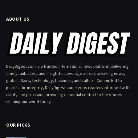
ABOUT US
DailyDigest.com is a trusted international news platform delivering
timely, unbiased, and insightful coverage across breaking news,
global affairs, technology, business, and culture. Committed to
journalistic integrity, DailyDigest.com keeps readers informed with
clarity and precision, providing essential context to the stories
shaping our world today.
OUR PICKS