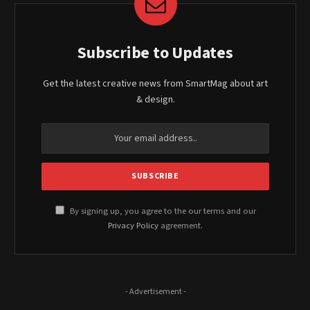
Subscribe to Updates
Get the latest creative news from SmartMag about art
& design.
By signing up, you agree to the our terms and our
Privacy Policy
agreement.
- Advertisement -