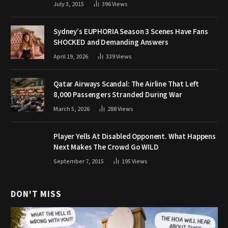
July 3, 2015
396
Views
Sydney’s EUPHORIA Season 3 Scenes Have Fans
SHOCKED and Demanding Answers
April 19, 2026
339
Views
Qatar Airways Scandal: The Airline That Left
8,000 Passengers Stranded During War
March 5, 2026
288
Views
Player Yells At Disabled Opponent. What Happens
Next Makes The Crowd Go WILD
September 7, 2015
195
Views
DON'T MISS