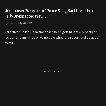
Undercover ‘Wheelchair’ Police Sting Backfires – In a
Truly Unexpected Way…
By
Elsa
July 20, 2015
Vancouver Police Department had been getting a few reports of
robberies committed on vulnerable wheelchair users and decided
to think…
- Advertisement -