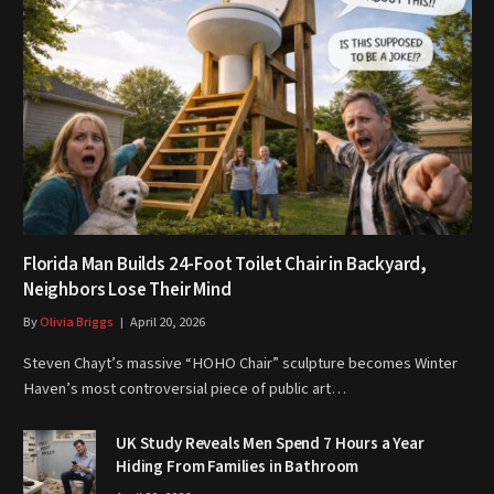
Florida Man Builds 24-Foot Toilet Chair in Backyard,
Neighbors Lose Their Mind
By
Olivia Briggs
April 20, 2026
Steven Chayt’s massive “HOHO Chair” sculpture becomes Winter
Haven’s most controversial piece of public art…
UK Study Reveals Men Spend 7 Hours a Year
Hiding From Families in Bathroom