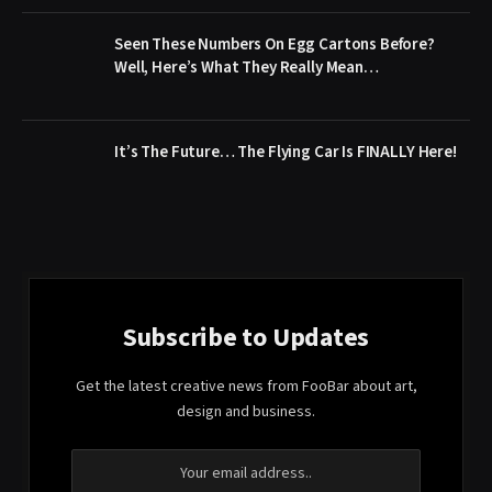
Seen These Numbers On Egg Cartons Before?
Well, Here’s What They Really Mean…
It’s The Future… The Flying Car Is FINALLY Here!
Subscribe to Updates
Get the latest creative news from FooBar about art,
design and business.