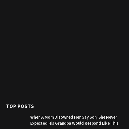
TOP POSTS
When A Mom Disowned Her Gay Son, She Never
Expected His Grandpa Would Respond Like This