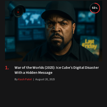
68
War of the Worlds (2025): Ice Cube’s Digital Disaster
With a Hidden Message
By
Kash Patel
August 20, 2025