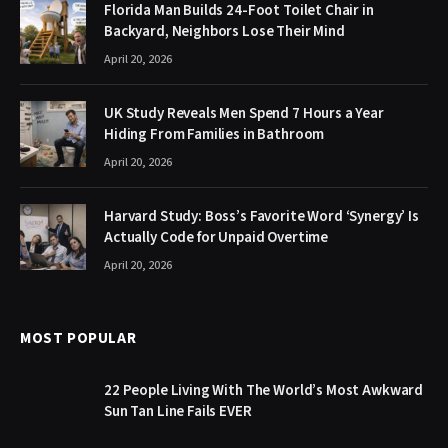
Florida Man Builds 24-Foot Toilet Chair in
Backyard, Neighbors Lose Their Mind
April 20, 2026
UK Study Reveals Men Spend 7 Hours a Year
Hiding From Families in Bathroom
April 20, 2026
Harvard Study: Boss’s Favorite Word ‘Synergy’ Is
Actually Code for Unpaid Overtime
April 20, 2026
MOST POPULAR
22 People Living With The World’s Most Awkward
Sun Tan Line Fails EVER