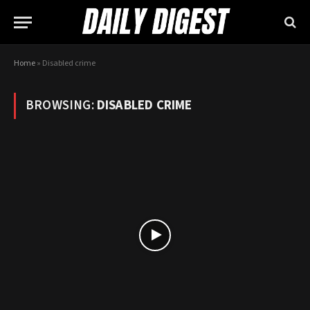
Home
»
Disabled crime
BROWSING:
DISABLED CRIME