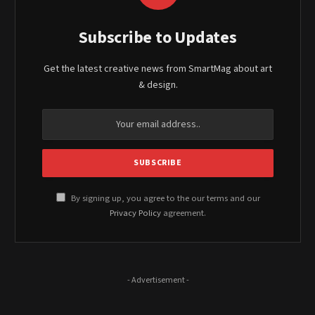
Subscribe to Updates
Get the latest creative news from SmartMag about art
& design.
By signing up, you agree to the our terms and our
Privacy Policy
agreement.
- Advertisement -