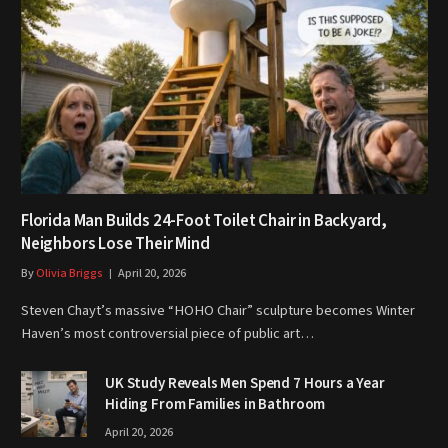
Florida Man Builds 24-Foot Toilet Chair in Backyard,
Neighbors Lose Their Mind
By
Olivia Briggs
April 20, 2026
Steven Chayt’s massive “HOHO Chair” sculpture becomes Winter
Haven’s most controversial piece of public art…
UK Study Reveals Men Spend 7 Hours a Year
Hiding From Families in Bathroom
April 20, 2026