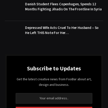
Danish Student Flees Copenhagen, Spends 12
Months Fighting Jihadis On The Frontline In Syria
Depressed Wife Acts Cruel To Her Husband – So
He Left THIS Note For Her…
Subscribe to Updates
Get the latest creative news from FooBar about art,
design and business.