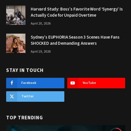
Harvard Study: Boss’s Favorite Word ‘Synergy’ Is
Actually Code for Unpaid Overtime
April 20, 2026
Sydney’s EUPHORIA Season 3 Scenes Have Fans
SHOCKED and Demanding Answers
April 19, 2026
STAY IN TOUCH
Facebook
YouTube
Twitter
TOP TRENDING