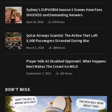
Sydney’s EUPHORIA Season 3 Scenes Have Fans
SHOCKED and Demanding Answers
April 19, 2026
339
Views
Qatar Airways Scandal: The Airline That Left
8,000 Passengers Stranded During War
March 5, 2026
288
Views
Player Yells At Disabled Opponent. What Happens
Next Makes The Crowd Go WILD
September 7, 2015
195
Views
DON'T MISS