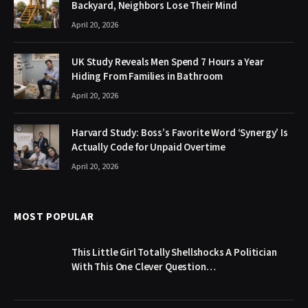
Backyard, Neighbors Lose Their Mind
April 20, 2026
UK Study Reveals Men Spend 7 Hours a Year
Hiding From Families in Bathroom
April 20, 2026
Harvard Study: Boss’s Favorite Word ‘Synergy’ Is
Actually Code for Unpaid Overtime
April 20, 2026
MOST POPULAR
This Little Girl Totally Shellshocks A Politician
With This One Clever Question…