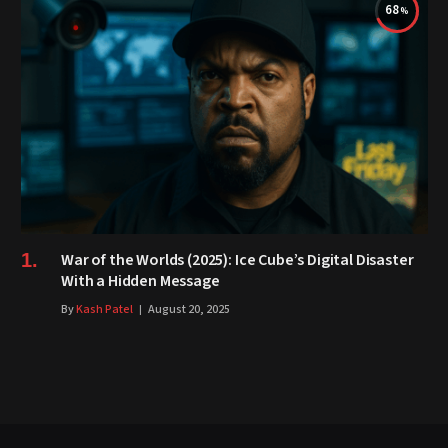
68
War of the Worlds (2025): Ice Cube’s Digital Disaster
With a Hidden Message
By
Kash Patel
August 20, 2025