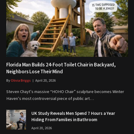
Florida Man Builds 24-Foot Toilet Chair in Backyard,
Neighbors Lose Their Mind
By
Olivia Briggs
April 20, 2026
Steven Chayt’s massive “HOHO Chair” sculpture becomes Winter
Haven’s most controversial piece of public art…
UK Study Reveals Men Spend 7 Hours a Year
Hiding From Families in Bathroom
April 20, 2026