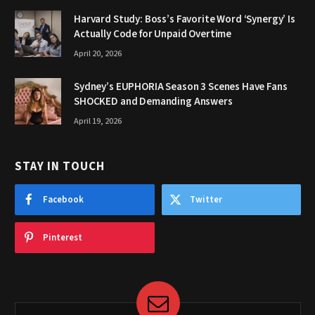
Harvard Study: Boss’s Favorite Word ‘Synergy’ Is
Actually Code for Unpaid Overtime
April 20, 2026
Sydney’s EUPHORIA Season 3 Scenes Have Fans
SHOCKED and Demanding Answers
April 19, 2026
STAY IN TOUCH
Facebook
Twitter
Pinterest