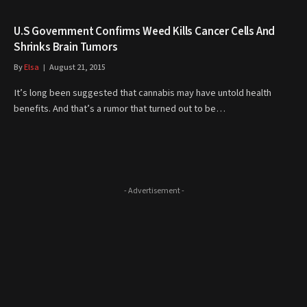
U.S Government Confirms Weed Kills Cancer Cells And
Shrinks Brain Tumors
By
Elsa
August 21, 2015
It’s long been suggested that cannabis may have untold health
benefits. And that’s a rumor that turned out to be…
- Advertisement -