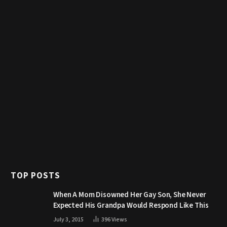
TOP POSTS
When A Mom Disowned Her Gay Son, She Never
Expected His Grandpa Would Respond Like This
July 3, 2015
396
Views