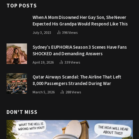
TOP POSTS
When A Mom Disowned Her Gay Son, She Never
Expected His Grandpa Would Respond Like This
July 3, 2015
396
Views
Sydney’s EUPHORIA Season 3 Scenes Have Fans
SHOCKED and Demanding Answers
April 19, 2026
339
Views
Qatar Airways Scandal: The Airline That Left
8,000 Passengers Stranded During War
March 5, 2026
288
Views
DON'T MISS