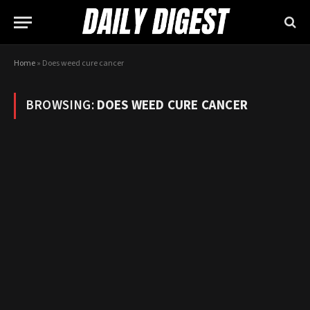
Home
»
Does weed cure cancer
BROWSING:
DOES WEED CURE CANCER