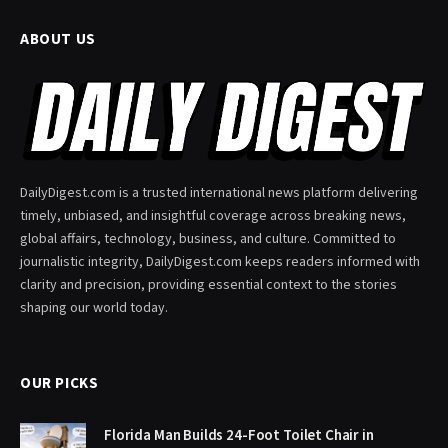
ABOUT US
DailyDigest.com is a trusted international news platform delivering
timely, unbiased, and insightful coverage across breaking news,
global affairs, technology, business, and culture. Committed to
journalistic integrity, DailyDigest.com keeps readers informed with
clarity and precision, providing essential context to the stories
shaping our world today.
OUR PICKS
Florida Man Builds 24-Foot Toilet Chair in