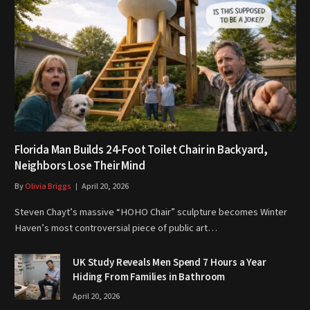
Florida Man Builds 24-Foot Toilet Chair in Backyard,
Neighbors Lose Their Mind
By
Olivia Briggs
April 20, 2026
Steven Chayt’s massive “HOHO Chair” sculpture becomes Winter
Haven’s most controversial piece of public art…
UK Study Reveals Men Spend 7 Hours a Year
Hiding From Families in Bathroom
April 20, 2026