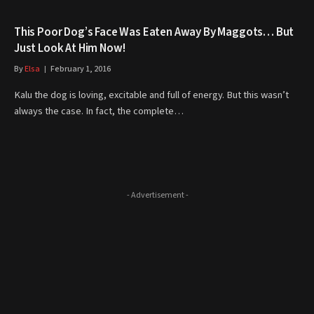
This Poor Dog’s Face Was Eaten Away By Maggots… But
Just Look At Him Now!
By
Elsa
February 1, 2016
Kalu the dog is loving, excitable and full of energy. But this wasn’t
always the case. In fact, the complete…
- Advertisement -