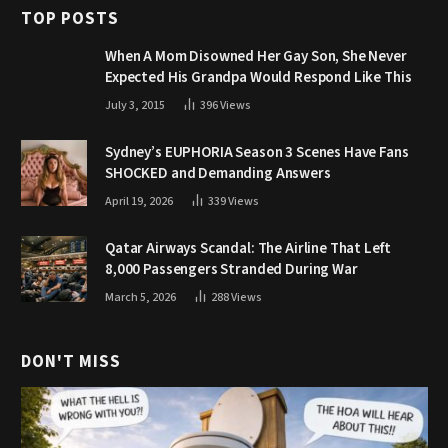
TOP POSTS
When A Mom Disowned Her Gay Son, She Never
Expected His Grandpa Would Respond Like This
July 3, 2015
396
Views
Sydney’s EUPHORIA Season 3 Scenes Have Fans
SHOCKED and Demanding Answers
April 19, 2026
339
Views
Qatar Airways Scandal: The Airline That Left
8,000 Passengers Stranded During War
March 5, 2026
288
Views
DON'T MISS