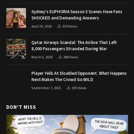
Sydney’s EUPHORIA Season 3 Scenes Have Fans
SHOCKED and Demanding Answers
April 19, 2026
339
Views
Qatar Airways Scandal: The Airline That Left
8,000 Passengers Stranded During War
March 5, 2026
288
Views
Player Yells At Disabled Opponent. What Happens
Next Makes The Crowd Go WILD
September 7, 2015
195
Views
DON'T MISS