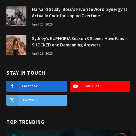
Harvard Study: Boss’s Favorite Word ‘Synergy’ Is
Actually Code for Unpaid Overtime
April 20, 2026
Sydney’s EUPHORIA Season 3 Scenes Have Fans
SHOCKED and Demanding Answers
April 19, 2026
STAY IN TOUCH
Facebook
YouTube
Twitter
TOP TRENDING