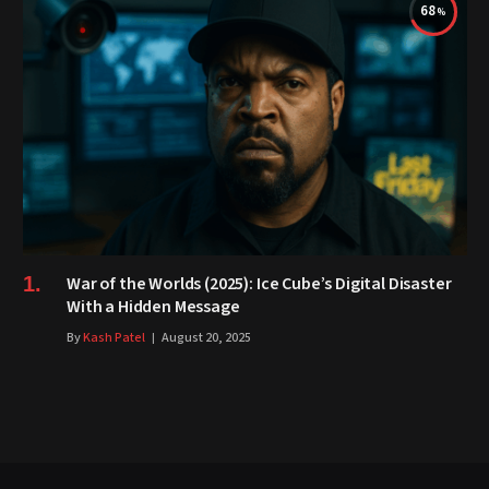
68
War of the Worlds (2025): Ice Cube’s Digital Disaster
With a Hidden Message
By
Kash Patel
August 20, 2025