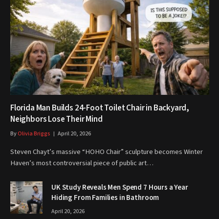
Florida Man Builds 24-Foot Toilet Chair in Backyard,
Neighbors Lose Their Mind
By
Olivia Briggs
April 20, 2026
Steven Chayt’s massive “HOHO Chair” sculpture becomes Winter
Haven’s most controversial piece of public art…
UK Study Reveals Men Spend 7 Hours a Year
Hiding From Families in Bathroom
April 20, 2026