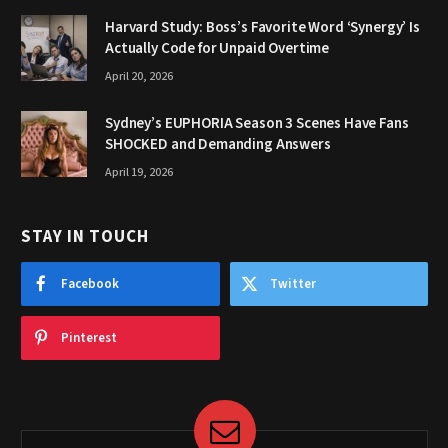
Harvard Study: Boss’s Favorite Word ‘Synergy’ Is
Actually Code for Unpaid Overtime
April 20, 2026
Sydney’s EUPHORIA Season 3 Scenes Have Fans
SHOCKED and Demanding Answers
April 19, 2026
STAY IN TOUCH
Facebook
Twitter
Pinterest