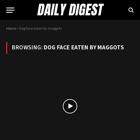
Home
»
Dog face eaten by maggots
BROWSING:
DOG FACE EATEN BY MAGGOTS