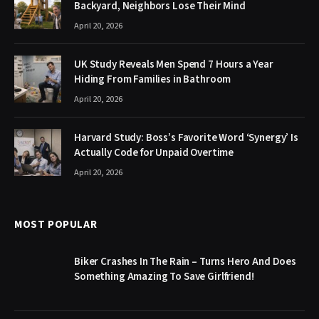
Backyard, Neighbors Lose Their Mind
April 20, 2026
UK Study Reveals Men Spend 7 Hours a Year
Hiding From Families in Bathroom
April 20, 2026
Harvard Study: Boss’s Favorite Word ‘Synergy’ Is
Actually Code for Unpaid Overtime
April 20, 2026
MOST POPULAR
Biker Crashes In The Rain – Turns Hero And Does
Something Amazing To Save Girlfriend!