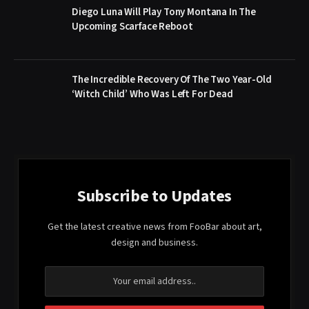
Diego Luna Will Play Tony Montana In The
Upcoming Scarface Reboot
The Incredible Recovery Of The Two Year-Old
‘Witch Child’ Who Was Left For Dead
Subscribe to Updates
Get the latest creative news from FooBar about art,
design and business.