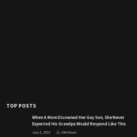
TOP POSTS
When A Mom Disowned Her Gay Son, She Never
Expected His Grandpa Would Respond Like This
July 3, 2015
396
Views