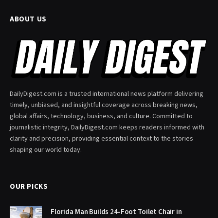
ABOUT US
DailyDigest.com is a trusted international news platform delivering
timely, unbiased, and insightful coverage across breaking news,
global affairs, technology, business, and culture. Committed to
journalistic integrity, DailyDigest.com keeps readers informed with
clarity and precision, providing essential context to the stories
shaping our world today.
OUR PICKS
Florida Man Builds 24-Foot Toilet Chair in