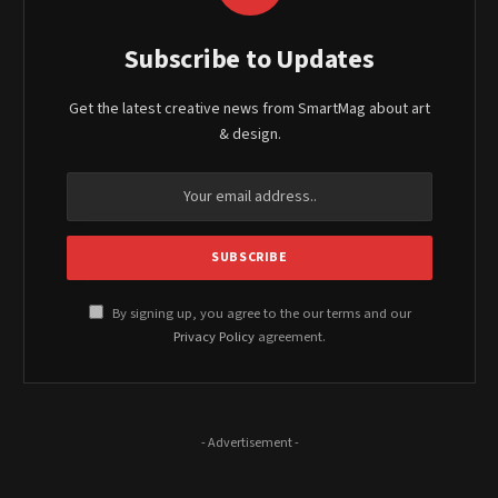
Subscribe to Updates
Get the latest creative news from SmartMag about art
& design.
By signing up, you agree to the our terms and our
Privacy Policy
agreement.
- Advertisement -