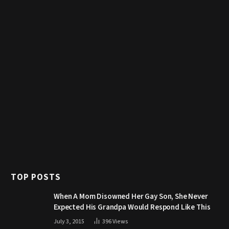
TOP POSTS
When A Mom Disowned Her Gay Son, She Never
Expected His Grandpa Would Respond Like This
July 3, 2015
396
Views