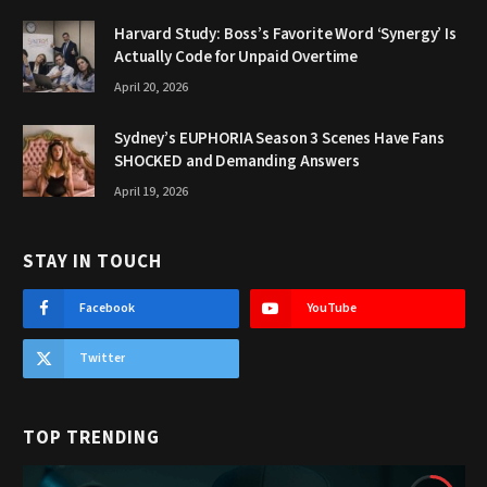
Harvard Study: Boss’s Favorite Word ‘Synergy’ Is
Actually Code for Unpaid Overtime
April 20, 2026
Sydney’s EUPHORIA Season 3 Scenes Have Fans
SHOCKED and Demanding Answers
April 19, 2026
STAY IN TOUCH
Facebook
YouTube
Twitter
TOP TRENDING