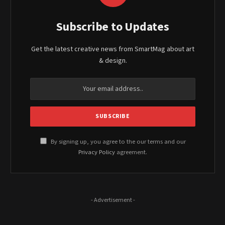
Subscribe to Updates
Get the latest creative news from SmartMag about art
& design.
By signing up, you agree to the our terms and our
Privacy Policy
agreement.
- Advertisement -