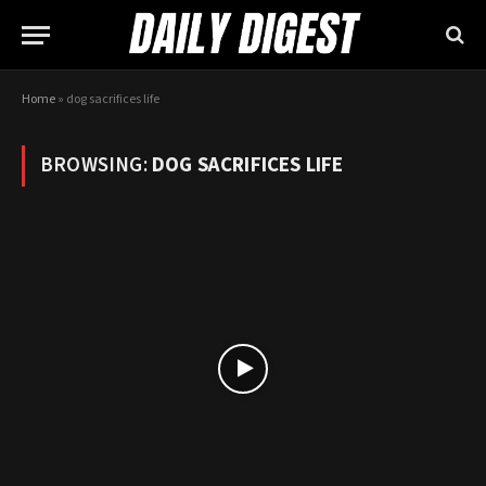
Home
»
dog sacrifices life
BROWSING:
DOG SACRIFICES LIFE