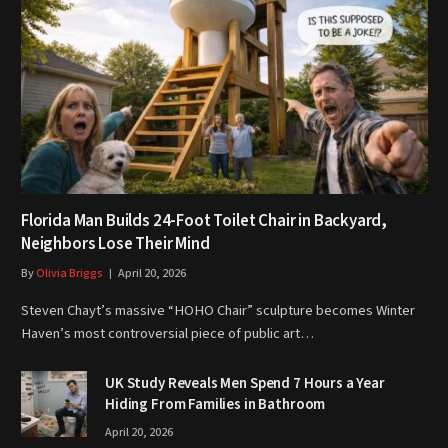
Florida Man Builds 24-Foot Toilet Chair in Backyard,
Neighbors Lose Their Mind
By
Olivia Briggs
April 20, 2026
Steven Chayt’s massive “HOHO Chair” sculpture becomes Winter
Haven’s most controversial piece of public art…
UK Study Reveals Men Spend 7 Hours a Year
Hiding From Families in Bathroom
April 20, 2026