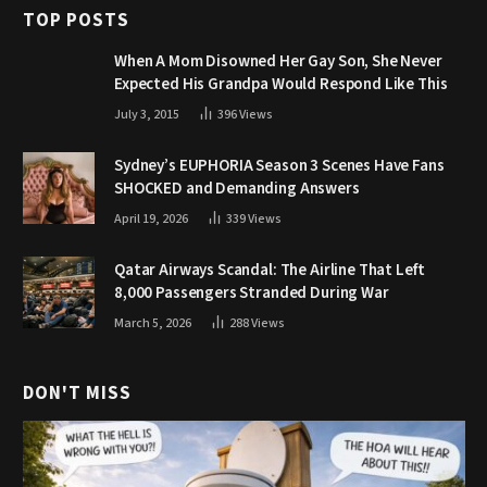
TOP POSTS
When A Mom Disowned Her Gay Son, She Never
Expected His Grandpa Would Respond Like This
July 3, 2015
396
Views
Sydney’s EUPHORIA Season 3 Scenes Have Fans
SHOCKED and Demanding Answers
April 19, 2026
339
Views
Qatar Airways Scandal: The Airline That Left
8,000 Passengers Stranded During War
March 5, 2026
288
Views
DON'T MISS