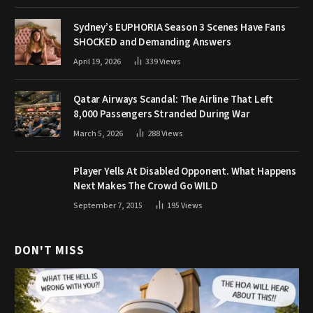
Sydney’s EUPHORIA Season 3 Scenes Have Fans
SHOCKED and Demanding Answers
April 19, 2026
339
Views
Qatar Airways Scandal: The Airline That Left
8,000 Passengers Stranded During War
March 5, 2026
288
Views
Player Yells At Disabled Opponent. What Happens
Next Makes The Crowd Go WILD
September 7, 2015
195
Views
DON'T MISS