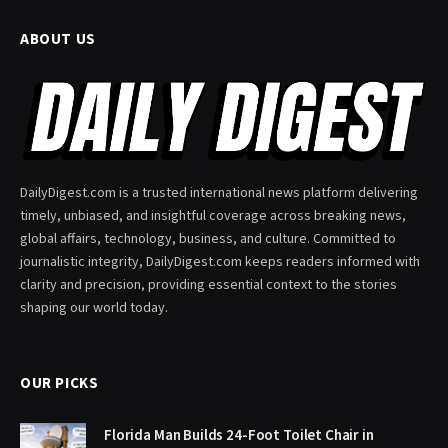
ABOUT US
DailyDigest.com is a trusted international news platform delivering
timely, unbiased, and insightful coverage across breaking news,
global affairs, technology, business, and culture. Committed to
journalistic integrity, DailyDigest.com keeps readers informed with
clarity and precision, providing essential context to the stories
shaping our world today.
OUR PICKS
Florida Man Builds 24-Foot Toilet Chair in