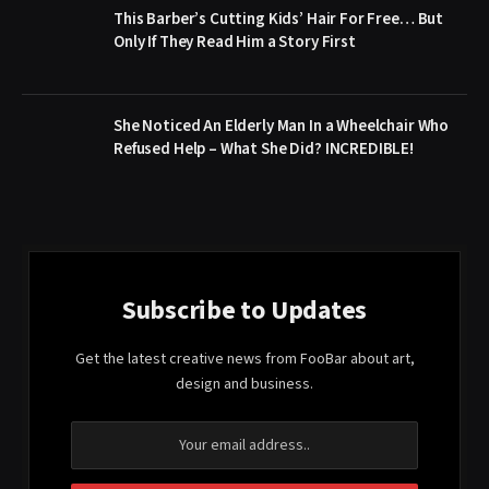
This Barber’s Cutting Kids’ Hair For Free… But
Only If They Read Him a Story First
She Noticed An Elderly Man In a Wheelchair Who
Refused Help – What She Did? INCREDIBLE!
Subscribe to Updates
Get the latest creative news from FooBar about art,
design and business.