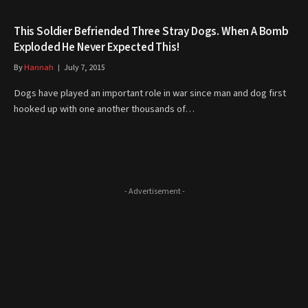
This Soldier Befriended Three Stray Dogs. When A Bomb
Exploded He Never Expected This!
By
Hannah
July 7, 2015
Dogs have played an important role in war since man and dog first
hooked up with one another thousands of…
- Advertisement -