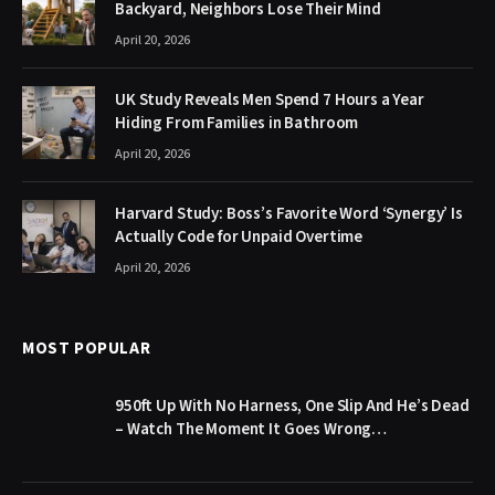
Backyard, Neighbors Lose Their Mind
April 20, 2026
UK Study Reveals Men Spend 7 Hours a Year
Hiding From Families in Bathroom
April 20, 2026
Harvard Study: Boss’s Favorite Word ‘Synergy’ Is
Actually Code for Unpaid Overtime
April 20, 2026
MOST POPULAR
950ft Up With No Harness, One Slip And He’s Dead
– Watch The Moment It Goes Wrong…