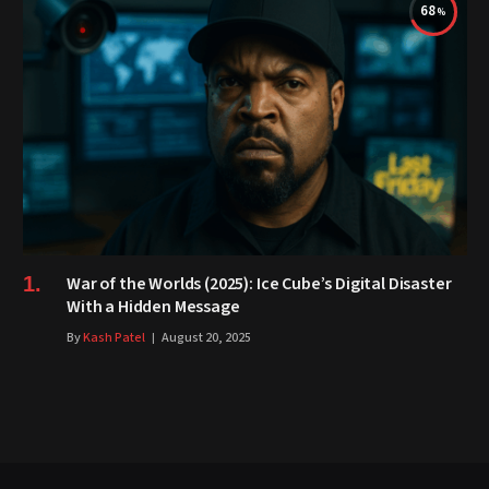
68
War of the Worlds (2025): Ice Cube’s Digital Disaster
With a Hidden Message
By
Kash Patel
August 20, 2025