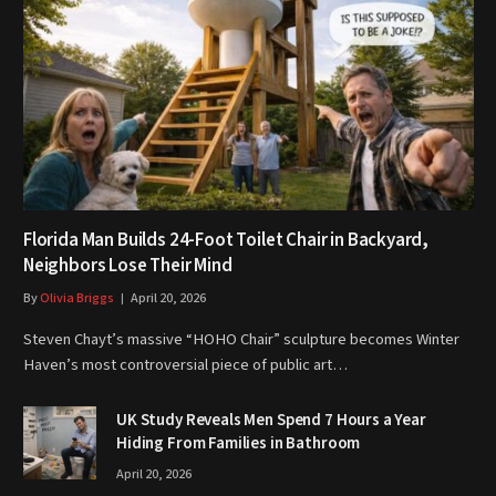
Florida Man Builds 24-Foot Toilet Chair in Backyard,
Neighbors Lose Their Mind
By
Olivia Briggs
April 20, 2026
Steven Chayt’s massive “HOHO Chair” sculpture becomes Winter
Haven’s most controversial piece of public art…
UK Study Reveals Men Spend 7 Hours a Year
Hiding From Families in Bathroom
April 20, 2026