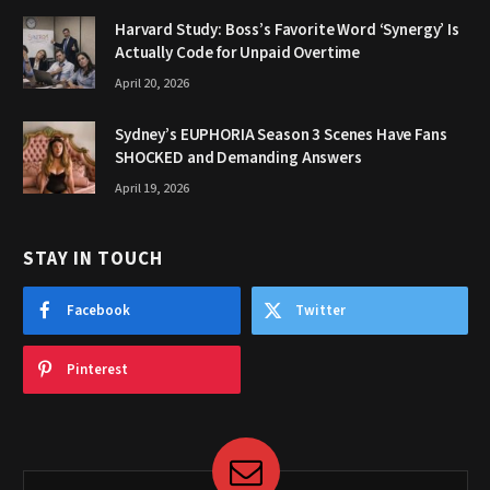
Harvard Study: Boss’s Favorite Word ‘Synergy’ Is
Actually Code for Unpaid Overtime
April 20, 2026
Sydney’s EUPHORIA Season 3 Scenes Have Fans
SHOCKED and Demanding Answers
April 19, 2026
STAY IN TOUCH
Facebook
Twitter
Pinterest