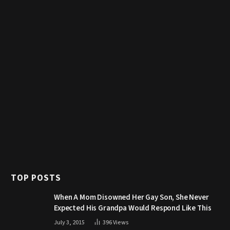
TOP POSTS
When A Mom Disowned Her Gay Son, She Never
Expected His Grandpa Would Respond Like This
July 3, 2015
396
Views