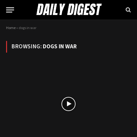
Home
»
dogs in war
BROWSING:
DOGS IN WAR