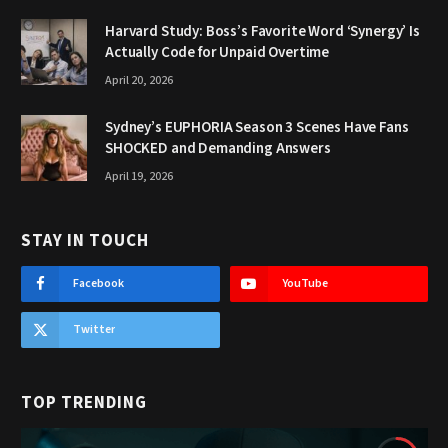
Harvard Study: Boss’s Favorite Word ‘Synergy’ Is
Actually Code for Unpaid Overtime
April 20, 2026
Sydney’s EUPHORIA Season 3 Scenes Have Fans
SHOCKED and Demanding Answers
April 19, 2026
STAY IN TOUCH
Facebook
YouTube
Twitter
TOP TRENDING