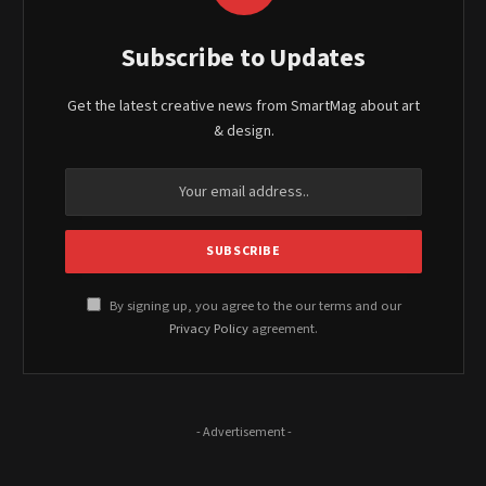
Subscribe to Updates
Get the latest creative news from SmartMag about art
& design.
By signing up, you agree to the our terms and our
Privacy Policy
agreement.
- Advertisement -