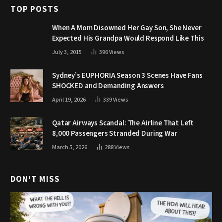
TOP POSTS
When A Mom Disowned Her Gay Son, She Never
Expected His Grandpa Would Respond Like This
July 3, 2015
396
Views
Sydney’s EUPHORIA Season 3 Scenes Have Fans
SHOCKED and Demanding Answers
April 19, 2026
339
Views
Qatar Airways Scandal: The Airline That Left
8,000 Passengers Stranded During War
March 5, 2026
288
Views
DON'T MISS