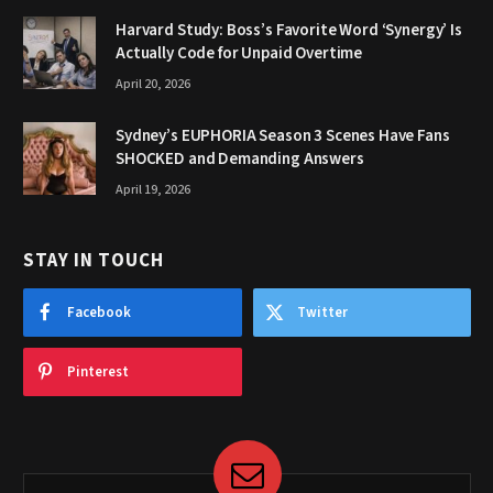
Harvard Study: Boss’s Favorite Word ‘Synergy’ Is
Actually Code for Unpaid Overtime
April 20, 2026
Sydney’s EUPHORIA Season 3 Scenes Have Fans
SHOCKED and Demanding Answers
April 19, 2026
STAY IN TOUCH
Facebook
Twitter
Pinterest