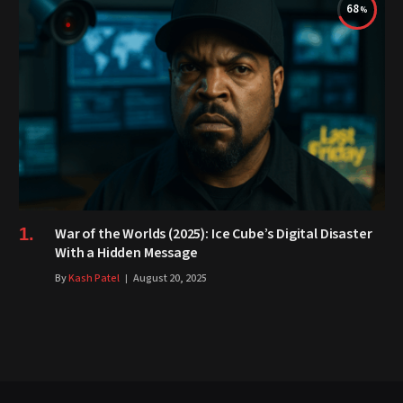
68
War of the Worlds (2025): Ice Cube’s Digital Disaster
With a Hidden Message
By
Kash Patel
August 20, 2025