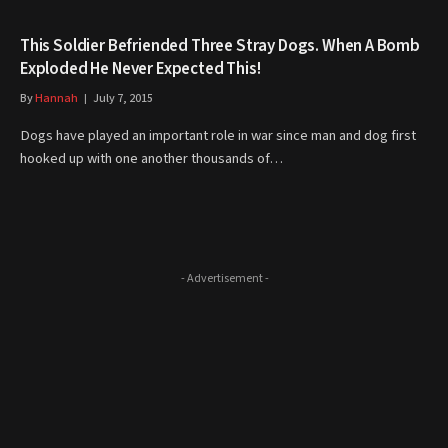
This Soldier Befriended Three Stray Dogs. When A Bomb
Exploded He Never Expected This!
By
Hannah
July 7, 2015
Dogs have played an important role in war since man and dog first
hooked up with one another thousands of…
- Advertisement -