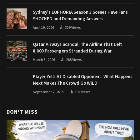
Sydney’s EUPHORIA Season 3 Scenes Have Fans
SHOCKED and Demanding Answers
April 19, 2026
339
Views
Qatar Airways Scandal: The Airline That Left
8,000 Passengers Stranded During War
March 5, 2026
288
Views
Player Yells At Disabled Opponent. What Happens
Next Makes The Crowd Go WILD
September 7, 2015
195
Views
DON'T MISS