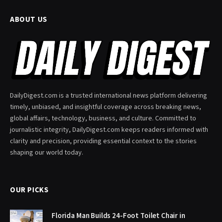
ABOUT US
DailyDigest.com is a trusted international news platform delivering
timely, unbiased, and insightful coverage across breaking news,
global affairs, technology, business, and culture. Committed to
journalistic integrity, DailyDigest.com keeps readers informed with
clarity and precision, providing essential context to the stories
shaping our world today.
OUR PICKS
Florida Man Builds 24-Foot Toilet Chair in