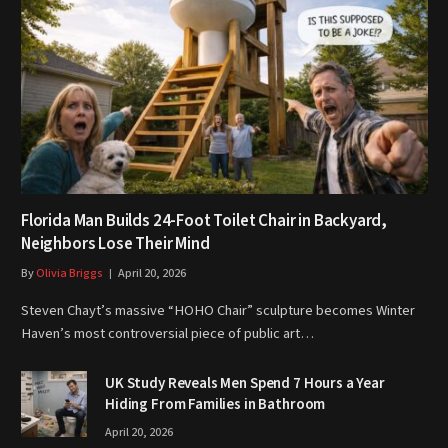
Florida Man Builds 24-Foot Toilet Chair in Backyard,
Neighbors Lose Their Mind
By
Olivia Briggs
April 20, 2026
Steven Chayt’s massive “HOHO Chair” sculpture becomes Winter
Haven’s most controversial piece of public art…
UK Study Reveals Men Spend 7 Hours a Year
Hiding From Families in Bathroom
April 20, 2026