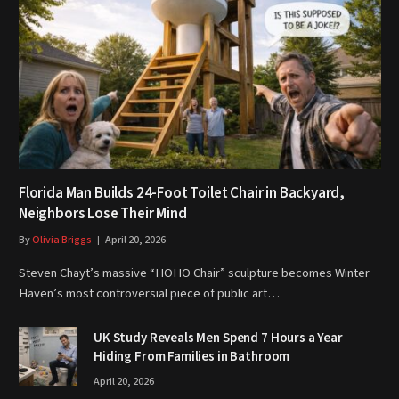
Florida Man Builds 24-Foot Toilet Chair in Backyard,
Neighbors Lose Their Mind
By
Olivia Briggs
April 20, 2026
Steven Chayt’s massive “HOHO Chair” sculpture becomes Winter
Haven’s most controversial piece of public art…
UK Study Reveals Men Spend 7 Hours a Year
Hiding From Families in Bathroom
April 20, 2026