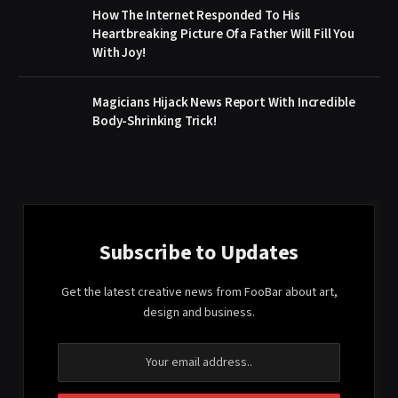
How The Internet Responded To His
Heartbreaking Picture Of a Father Will Fill You
With Joy!
Magicians Hijack News Report With Incredible
Body-Shrinking Trick!
Subscribe to Updates
Get the latest creative news from FooBar about art,
design and business.