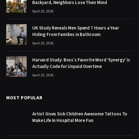
Backyard, Neighbors Lose Their Mind
April 20, 2026
UK Study Reveals Men Spend 7 Hours a Year
Hiding From Families in Bathroom
April 20, 2026
Harvard Study: Boss’s Favorite Word ‘Synergy’ Is
Actually Code for Unpaid Overtime
April 20, 2026
MOST POPULAR
Artist Gives Sick Children Awesome Tattoos To
Make Life In Hospital More Fun