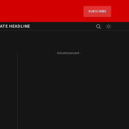
SUBSCRIBE
ATE HEADLINE
- Advertisement -