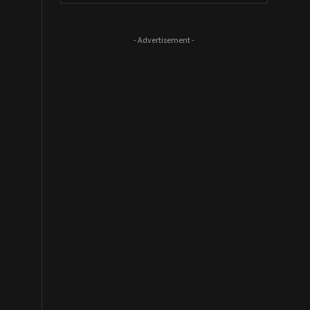
- Advertisement -