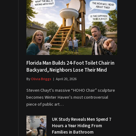
Florida Man Builds 24-Foot Toilet Chair in
Backyard, Neighbors Lose Their Mind
By
Olivia Briggs
April 20, 2026
Steven Chayt’s massive “HOHO Chair” sculpture
becomes Winter Haven’s most controversial
piece of public art…
UK Study Reveals Men Spend 7
Hours a Year Hiding From
Families in Bathroom