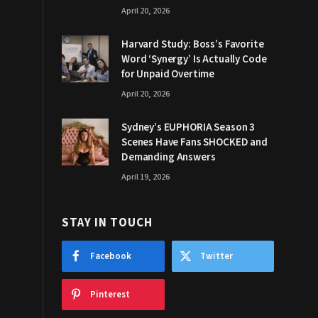
April 20, 2026
Harvard Study: Boss’s Favorite
Word ‘Synergy’ Is Actually Code
for Unpaid Overtime
April 20, 2026
Sydney’s EUPHORIA Season 3
Scenes Have Fans SHOCKED and
Demanding Answers
April 19, 2026
STAY IN TOUCH
Facebook
Twitter
Pinterest