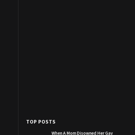
TOP POSTS
When A Mom Disowned Her Gay