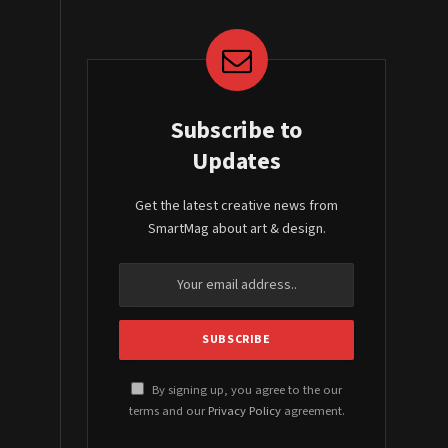
Subscribe to
Updates
Get the latest creative news from
SmartMag about art & design.
By signing up, you agree to the our
terms and our
Privacy Policy
agreement.