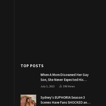
TOP POSTS
When A Mom Disowned Her Gay
Son, She Never Expected His
Grandpa Would Respond Like
July 3, 2015
396
Views
This
Sydney’s EUPHORIA Season 3
Scenes Have Fans SHOCKED and