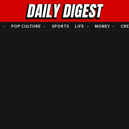
S
POP CULTURE
SPORTS
LIFE
MONEY
CRE