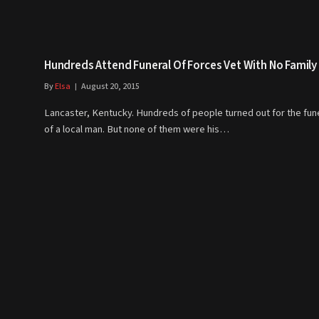
Hundreds Attend Funeral Of Forces Vet With No Family
By
Elsa
August 20, 2015
Lancaster, Kentucky. Hundreds of people turned out for the fun
of a local man. But none of them were his…