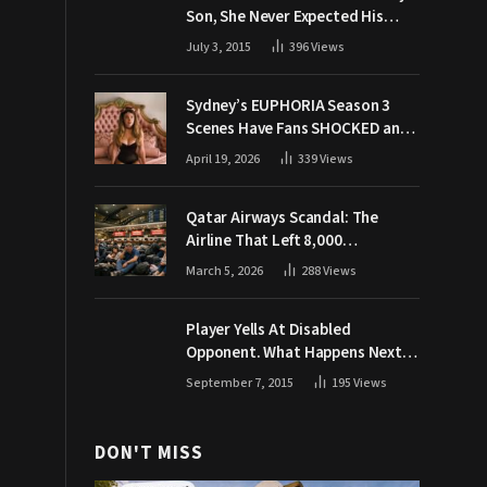
Son, She Never Expected His
Grandpa Would Respond Like
July 3, 2015
396
Views
This
Sydney’s EUPHORIA Season 3
Scenes Have Fans SHOCKED and
Demanding Answers
April 19, 2026
339
Views
Qatar Airways Scandal: The
Airline That Left 8,000
Passengers Stranded During War
March 5, 2026
288
Views
Player Yells At Disabled
Opponent. What Happens Next
Makes The Crowd Go WILD
September 7, 2015
195
Views
DON'T MISS