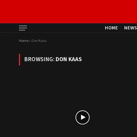
HOME
NEW
Home
»
Don Kaas
BROWSING:
DON KAAS