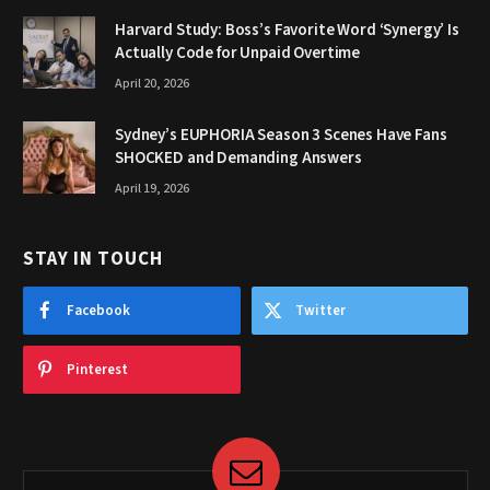
Harvard Study: Boss’s Favorite Word ‘Synergy’ Is
Actually Code for Unpaid Overtime
April 20, 2026
Sydney’s EUPHORIA Season 3 Scenes Have Fans
SHOCKED and Demanding Answers
April 19, 2026
STAY IN TOUCH
Facebook
Twitter
Pinterest