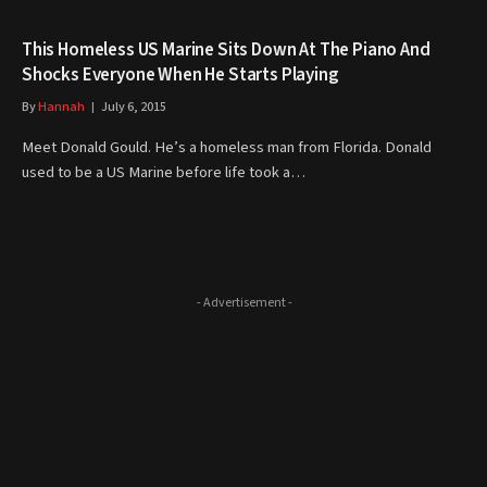
This Homeless US Marine Sits Down At The Piano And
Shocks Everyone When He Starts Playing
By
Hannah
July 6, 2015
Meet Donald Gould. He’s a homeless man from Florida. Donald
used to be a US Marine before life took a…
- Advertisement -