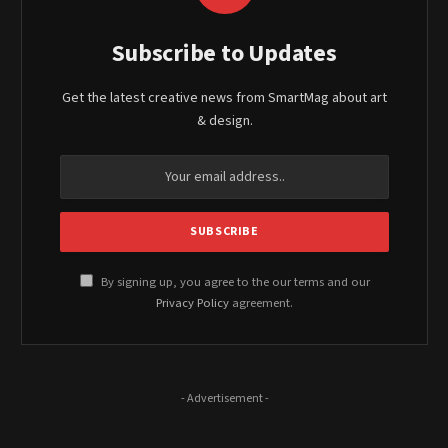
Subscribe to Updates
Get the latest creative news from SmartMag about art
& design.
By signing up, you agree to the our terms and our
Privacy Policy
agreement.
- Advertisement -