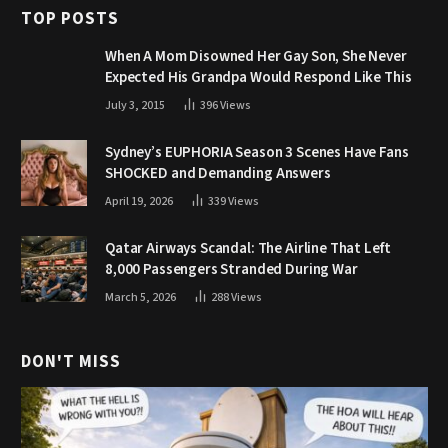
TOP POSTS
When A Mom Disowned Her Gay Son, She Never
Expected His Grandpa Would Respond Like This
July 3, 2015
396
Views
Sydney’s EUPHORIA Season 3 Scenes Have Fans
SHOCKED and Demanding Answers
April 19, 2026
339
Views
Qatar Airways Scandal: The Airline That Left
8,000 Passengers Stranded During War
March 5, 2026
288
Views
DON'T MISS