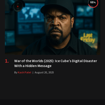
68
War of the Worlds (2025): Ice Cube’s Digital Disaster
With a Hidden Message
By
Kash Patel
August 20, 2025