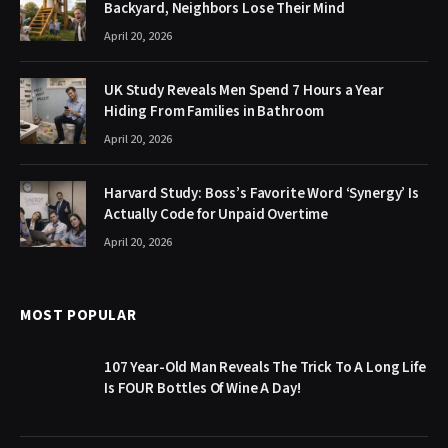
Backyard, Neighbors Lose Their Mind
April 20, 2026
UK Study Reveals Men Spend 7 Hours a Year
Hiding From Families in Bathroom
April 20, 2026
Harvard Study: Boss’s Favorite Word ‘Synergy’ Is
Actually Code for Unpaid Overtime
April 20, 2026
MOST POPULAR
107 Year-Old Man Reveals The Trick To A Long Life
Is FOUR Bottles Of Wine A Day!