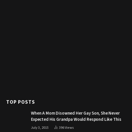
TOP POSTS
When A Mom Disowned Her Gay Son, She Never
Expected His Grandpa Would Respond Like This
July 3, 2015
396
Views