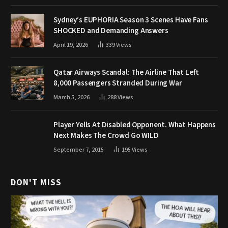
Sydney’s EUPHORIA Season 3 Scenes Have Fans
SHOCKED and Demanding Answers
April 19, 2026
339
Views
Qatar Airways Scandal: The Airline That Left
8,000 Passengers Stranded During War
March 5, 2026
288
Views
Player Yells At Disabled Opponent. What Happens
Next Makes The Crowd Go WILD
September 7, 2015
195
Views
DON'T MISS