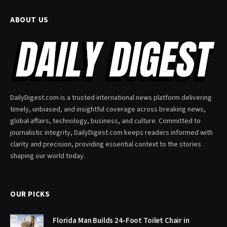
ABOUT US
DailyDigest.com is a trusted international news platform delivering
timely, unbiased, and insightful coverage across breaking news,
global affairs, technology, business, and culture. Committed to
journalistic integrity, DailyDigest.com keeps readers informed with
clarity and precision, providing essential context to the stories
shaping our world today.
OUR PICKS
Florida Man Builds 24-Foot Toilet Chair in