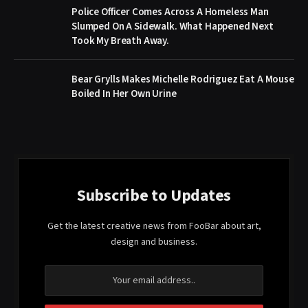
Police Officer Comes Across A Homeless Man
Slumped On A Sidewalk. What Happened Next
Took My Breath Away.
Bear Grylls Makes Michelle Rodriguez Eat A Mouse
Boiled In Her Own Urine
Subscribe to Updates
Get the latest creative news from FooBar about art,
design and business.