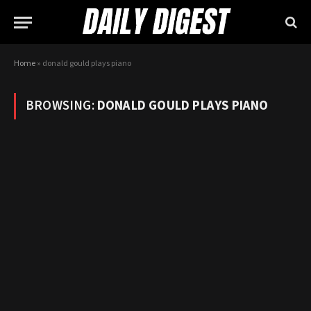
Home
»
donald gould plays piano
BROWSING:
DONALD GOULD PLAYS PIANO