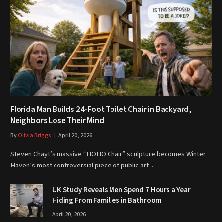
Florida Man Builds 24-Foot Toilet Chair in Backyard,
Neighbors Lose Their Mind
By
Olivia Briggs
April 20, 2026
Steven Chayt’s massive “HOHO Chair” sculpture becomes Winter
Haven’s most controversial piece of public art…
UK Study Reveals Men Spend 7 Hours a Year
Hiding From Families in Bathroom
April 20, 2026