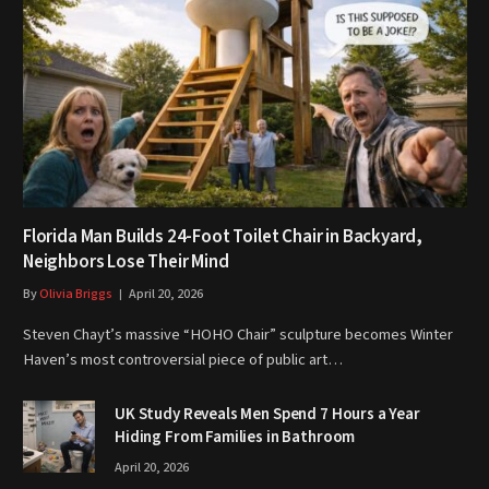
Florida Man Builds 24-Foot Toilet Chair in Backyard,
Neighbors Lose Their Mind
By
Olivia Briggs
April 20, 2026
Steven Chayt’s massive “HOHO Chair” sculpture becomes Winter
Haven’s most controversial piece of public art…
UK Study Reveals Men Spend 7 Hours a Year
Hiding From Families in Bathroom
April 20, 2026