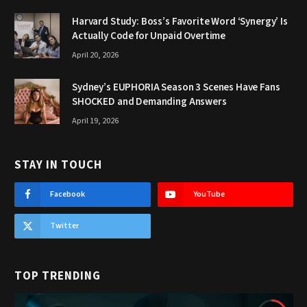
Harvard Study: Boss’s Favorite Word ‘Synergy’ Is
Actually Code for Unpaid Overtime
April 20, 2026
Sydney’s EUPHORIA Season 3 Scenes Have Fans
SHOCKED and Demanding Answers
April 19, 2026
STAY IN TOUCH
Facebook
YouTube
Twitter
TOP TRENDING