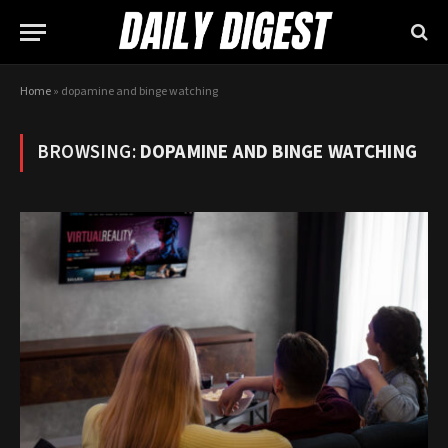
Home
»
dopamine and binge watching
BROWSING:
DOPAMINE AND BINGE WATCHING