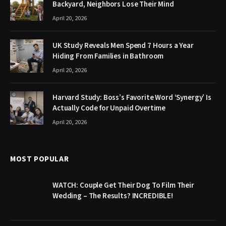
Backyard, Neighbors Lose Their Mind
April 20, 2026
UK Study Reveals Men Spend 7 Hours a Year
Hiding From Families in Bathroom
April 20, 2026
Harvard Study: Boss’s Favorite Word ‘Synergy’ Is
Actually Code for Unpaid Overtime
April 20, 2026
MOST POPULAR
WATCH: Couple Get Their Dog To Film Their
Wedding – The Results? INCREDIBLE!