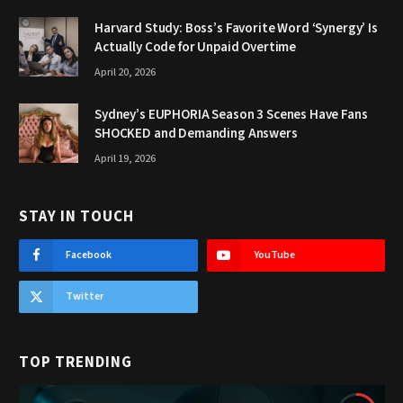
Harvard Study: Boss’s Favorite Word ‘Synergy’ Is
Actually Code for Unpaid Overtime
April 20, 2026
Sydney’s EUPHORIA Season 3 Scenes Have Fans
SHOCKED and Demanding Answers
April 19, 2026
STAY IN TOUCH
Facebook
YouTube
Twitter
TOP TRENDING