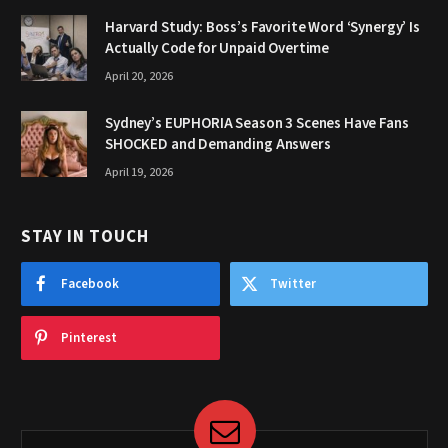
Harvard Study: Boss’s Favorite Word ‘Synergy’ Is
Actually Code for Unpaid Overtime
April 20, 2026
Sydney’s EUPHORIA Season 3 Scenes Have Fans
SHOCKED and Demanding Answers
April 19, 2026
STAY IN TOUCH
Facebook
Twitter
Pinterest