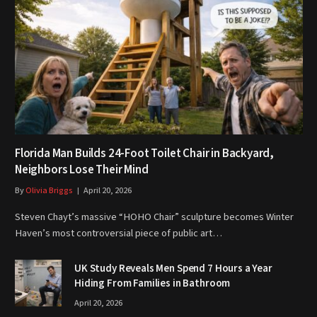
Florida Man Builds 24-Foot Toilet Chair in Backyard,
Neighbors Lose Their Mind
By
Olivia Briggs
April 20, 2026
Steven Chayt’s massive “HOHO Chair” sculpture becomes Winter
Haven’s most controversial piece of public art…
UK Study Reveals Men Spend 7 Hours a Year
Hiding From Families in Bathroom
April 20, 2026