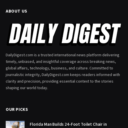
ABOUT US
DailyDigest.com is a trusted international news platform delivering
timely, unbiased, and insightful coverage across breaking news,
global affairs, technology, business, and culture. Committed to
journalistic integrity, DailyDigest.com keeps readers informed with
clarity and precision, providing essential context to the stories
shaping our world today.
OUR PICKS
Florida Man Builds 24-Foot Toilet Chair in