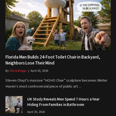
Florida Man Builds 24-Foot Toilet Chair in Backyard,
Neighbors Lose Their Mind
By
Olivia Briggs
April 20, 2026
Steven Chayt’s massive “HOHO Chair” sculpture becomes Winter
Haven’s most controversial piece of public art…
UK Study Reveals Men Spend 7 Hours a Year
Hiding From Families in Bathroom
April 20, 2026