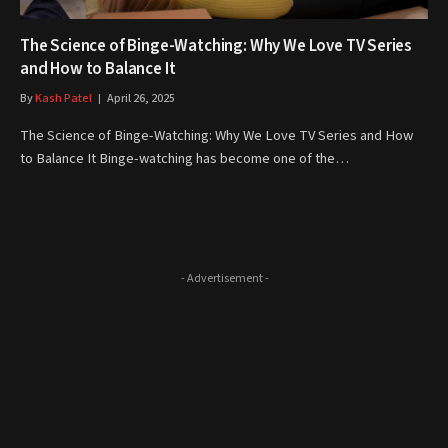
The Science of Binge-Watching: Why We Love TV Series
and How to Balance It
By
Kash Patel
April 26, 2025
The Science of Binge-Watching: Why We Love TV Series and How
to Balance It Binge-watching has become one of the…
- Advertisement -