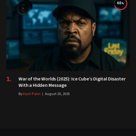
68
War of the Worlds (2025): Ice Cube’s Digital Disaster
With a Hidden Message
By
Kash Patel
August 20, 2025