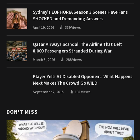
Sydney’s EUPHORIA Season 3 Scenes Have Fans
SHOCKED and Demanding Answers
April 19, 2026
339
Views
Qatar Airways Scandal: The Airline That Left
8,000 Passengers Stranded During War
March 5, 2026
288
Views
Player Yells At Disabled Opponent. What Happens
Next Makes The Crowd Go WILD
September 7, 2015
195
Views
DON'T MISS