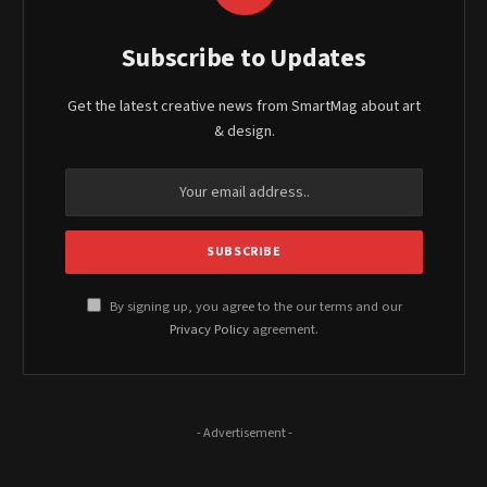
Subscribe to Updates
Get the latest creative news from SmartMag about art
& design.
By signing up, you agree to the our terms and our
Privacy Policy
agreement.
- Advertisement -