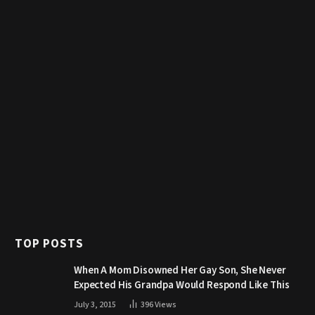
TOP POSTS
When A Mom Disowned Her Gay Son, She Never
Expected His Grandpa Would Respond Like This
July 3, 2015
396
Views