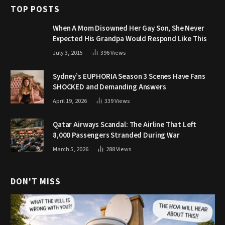
TOP POSTS
When A Mom Disowned Her Gay Son, She Never
Expected His Grandpa Would Respond Like This
July 3, 2015
396
Views
Sydney’s EUPHORIA Season 3 Scenes Have Fans
SHOCKED and Demanding Answers
April 19, 2026
339
Views
Qatar Airways Scandal: The Airline That Left
8,000 Passengers Stranded During War
March 5, 2026
288
Views
DON'T MISS