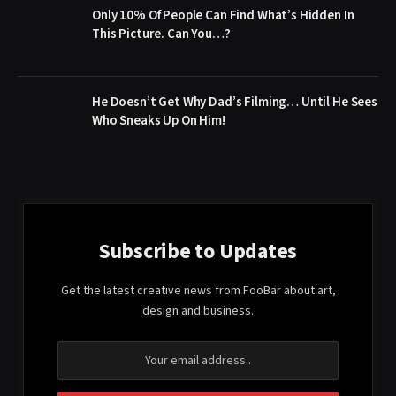
Only 10% Of People Can Find What’s Hidden In
This Picture. Can You…?
He Doesn’t Get Why Dad’s Filming… Until He Sees
Who Sneaks Up On Him!
Subscribe to Updates
Get the latest creative news from FooBar about art,
design and business.