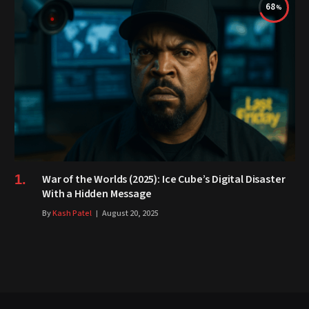
68
War of the Worlds (2025): Ice Cube’s Digital Disaster
With a Hidden Message
By
Kash Patel
August 20, 2025