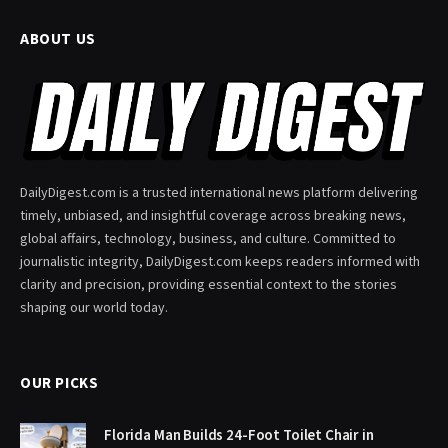
ABOUT US
DailyDigest.com is a trusted international news platform delivering
timely, unbiased, and insightful coverage across breaking news,
global affairs, technology, business, and culture. Committed to
journalistic integrity, DailyDigest.com keeps readers informed with
clarity and precision, providing essential context to the stories
shaping our world today.
OUR PICKS
Florida Man Builds 24-Foot Toilet Chair in