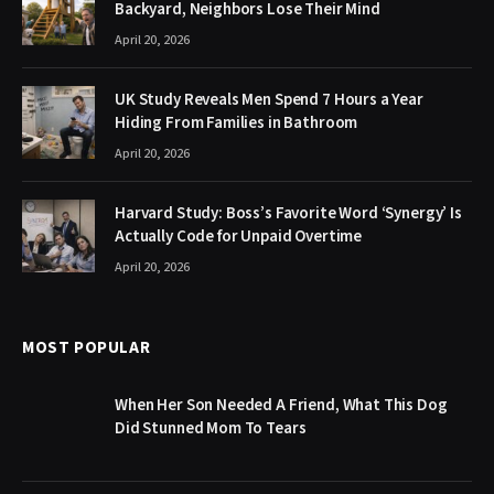
Backyard, Neighbors Lose Their Mind
April 20, 2026
UK Study Reveals Men Spend 7 Hours a Year
Hiding From Families in Bathroom
April 20, 2026
Harvard Study: Boss’s Favorite Word ‘Synergy’ Is
Actually Code for Unpaid Overtime
April 20, 2026
MOST POPULAR
When Her Son Needed A Friend, What This Dog
Did Stunned Mom To Tears