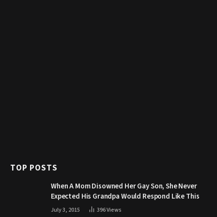
TOP POSTS
When A Mom Disowned Her Gay Son, She Never
Expected His Grandpa Would Respond Like This
July 3, 2015
396
Views