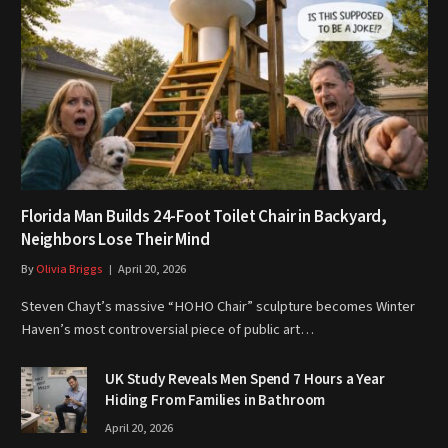
Florida Man Builds 24-Foot Toilet Chair in Backyard,
Neighbors Lose Their Mind
By
Olivia Briggs
April 20, 2026
Steven Chayt’s massive “HOHO Chair” sculpture becomes Winter
Haven’s most controversial piece of public art…
UK Study Reveals Men Spend 7 Hours a Year
Hiding From Families in Bathroom
April 20, 2026