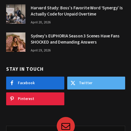
Harvard Study: Boss’s Favorite Word ‘Synergy’ Is
Actually Code for Unpaid Overtime
April 20, 2026
Sydney’s EUPHORIA Season 3 Scenes Have Fans
SHOCKED and Demanding Answers
April 19, 2026
STAY IN TOUCH
Facebook
Twitter
Pinterest