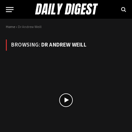
Home
»
Dr Andrew Weill
BROWSING:
DR ANDREW WEILL