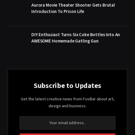
Aurora Movie Theater Shooter Gets Brutal
Introduction To Prison Life
DIY Enthusiast Turns Six Coke Bottles Into An
AWESOME Homemade Gatling Gun
Subscribe to Updates
Get the latest creative news from FooBar about art,
design and business.