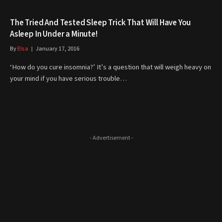
The Tried And Tested Sleep Trick That Will Have You
Asleep In Under a Minute!
By
Elsa
January 17, 2016
‘How do you cure insomnia?’ It’s a question that will weigh heavy on
your mind if you have serious trouble…
- Advertisement -