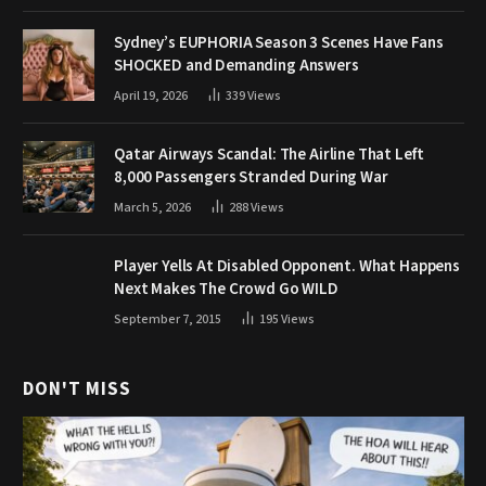
Sydney’s EUPHORIA Season 3 Scenes Have Fans
SHOCKED and Demanding Answers
April 19, 2026
339
Views
Qatar Airways Scandal: The Airline That Left
8,000 Passengers Stranded During War
March 5, 2026
288
Views
Player Yells At Disabled Opponent. What Happens
Next Makes The Crowd Go WILD
September 7, 2015
195
Views
DON'T MISS