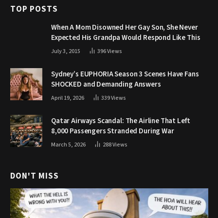
TOP POSTS
When A Mom Disowned Her Gay Son, She Never
Expected His Grandpa Would Respond Like This
July 3, 2015
396
Views
Sydney’s EUPHORIA Season 3 Scenes Have Fans
SHOCKED and Demanding Answers
April 19, 2026
339
Views
Qatar Airways Scandal: The Airline That Left
8,000 Passengers Stranded During War
March 5, 2026
288
Views
DON'T MISS