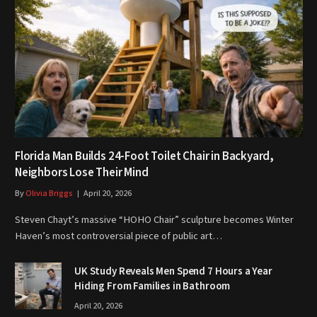
Florida Man Builds 24-Foot Toilet Chair in Backyard,
Neighbors Lose Their Mind
By
Olivia Briggs
April 20, 2026
Steven Chayt’s massive “HOHO Chair” sculpture becomes Winter
Haven’s most controversial piece of public art…
UK Study Reveals Men Spend 7 Hours a Year
Hiding From Families in Bathroom
April 20, 2026