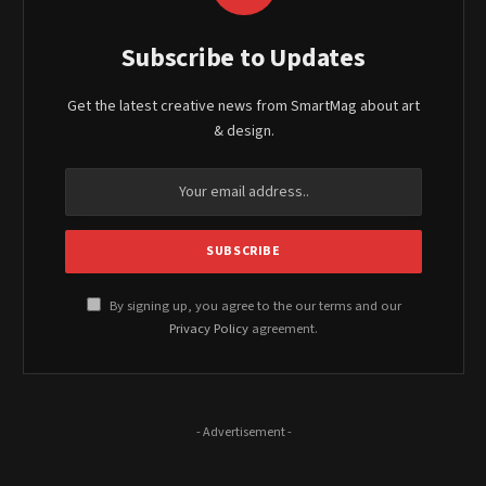
Subscribe to Updates
Get the latest creative news from SmartMag about art
& design.
By signing up, you agree to the our terms and our
Privacy Policy
agreement.
- Advertisement -