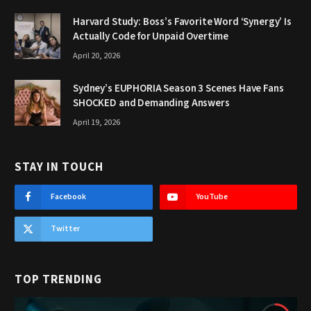
Harvard Study: Boss’s Favorite Word ‘Synergy’ Is
Actually Code for Unpaid Overtime
April 20, 2026
Sydney’s EUPHORIA Season 3 Scenes Have Fans
SHOCKED and Demanding Answers
April 19, 2026
STAY IN TOUCH
Facebook
YouTube
Twitter
TOP TRENDING