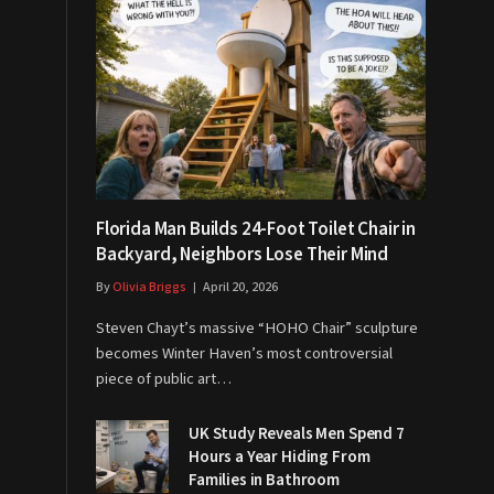
Florida Man Builds 24-Foot Toilet Chair in
Backyard, Neighbors Lose Their Mind
By
Olivia Briggs
April 20, 2026
Steven Chayt’s massive “HOHO Chair” sculpture
becomes Winter Haven’s most controversial
piece of public art…
UK Study Reveals Men Spend 7
Hours a Year Hiding From
Families in Bathroom