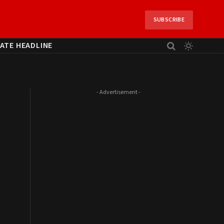
SUBSCRIBE
ATE HEADLINE
- Advertisement -