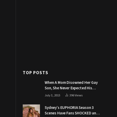
TOP POSTS
When A Mom Disowned Her Gay
Son, She Never Expected His
Grandpa Would Respond Like
July 3, 2015
396
Views
This
Sydney’s EUPHORIA Season 3
Scenes Have Fans SHOCKED and