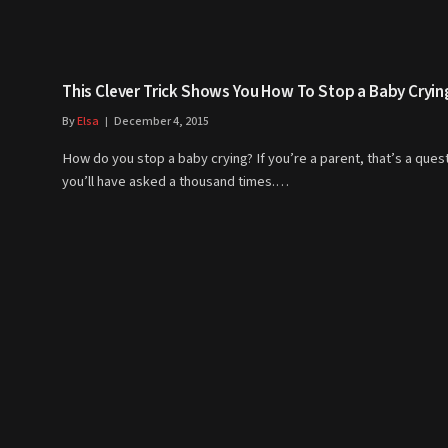
This Clever Trick Shows You How To Stop a Baby Cryin
By
Elsa
December 4, 2015
How do you stop a baby crying? If you’re a parent, that’s a ques
you’ll have asked a thousand times.…