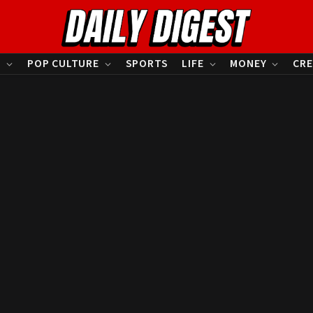
S
POP CULTURE
SPORTS
LIFE
MONEY
CRE