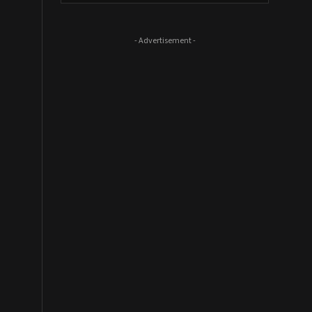
- Advertisement -