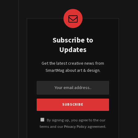
Subscribe to
Updates
Get the latest creative news from
SmartMag about art & design.
By signing up, you agree to the our
terms and our
Privacy Policy
agreement.