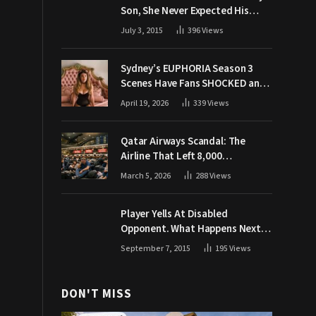
Son, She Never Expected His
Grandpa Would Respond Like
July 3, 2015
396
Views
This
Sydney’s EUPHORIA Season 3
Scenes Have Fans SHOCKED and
Demanding Answers
April 19, 2026
339
Views
Qatar Airways Scandal: The
Airline That Left 8,000
Passengers Stranded During War
March 5, 2026
288
Views
Player Yells At Disabled
Opponent. What Happens Next
Makes The Crowd Go WILD
September 7, 2015
195
Views
DON'T MISS