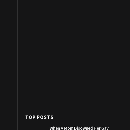
TOP POSTS
When A Mom Disowned Her Gay