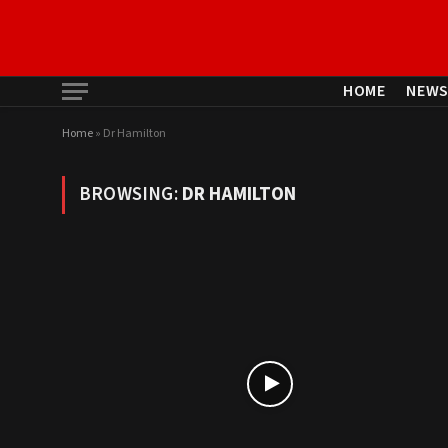
HOME
NEW
Home
»
Dr Hamilton
BROWSING:
DR HAMILTON