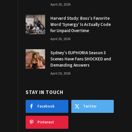
April 20, 2026
Harvard Study: Boss’s Favorite
Word ‘Synergy’ Is Actually Code
for Unpaid Overtime
April 20, 2026
Sydney’s EUPHORIA Season 3
Scenes Have Fans SHOCKED and
Demanding Answers
April 19, 2026
STAY IN TOUCH
Facebook
Twitter
Pinterest