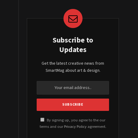
Subscribe to
Updates
Get the latest creative news from
SmartMag about art & design.
By signing up, you agree to the our
terms and our
Privacy Policy
agreement.