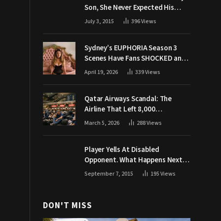
Son, She Never Expected His
Grandpa Would Respond Like
July 3, 2015
396
Views
This
Sydney’s EUPHORIA Season 3
Scenes Have Fans SHOCKED and
Demanding Answers
April 19, 2026
339
Views
Qatar Airways Scandal: The
Airline That Left 8,000
Passengers Stranded During War
March 5, 2026
288
Views
Player Yells At Disabled
Opponent. What Happens Next
Makes The Crowd Go WILD
September 7, 2015
195
Views
DON'T MISS