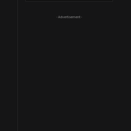
- Advertisement -