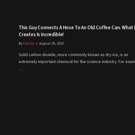
This Guy Connects A Hose To An Old Coffee Can. What
Creates Is Incredible!
By
Felicity
August 29, 2015
Solid carbon dioxide, more commonly known as dry ice, is an
extremely important chemical for the science industry. For exam
…