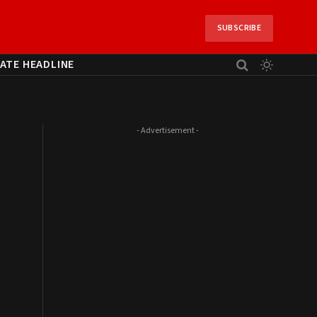
SUBSCRIBE
ATE HEADLINE
- Advertisement -