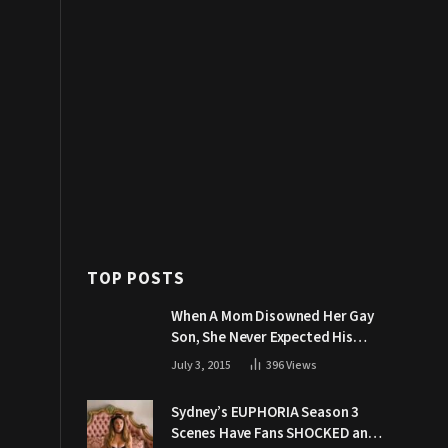
TOP POSTS
When A Mom Disowned Her Gay
Son, She Never Expected His
Grandpa Would Respond Like
July 3, 2015
396
Views
This
Sydney’s EUPHORIA Season 3
Scenes Have Fans SHOCKED and