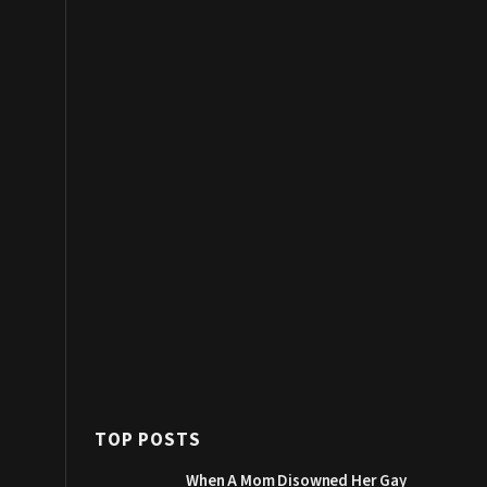
TOP POSTS
When A Mom Disowned Her Gay