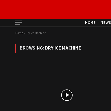
HOME
NEW
Home
»
Dry Ice Machine
BROWSING:
DRY ICE MACHINE