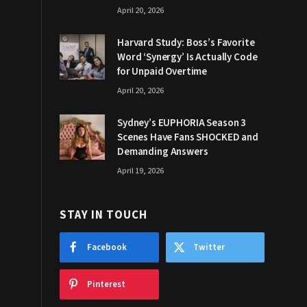
April 20, 2026
Harvard Study: Boss’s Favorite
Word ‘Synergy’ Is Actually Code
for Unpaid Overtime
April 20, 2026
Sydney’s EUPHORIA Season 3
Scenes Have Fans SHOCKED and
Demanding Answers
April 19, 2026
STAY IN TOUCH
Facebook
Twitter
Pinterest