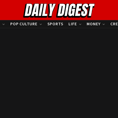
S
POP CULTURE
SPORTS
LIFE
MONEY
CRE