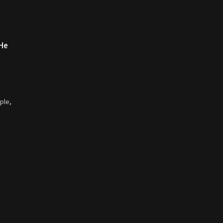
 He
ple,