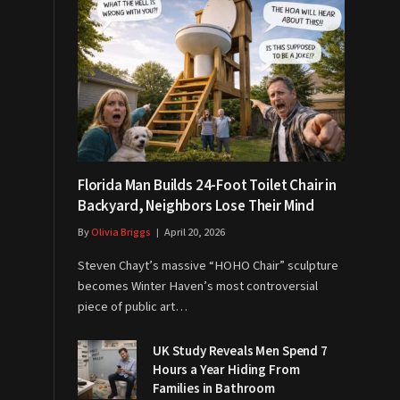
Florida Man Builds 24-Foot Toilet Chair in
Backyard, Neighbors Lose Their Mind
By
Olivia Briggs
April 20, 2026
Steven Chayt’s massive “HOHO Chair” sculpture
becomes Winter Haven’s most controversial
piece of public art…
UK Study Reveals Men Spend 7
Hours a Year Hiding From
Families in Bathroom