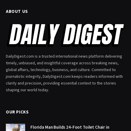
ABOUT US
DailyDigest.com is a trusted international news platform delivering
timely, unbiased, and insightful coverage across breaking news,
global affairs, technology, business, and culture. Committed to
journalistic integrity, DailyDigest.com keeps readers informed with
clarity and precision, providing essential context to the stories
shaping our world today.
OUR PICKS
Florida Man Builds 24-Foot Toilet Chair in