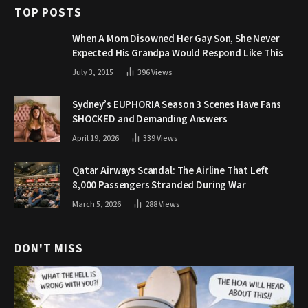
TOP POSTS
When A Mom Disowned Her Gay Son, She Never
Expected His Grandpa Would Respond Like This
July 3, 2015
396
Views
Sydney’s EUPHORIA Season 3 Scenes Have Fans
SHOCKED and Demanding Answers
April 19, 2026
339
Views
Qatar Airways Scandal: The Airline That Left
8,000 Passengers Stranded During War
March 5, 2026
288
Views
DON'T MISS