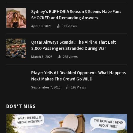
Sydney’s EUPHORIA Season 3 Scenes Have Fans
SHOCKED and Demanding Answers
April 19, 2026
339
Views
Qatar Airways Scandal: The Airline That Left
8,000 Passengers Stranded During War
March 5, 2026
288
Views
Player Yells At Disabled Opponent. What Happens
Next Makes The Crowd Go WILD
September 7, 2015
195
Views
DON'T MISS