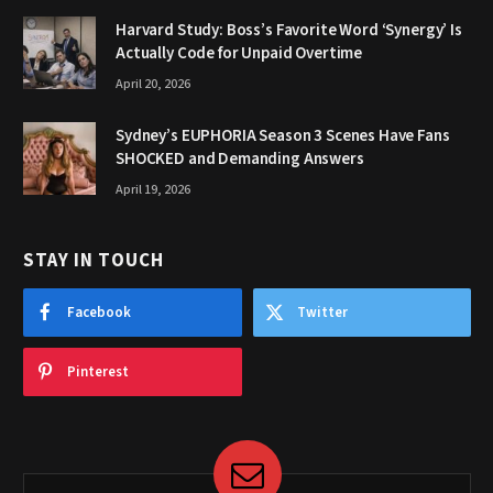
Harvard Study: Boss’s Favorite Word ‘Synergy’ Is
Actually Code for Unpaid Overtime
April 20, 2026
Sydney’s EUPHORIA Season 3 Scenes Have Fans
SHOCKED and Demanding Answers
April 19, 2026
STAY IN TOUCH
Facebook
Twitter
Pinterest