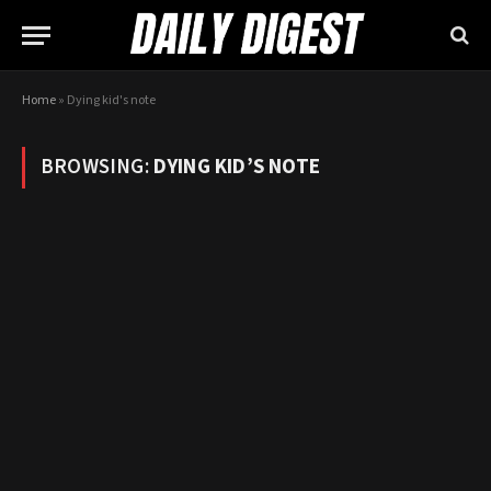
Home
»
Dying kid's note
BROWSING:
DYING KID’S NOTE