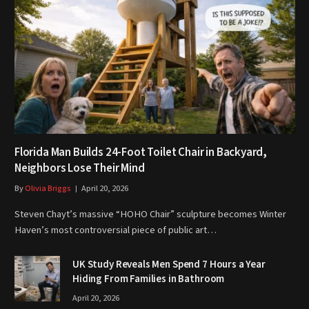
Florida Man Builds 24-Foot Toilet Chair in Backyard,
Neighbors Lose Their Mind
By
Olivia Briggs
April 20, 2026
Steven Chayt’s massive “HOHO Chair” sculpture becomes Winter
Haven’s most controversial piece of public art…
UK Study Reveals Men Spend 7 Hours a Year
Hiding From Families in Bathroom
April 20, 2026