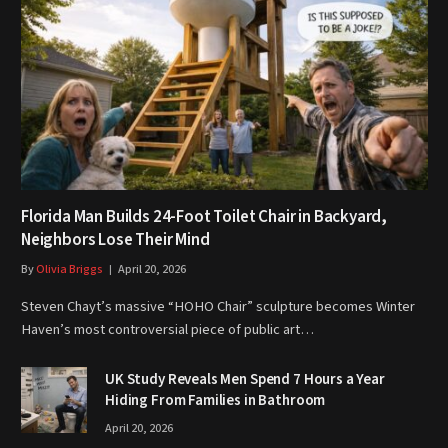
Florida Man Builds 24-Foot Toilet Chair in Backyard,
Neighbors Lose Their Mind
By
Olivia Briggs
April 20, 2026
Steven Chayt’s massive “HOHO Chair” sculpture becomes Winter
Haven’s most controversial piece of public art…
UK Study Reveals Men Spend 7 Hours a Year
Hiding From Families in Bathroom
April 20, 2026