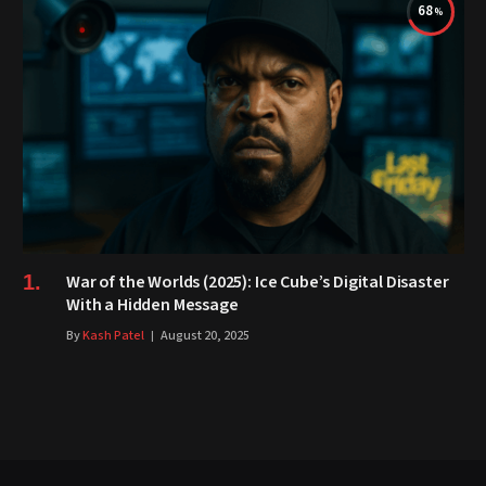
68
War of the Worlds (2025): Ice Cube’s Digital Disaster
With a Hidden Message
By
Kash Patel
August 20, 2025