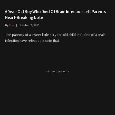
6 Year-Old Boy Who Died Of Brain Infection Left Parents
Heart-Breaking Note
By
Elsa
October 2, 2015
The parents of a sweet little six year-old child that died of a brain
infection have released a note that…
- Advertisement -