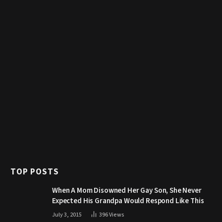
TOP POSTS
When A Mom Disowned Her Gay Son, She Never
Expected His Grandpa Would Respond Like This
July 3, 2015
396
Views