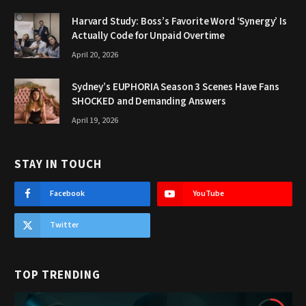
Harvard Study: Boss’s Favorite Word ‘Synergy’ Is
Actually Code for Unpaid Overtime
April 20, 2026
Sydney’s EUPHORIA Season 3 Scenes Have Fans
SHOCKED and Demanding Answers
April 19, 2026
STAY IN TOUCH
Facebook
YouTube
Twitter
TOP TRENDING