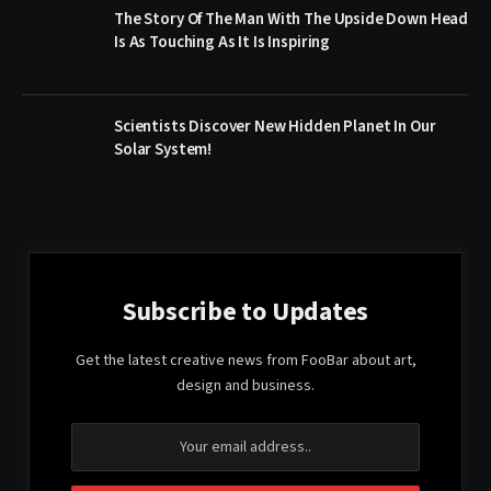
The Story Of The Man With The Upside Down Head
Is As Touching As It Is Inspiring
Scientists Discover New Hidden Planet In Our
Solar System!
Subscribe to Updates
Get the latest creative news from FooBar about art,
design and business.