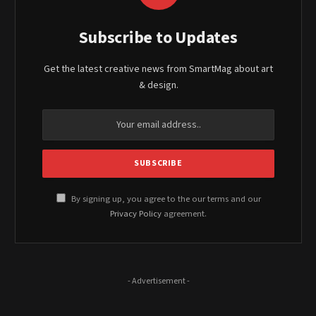
Subscribe to Updates
Get the latest creative news from SmartMag about art
& design.
By signing up, you agree to the our terms and our
Privacy Policy
agreement.
- Advertisement -