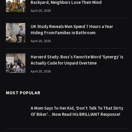
Backyard, Neighbors Lose Their Mind
April 20, 2026
UK Study Reveals Men Spend 7 Hours a Year
Hiding From Families in Bathroom
April 20, 2026
Harvard Study: Boss’s Favorite Word ‘Synergy’ Is
Actually Code for Unpaid Overtime
April 20, 2026
MOST POPULAR
A Mom Says To Her Kid, ‘Don’t Talk To That Dirty
Ol’ Biker’… Now Read His BRILLIANT Response!