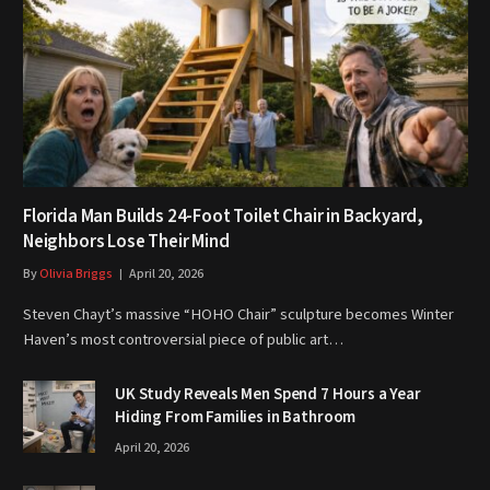
Florida Man Builds 24-Foot Toilet Chair in Backyard,
Neighbors Lose Their Mind
By
Olivia Briggs
April 20, 2026
Steven Chayt’s massive “HOHO Chair” sculpture becomes Winter
Haven’s most controversial piece of public art…
UK Study Reveals Men Spend 7 Hours a Year
Hiding From Families in Bathroom
April 20, 2026