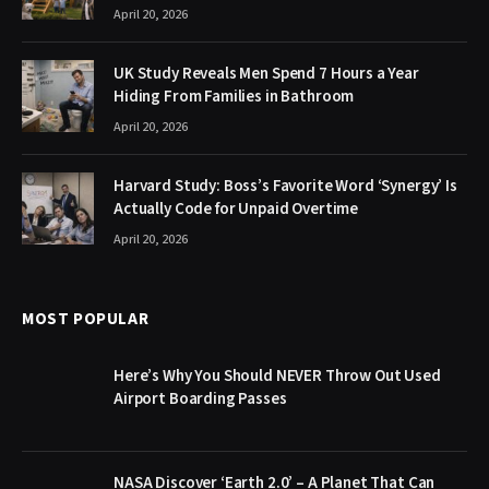
April 20, 2026
UK Study Reveals Men Spend 7 Hours a Year
Hiding From Families in Bathroom
April 20, 2026
Harvard Study: Boss’s Favorite Word ‘Synergy’ Is
Actually Code for Unpaid Overtime
April 20, 2026
MOST POPULAR
Here’s Why You Should NEVER Throw Out Used
Airport Boarding Passes
NASA Discover ‘Earth 2.0’ – A Planet That Can