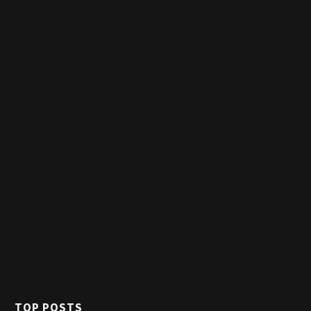
TOP POSTS