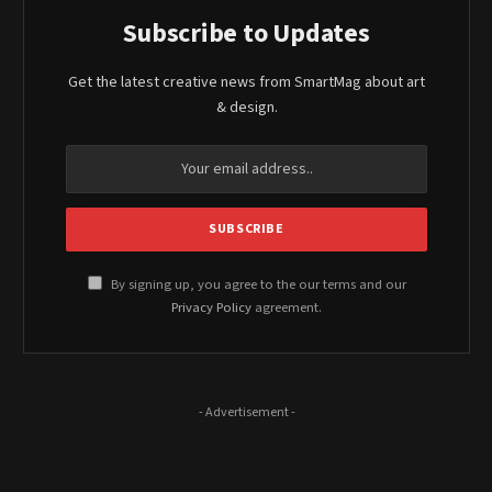
Subscribe to Updates
Get the latest creative news from SmartMag about art
& design.
By signing up, you agree to the our terms and our
Privacy Policy
agreement.
- Advertisement -