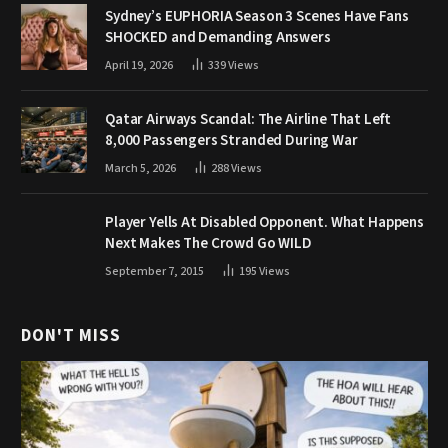
Sydney’s EUPHORIA Season 3 Scenes Have Fans
SHOCKED and Demanding Answers
April 19, 2026
339
Views
Qatar Airways Scandal: The Airline That Left
8,000 Passengers Stranded During War
March 5, 2026
288
Views
Player Yells At Disabled Opponent. What Happens
Next Makes The Crowd Go WILD
September 7, 2015
195
Views
DON'T MISS