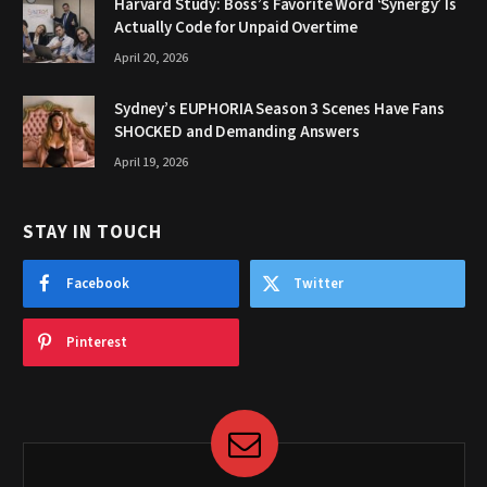
Harvard Study: Boss’s Favorite Word ‘Synergy’ Is
Actually Code for Unpaid Overtime
April 20, 2026
Sydney’s EUPHORIA Season 3 Scenes Have Fans
SHOCKED and Demanding Answers
April 19, 2026
STAY IN TOUCH
Facebook
Twitter
Pinterest