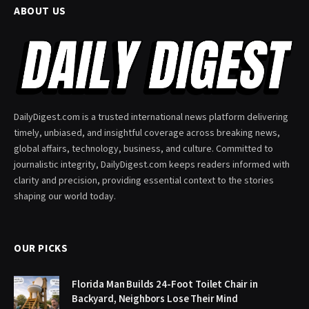
ABOUT US
DailyDigest.com is a trusted international news platform delivering
timely, unbiased, and insightful coverage across breaking news,
global affairs, technology, business, and culture. Committed to
journalistic integrity, DailyDigest.com keeps readers informed with
clarity and precision, providing essential context to the stories
shaping our world today.
OUR PICKS
Florida Man Builds 24-Foot Toilet Chair in
Backyard, Neighbors Lose Their Mind