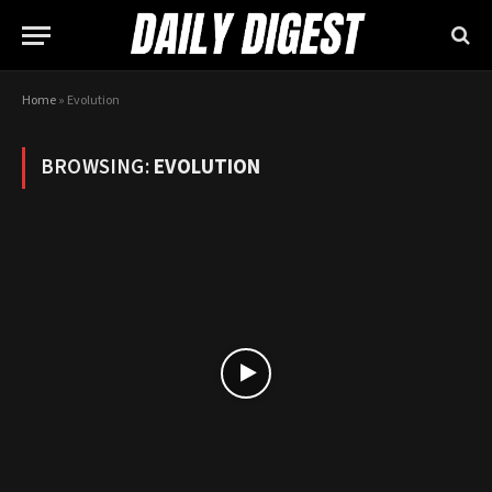
Home
»
Evolution
BROWSING:
EVOLUTION