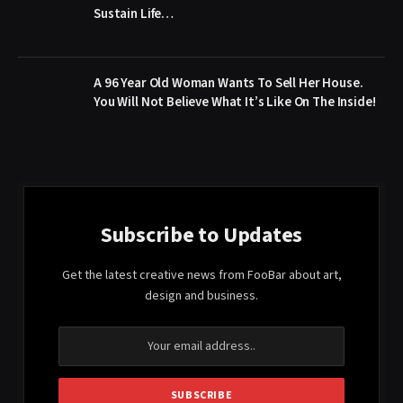
Sustain Life…
A 96 Year Old Woman Wants To Sell Her House.
You Will Not Believe What It’s Like On The Inside!
Subscribe to Updates
Get the latest creative news from FooBar about art,
design and business.