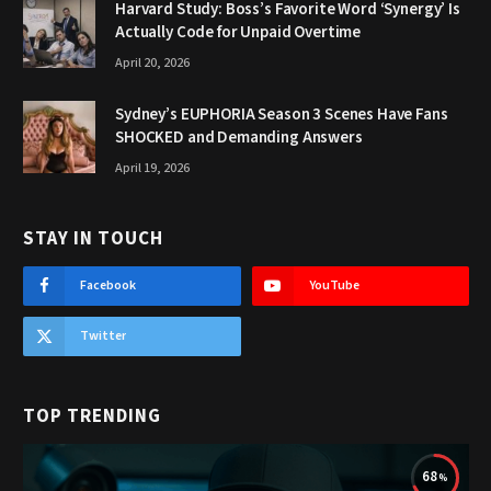
Harvard Study: Boss’s Favorite Word ‘Synergy’ Is
Actually Code for Unpaid Overtime
April 20, 2026
Sydney’s EUPHORIA Season 3 Scenes Have Fans
SHOCKED and Demanding Answers
April 19, 2026
STAY IN TOUCH
Facebook
YouTube
Twitter
TOP TRENDING
68