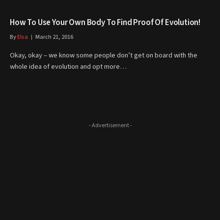
How To Use Your Own Body To Find Proof Of Evolution!
By
Elsa
March 21, 2016
Okay, okay – we know some people don’t get on board with the
whole idea of evolution and opt more…
- Advertisement -