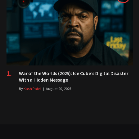
War of the Worlds (2025): Ice Cube’s Digital Disaster
With a Hidden Message
By
Kash Patel
August 20, 2025