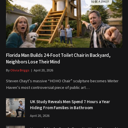
Florida Man Builds 24-Foot Toilet Chair in Backyard,
Neighbors Lose Their Mind
By
Olivia Briggs
April 20, 2026
Steven Chayt’s massive “HOHO Chair” sculpture becomes Winter
Haven’s most controversial piece of public art…
UK Study Reveals Men Spend 7 Hours a Year
Hiding From Families in Bathroom
April 20, 2026