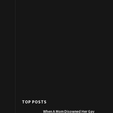
TOP POSTS
When A Mom Disowned Her Gay