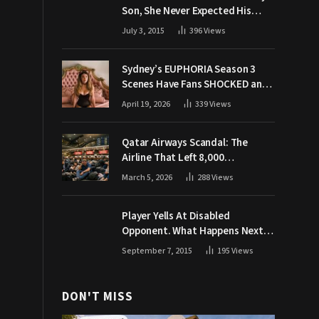
Son, She Never Expected His
Grandpa Would Respond Like
July 3, 2015
396
Views
This
Sydney’s EUPHORIA Season 3
Scenes Have Fans SHOCKED and
Demanding Answers
April 19, 2026
339
Views
Qatar Airways Scandal: The
Airline That Left 8,000
Passengers Stranded During War
March 5, 2026
288
Views
Player Yells At Disabled
Opponent. What Happens Next
Makes The Crowd Go WILD
September 7, 2015
195
Views
DON'T MISS