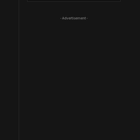
- Advertisement -