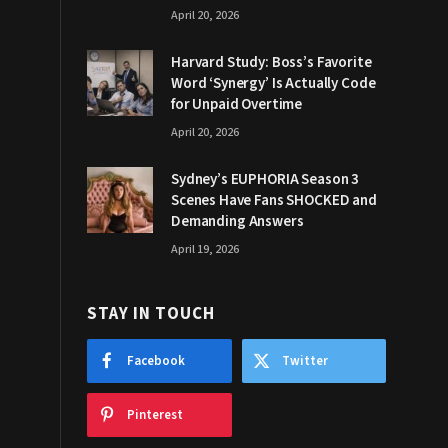
April 20, 2026
Harvard Study: Boss’s Favorite
Word ‘Synergy’ Is Actually Code
for Unpaid Overtime
April 20, 2026
Sydney’s EUPHORIA Season 3
Scenes Have Fans SHOCKED and
Demanding Answers
April 19, 2026
STAY IN TOUCH
Facebook
Twitter
Pinterest