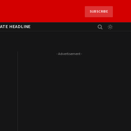
SUBSCRIBE
ATE HEADLINE
- Advertisement -