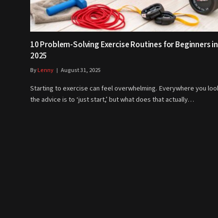
10 Problem-Solving Exercise Routines for Beginners in
2025
By
Lenny
August 31, 2025
Starting to exercise can feel overwhelming. Everywhere you loo
the advice is to ‘just start,’ but what does that actually…