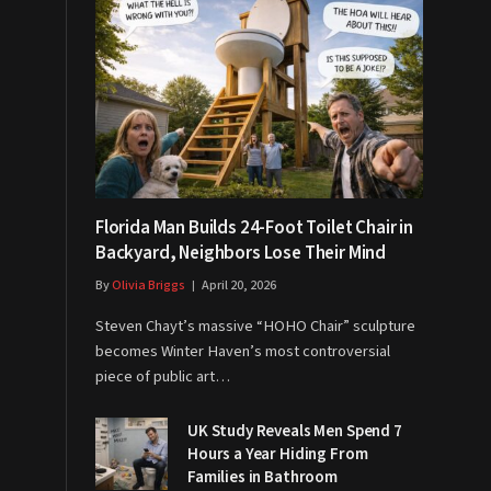
Florida Man Builds 24-Foot Toilet Chair in
Backyard, Neighbors Lose Their Mind
By
Olivia Briggs
April 20, 2026
Steven Chayt’s massive “HOHO Chair” sculpture
becomes Winter Haven’s most controversial
piece of public art…
UK Study Reveals Men Spend 7
Hours a Year Hiding From
Families in Bathroom