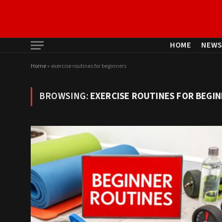
HOME
NEW
Home
»
exercise routines for beginners
BROWSING:
EXERCISE ROUTINES FOR BEGI