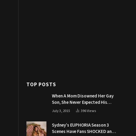
TOP POSTS
When A Mom Disowned Her Gay
Son, She Never Expected His
Grandpa Would Respond Like
July 3, 2015
396
Views
This
Sydney’s EUPHORIA Season 3
Scenes Have Fans SHOCKED and