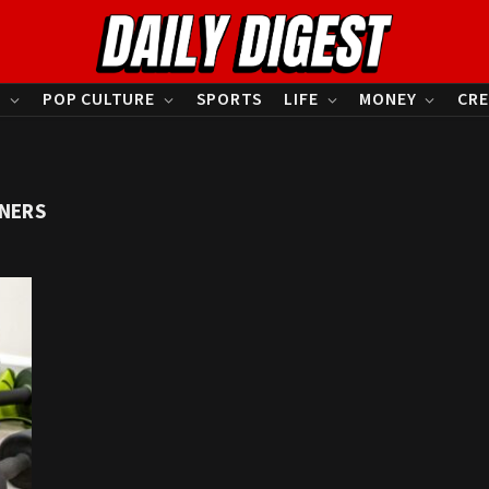
S
POP CULTURE
SPORTS
LIFE
MONEY
CRE
NNERS