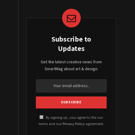
Subscribe to
Updates
Get the latest creative news from
SmartMag about art & design.
By signing up, you agree to the our
terms and our
Privacy Policy
agreement.