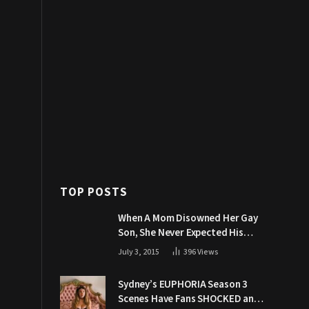
TOP POSTS
When A Mom Disowned Her Gay
Son, She Never Expected His
Grandpa Would Respond Like
July 3, 2015
396
Views
This
Sydney’s EUPHORIA Season 3
Scenes Have Fans SHOCKED and