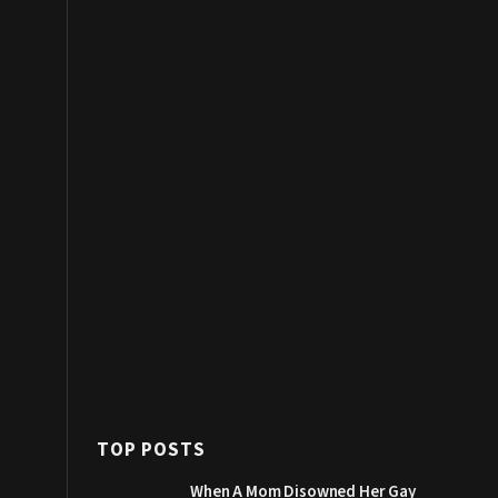
TOP POSTS
When A Mom Disowned Her Gay