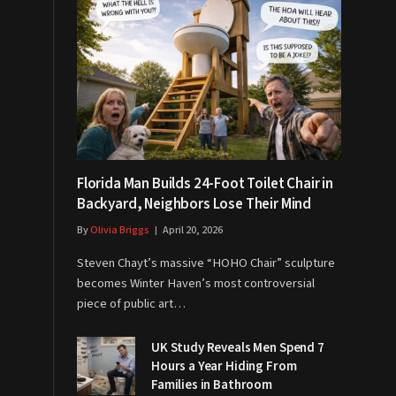
Florida Man Builds 24-Foot Toilet Chair in
Backyard, Neighbors Lose Their Mind
By
Olivia Briggs
April 20, 2026
Steven Chayt’s massive “HOHO Chair” sculpture
becomes Winter Haven’s most controversial
piece of public art…
UK Study Reveals Men Spend 7
Hours a Year Hiding From
Families in Bathroom