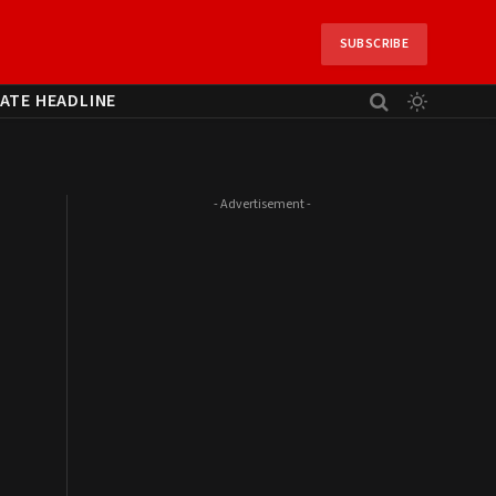
SUBSCRIBE
ATE HEADLINE
- Advertisement -