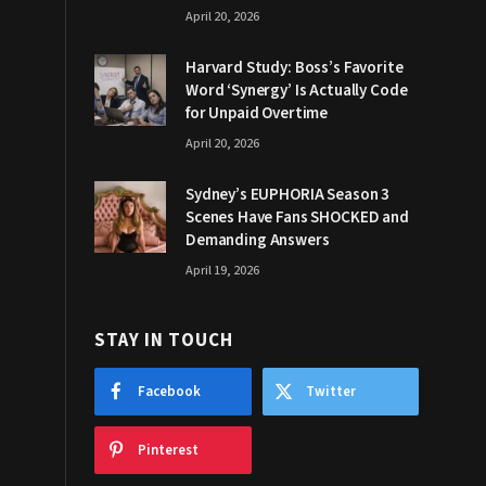
April 20, 2026
Harvard Study: Boss’s Favorite
Word ‘Synergy’ Is Actually Code
for Unpaid Overtime
April 20, 2026
Sydney’s EUPHORIA Season 3
Scenes Have Fans SHOCKED and
Demanding Answers
April 19, 2026
STAY IN TOUCH
Facebook
Twitter
Pinterest