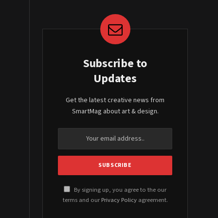
Subscribe to
Updates
Get the latest creative news from
SmartMag about art & design.
By signing up, you agree to the our
terms and our
Privacy Policy
agreement.