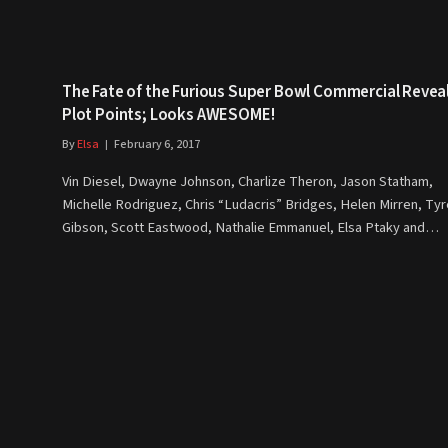
The Fate of the Furious Super Bowl Commercial Revea
Plot Points; Looks AWESOME!
By
Elsa
February 6, 2017
Vin Diesel, Dwayne Johnson, Charlize Theron, Jason Statham,
Michelle Rodriguez, Chris “Ludacris” Bridges, Helen Mirren, Ty
Gibson, Scott Eastwood, Nathalie Emmanuel, Elsa Ptaky and…