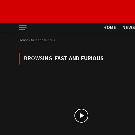
HOME
NEW
Home
»
fast and furious
BROWSING:
FAST AND FURIOUS