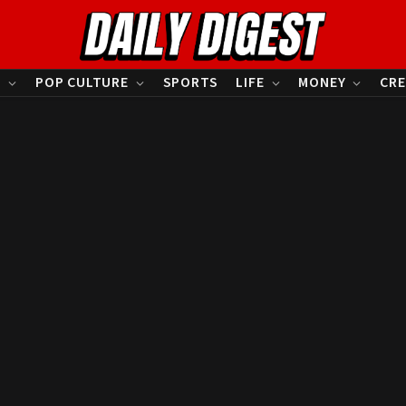
S
POP CULTURE
SPORTS
LIFE
MONEY
CRE