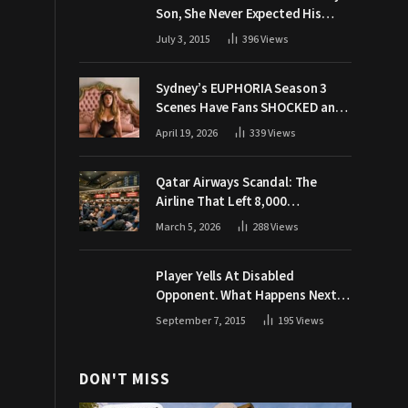
Son, She Never Expected His
Grandpa Would Respond Like
July 3, 2015
396
Views
This
Sydney’s EUPHORIA Season 3
Scenes Have Fans SHOCKED and
Demanding Answers
April 19, 2026
339
Views
Qatar Airways Scandal: The
Airline That Left 8,000
Passengers Stranded During War
March 5, 2026
288
Views
Player Yells At Disabled
Opponent. What Happens Next
Makes The Crowd Go WILD
September 7, 2015
195
Views
DON'T MISS