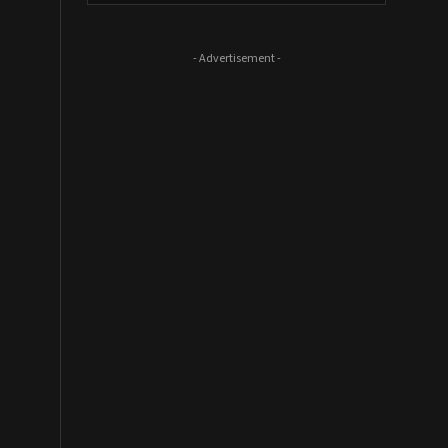
- Advertisement -