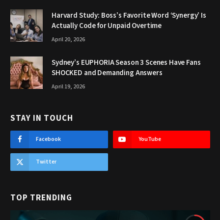
Harvard Study: Boss’s Favorite Word ‘Synergy’ Is
Actually Code for Unpaid Overtime
April 20, 2026
Sydney’s EUPHORIA Season 3 Scenes Have Fans
SHOCKED and Demanding Answers
April 19, 2026
STAY IN TOUCH
Facebook
YouTube
Twitter
TOP TRENDING