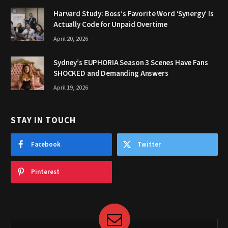
Harvard Study: Boss’s Favorite Word ‘Synergy’ Is
Actually Code for Unpaid Overtime
April 20, 2026
Sydney’s EUPHORIA Season 3 Scenes Have Fans
SHOCKED and Demanding Answers
April 19, 2026
STAY IN TOUCH
Facebook
Twitter
Pinterest