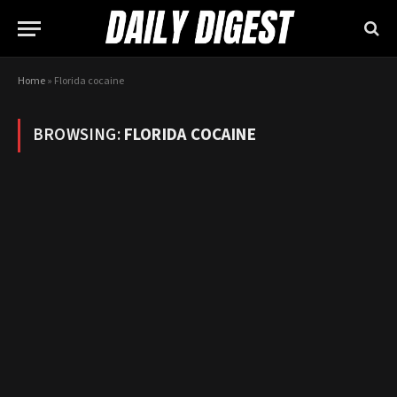
Home
»
Florida cocaine
BROWSING:
FLORIDA COCAINE