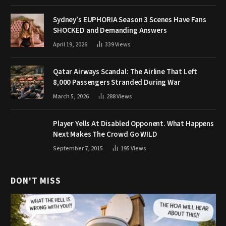
Sydney’s EUPHORIA Season 3 Scenes Have Fans
SHOCKED and Demanding Answers
April 19, 2026
339
Views
Qatar Airways Scandal: The Airline That Left
8,000 Passengers Stranded During War
March 5, 2026
288
Views
Player Yells At Disabled Opponent. What Happens
Next Makes The Crowd Go WILD
September 7, 2015
195
Views
DON'T MISS