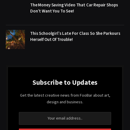
The Money Saving Video That Car Repair Shops
Don’t Want You To See!
This Schoolgirl’s Late For Class So She Parkours
Herself Out Of Trouble!
Subscribe to Updates
Get the latest creative news from FooBar about art,
design and business.