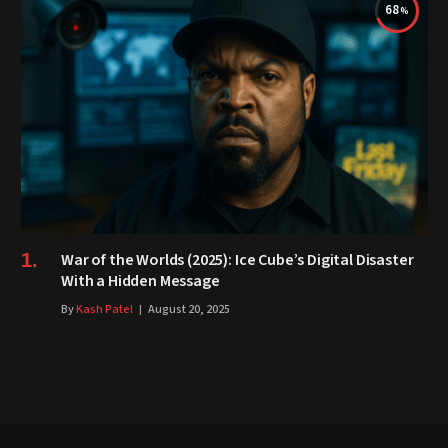
68
War of the Worlds (2025): Ice Cube’s Digital Disaster
With a Hidden Message
By
Kash Patel
August 20, 2025