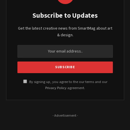
Subscribe to Updates
Get the latest creative news from SmartMag about art
& design.
By signing up, you agree to the our terms and our
Privacy Policy
agreement.
- Advertisement -