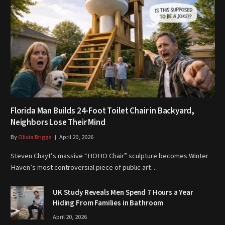
Florida Man Builds 24-Foot Toilet Chair in Backyard,
Neighbors Lose Their Mind
By
Olivia Briggs
April 20, 2026
Steven Chayt’s massive “HOHO Chair” sculpture becomes Winter
Haven’s most controversial piece of public art…
UK Study Reveals Men Spend 7 Hours a Year
Hiding From Families in Bathroom
April 20, 2026