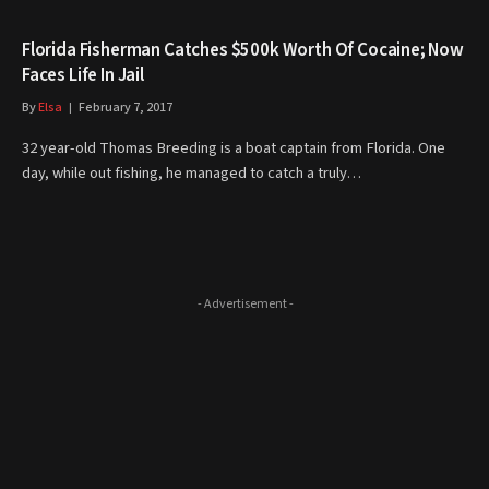
Florida Fisherman Catches $500k Worth Of Cocaine; Now
Faces Life In Jail
By
Elsa
February 7, 2017
32 year-old Thomas Breeding is a boat captain from Florida. One
day, while out fishing, he managed to catch a truly…
- Advertisement -