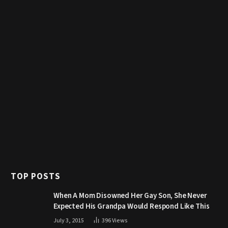
TOP POSTS
When A Mom Disowned Her Gay Son, She Never
Expected His Grandpa Would Respond Like This
July 3, 2015
396
Views