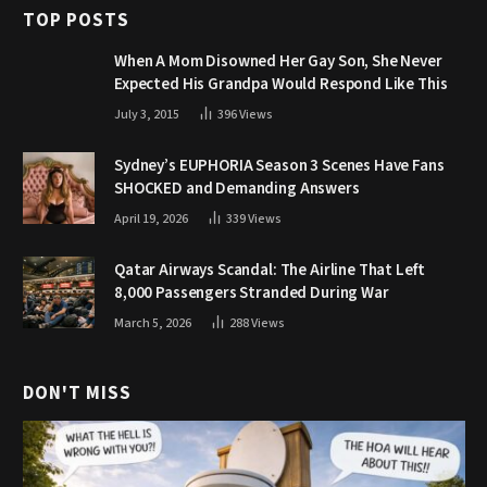
TOP POSTS
When A Mom Disowned Her Gay Son, She Never
Expected His Grandpa Would Respond Like This
July 3, 2015
396
Views
Sydney’s EUPHORIA Season 3 Scenes Have Fans
SHOCKED and Demanding Answers
April 19, 2026
339
Views
Qatar Airways Scandal: The Airline That Left
8,000 Passengers Stranded During War
March 5, 2026
288
Views
DON'T MISS