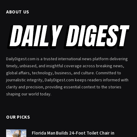
ABOUT US
DailyDigest.com is a trusted international news platform delivering
timely, unbiased, and insightful coverage across breaking news,
global affairs, technology, business, and culture. Committed to
journalistic integrity, DailyDigest.com keeps readers informed with
clarity and precision, providing essential context to the stories
shaping our world today.
OUR PICKS
Florida Man Builds 24-Foot Toilet Chair in