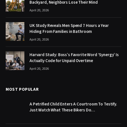
Backyard, Neighbors Lose Their Mind
April 20, 2026
UK Study Reveals Men Spend 7 Hours a Year
Hiding From Families in Bathroom
April 20, 2026
Harvard Study: Boss’s Favorite Word ‘Synergy’ Is
Actually Code for Unpaid Overtime
April 20, 2026
MOST POPULAR
A Petrified Child Enters A Courtroom To Testify.
Just Watch What These Bikers Do…