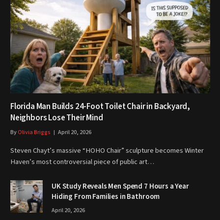
Florida Man Builds 24-Foot Toilet Chair in Backyard,
Neighbors Lose Their Mind
By
Olivia Briggs
April 20, 2026
Steven Chayt’s massive “HOHO Chair” sculpture becomes Winter
Haven’s most controversial piece of public art…
UK Study Reveals Men Spend 7 Hours a Year
Hiding From Families in Bathroom
April 20, 2026