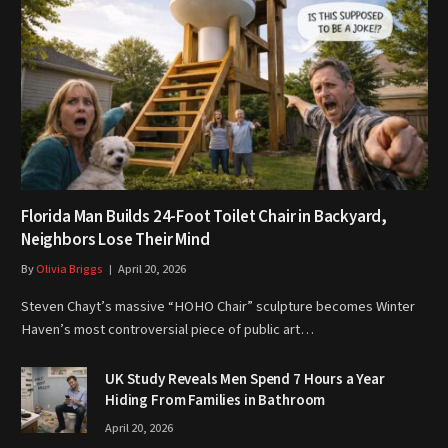
Florida Man Builds 24-Foot Toilet Chair in Backyard,
Neighbors Lose Their Mind
By
Olivia Briggs
April 20, 2026
Steven Chayt’s massive “HOHO Chair” sculpture becomes Winter
Haven’s most controversial piece of public art…
UK Study Reveals Men Spend 7 Hours a Year
Hiding From Families in Bathroom
April 20, 2026