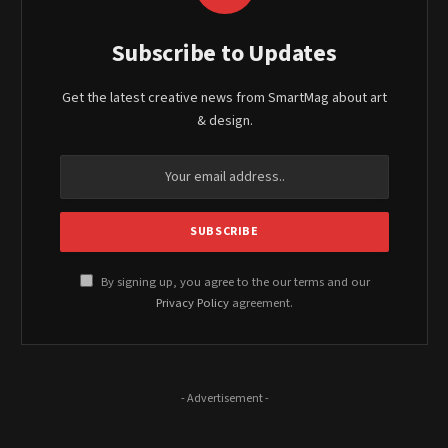
Subscribe to Updates
Get the latest creative news from SmartMag about art
& design.
By signing up, you agree to the our terms and our
Privacy Policy
agreement.
- Advertisement -