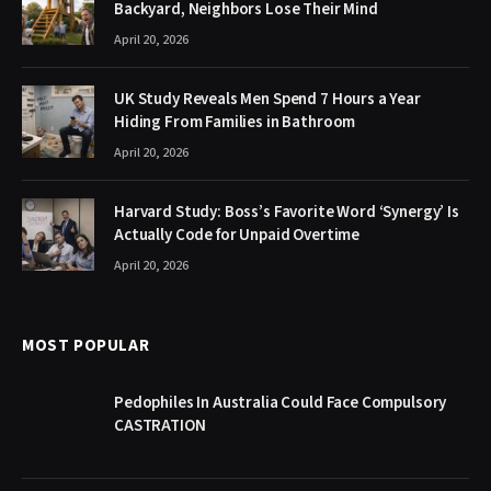
Backyard, Neighbors Lose Their Mind
April 20, 2026
UK Study Reveals Men Spend 7 Hours a Year
Hiding From Families in Bathroom
April 20, 2026
Harvard Study: Boss’s Favorite Word ‘Synergy’ Is
Actually Code for Unpaid Overtime
April 20, 2026
MOST POPULAR
Pedophiles In Australia Could Face Compulsory
CASTRATION