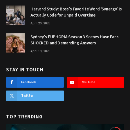
Harvard Study: Boss’s Favorite Word ‘Synergy’ Is
Actually Code for Unpaid Overtime
April 20, 2026
Sydney’s EUPHORIA Season 3 Scenes Have Fans
SHOCKED and Demanding Answers
April 19, 2026
STAY IN TOUCH
Facebook
YouTube
Twitter
TOP TRENDING