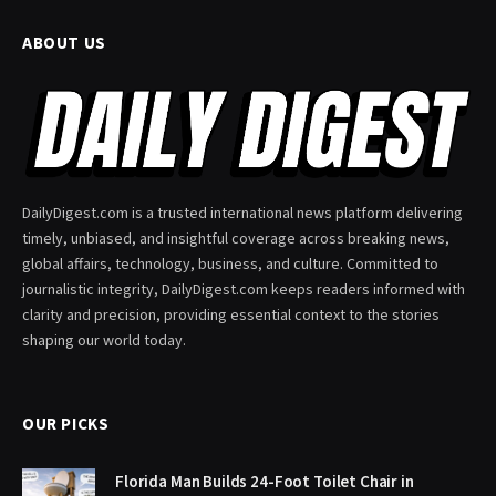
ABOUT US
DailyDigest.com is a trusted international news platform delivering
timely, unbiased, and insightful coverage across breaking news,
global affairs, technology, business, and culture. Committed to
journalistic integrity, DailyDigest.com keeps readers informed with
clarity and precision, providing essential context to the stories
shaping our world today.
OUR PICKS
Florida Man Builds 24-Foot Toilet Chair in