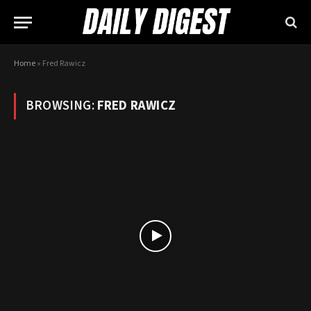
Home
»
Fred Rawicz
BROWSING:
FRED RAWICZ