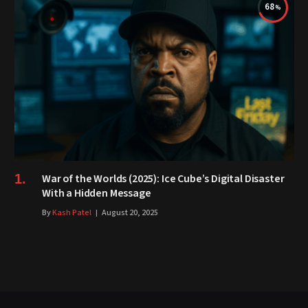
68
War of the Worlds (2025): Ice Cube’s Digital Disaster
With a Hidden Message
By
Kash Patel
August 20, 2025