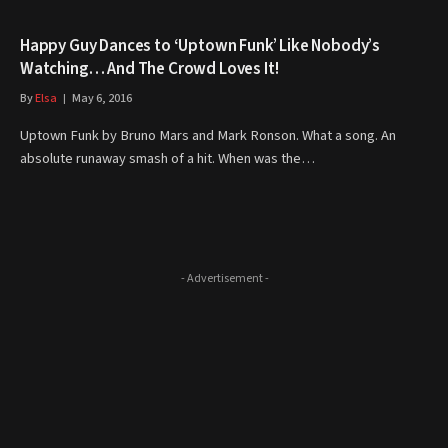
Happy Guy Dances to ‘Uptown Funk’ Like Nobody’s
Watching… And The Crowd Loves It!
By
Elsa
May 6, 2016
Uptown Funk by Bruno Mars and Mark Ronson. What a song. An
absolute runaway smash of a hit. When was the…
- Advertisement -