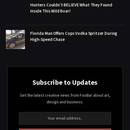
Hunters Couldn’t BELIEVE What They Found
Inside This Wild Boar!
Florida Man Offers Cops Vodka Spritzer During
High-Speed Chase
Subscribe to Updates
Get the latest creative news from FooBar about art,
design and business.