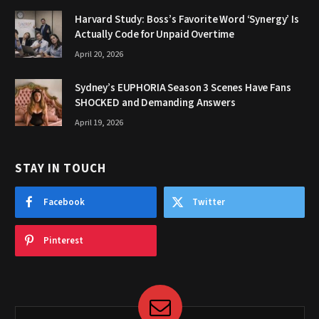
Harvard Study: Boss’s Favorite Word ‘Synergy’ Is
Actually Code for Unpaid Overtime
April 20, 2026
Sydney’s EUPHORIA Season 3 Scenes Have Fans
SHOCKED and Demanding Answers
April 19, 2026
STAY IN TOUCH
Facebook
Twitter
Pinterest