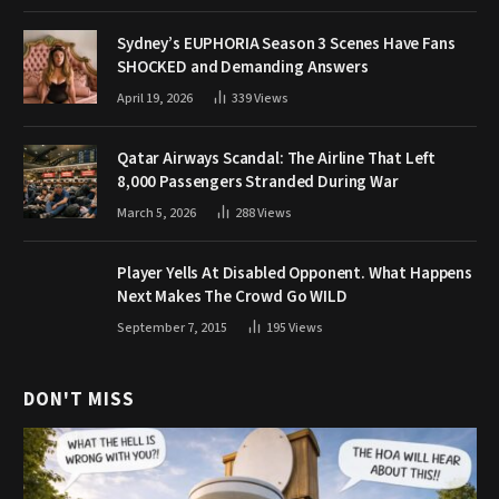
Sydney’s EUPHORIA Season 3 Scenes Have Fans
SHOCKED and Demanding Answers
April 19, 2026
339
Views
Qatar Airways Scandal: The Airline That Left
8,000 Passengers Stranded During War
March 5, 2026
288
Views
Player Yells At Disabled Opponent. What Happens
Next Makes The Crowd Go WILD
September 7, 2015
195
Views
DON'T MISS