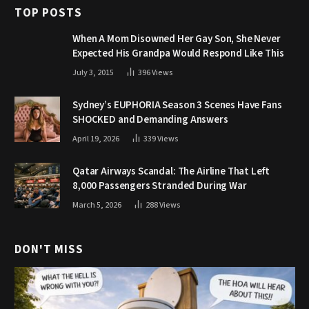
TOP POSTS
When A Mom Disowned Her Gay Son, She Never
Expected His Grandpa Would Respond Like This
July 3, 2015
396
Views
Sydney’s EUPHORIA Season 3 Scenes Have Fans
SHOCKED and Demanding Answers
April 19, 2026
339
Views
Qatar Airways Scandal: The Airline That Left
8,000 Passengers Stranded During War
March 5, 2026
288
Views
DON'T MISS