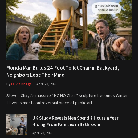
Florida Man Builds 24-Foot Toilet Chair in Backyard,
Neighbors Lose Their Mind
By
Olivia Briggs
April 20, 2026
Steven Chayt’s massive “HOHO Chair” sculpture becomes Winter
Haven’s most controversial piece of public art…
UK Study Reveals Men Spend 7 Hours a Year
Hiding From Families in Bathroom
April 20, 2026