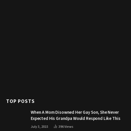
TOP POSTS
When A Mom Disowned Her Gay Son, She Never
Expected His Grandpa Would Respond Like This
July 3, 2015
396
Views