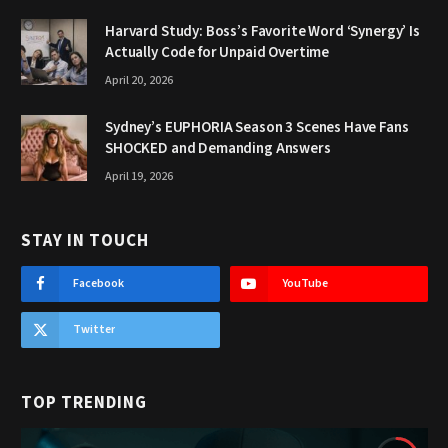
Harvard Study: Boss’s Favorite Word ‘Synergy’ Is
Actually Code for Unpaid Overtime
April 20, 2026
Sydney’s EUPHORIA Season 3 Scenes Have Fans
SHOCKED and Demanding Answers
April 19, 2026
STAY IN TOUCH
Facebook
YouTube
Twitter
TOP TRENDING