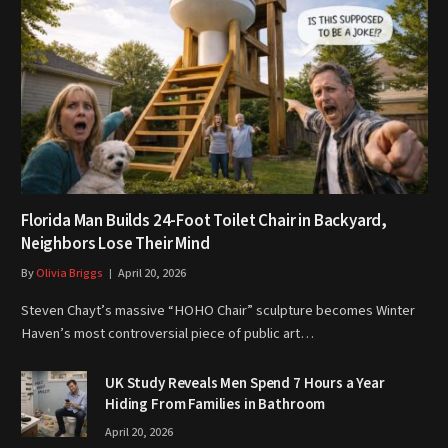
Florida Man Builds 24-Foot Toilet Chair in Backyard,
Neighbors Lose Their Mind
By
Olivia Briggs
April 20, 2026
Steven Chayt’s massive “HOHO Chair” sculpture becomes Winter
Haven’s most controversial piece of public art…
UK Study Reveals Men Spend 7 Hours a Year
Hiding From Families in Bathroom
April 20, 2026