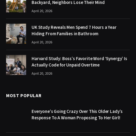
Backyard, Neighbors Lose Their Mind
April 20, 2026
UK Study Reveals Men Spend 7 Hours a Year
Hiding From Families in Bathroom
April 20, 2026
Harvard Study: Boss’s Favorite Word ‘Synergy’ Is
Actually Code for Unpaid Overtime
April 20, 2026
MOST POPULAR
Everyone’s Going Crazy Over This Older Lady’s
Response To A Woman Proposing To Her Girl!