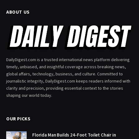
ABOUT US
DailyDigest.com is a trusted international news platform delivering
timely, unbiased, and insightful coverage across breaking news,
global affairs, technology, business, and culture. Committed to
journalistic integrity, DailyDigest.com keeps readers informed with
clarity and precision, providing essential context to the stories
shaping our world today.
OUR PICKS
Florida Man Builds 24-Foot Toilet Chair in