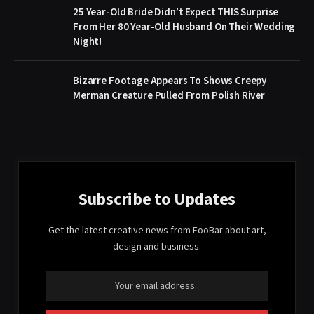
25 Year-Old Bride Didn’t Expect THIS Surprise
From Her 80 Year-Old Husband On Their Wedding
Night!
Bizarre Footage Appears To Shows Creepy
Merman Creature Pulled From Polish River
Subscribe to Updates
Get the latest creative news from FooBar about art,
design and business.