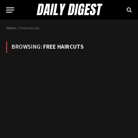
Home
»
Free haircuts
BROWSING:
FREE HAIRCUTS