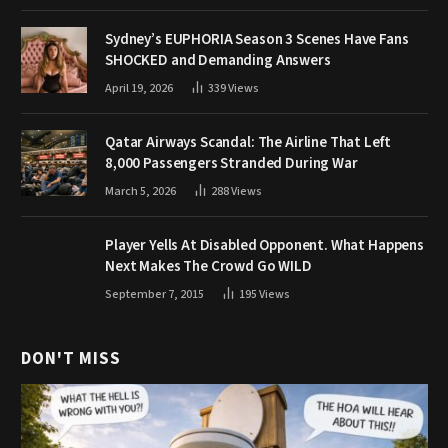
Sydney’s EUPHORIA Season 3 Scenes Have Fans
SHOCKED and Demanding Answers
April 19, 2026
339
Views
Qatar Airways Scandal: The Airline That Left
8,000 Passengers Stranded During War
March 5, 2026
288
Views
Player Yells At Disabled Opponent. What Happens
Next Makes The Crowd Go WILD
September 7, 2015
195
Views
DON'T MISS