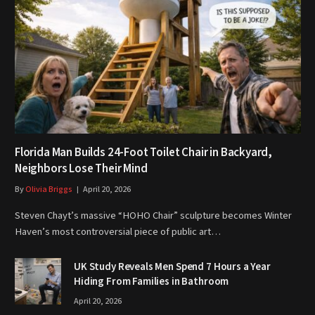
Florida Man Builds 24-Foot Toilet Chair in Backyard,
Neighbors Lose Their Mind
By
Olivia Briggs
April 20, 2026
Steven Chayt’s massive “HOHO Chair” sculpture becomes Winter
Haven’s most controversial piece of public art…
UK Study Reveals Men Spend 7 Hours a Year
Hiding From Families in Bathroom
April 20, 2026