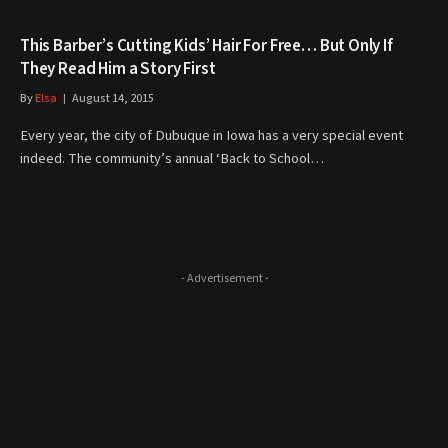
This Barber’s Cutting Kids’ Hair For Free… But Only If
They Read Him a Story First
By
Elsa
August 14, 2015
Every year, the city of Dubuque in Iowa has a very special event
indeed. The community’s annual ‘Back to School…
- Advertisement -