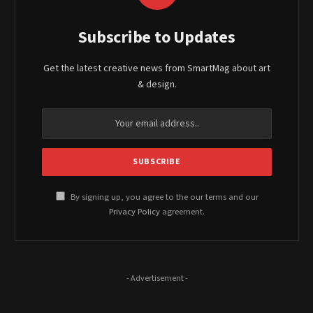
Subscribe to Updates
Get the latest creative news from SmartMag about art
& design.
By signing up, you agree to the our terms and our
Privacy Policy
agreement.
- Advertisement -