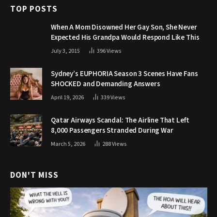
TOP POSTS
When A Mom Disowned Her Gay Son, She Never
Expected His Grandpa Would Respond Like This
July 3, 2015
396
Views
Sydney’s EUPHORIA Season 3 Scenes Have Fans
SHOCKED and Demanding Answers
April 19, 2026
339
Views
Qatar Airways Scandal: The Airline That Left
8,000 Passengers Stranded During War
March 5, 2026
288
Views
DON'T MISS