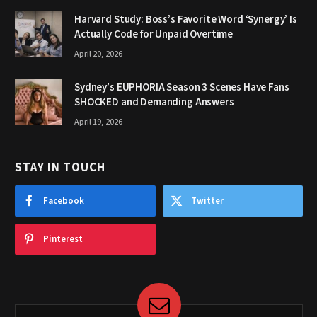
Harvard Study: Boss’s Favorite Word ‘Synergy’ Is
Actually Code for Unpaid Overtime
April 20, 2026
Sydney’s EUPHORIA Season 3 Scenes Have Fans
SHOCKED and Demanding Answers
April 19, 2026
STAY IN TOUCH
Facebook
Twitter
Pinterest