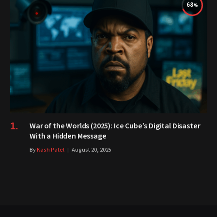
68
War of the Worlds (2025): Ice Cube’s Digital Disaster
With a Hidden Message
By
Kash Patel
August 20, 2025