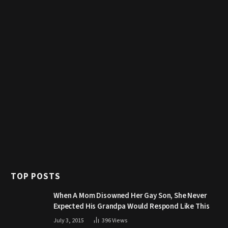
TOP POSTS
When A Mom Disowned Her Gay Son, She Never
Expected His Grandpa Would Respond Like This
July 3, 2015
396
Views