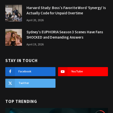
Harvard Study: Boss’s Favorite Word ‘Synergy’ Is
Actually Code for Unpaid Overtime
April 20, 2026
Sydney’s EUPHORIA Season 3 Scenes Have Fans
SHOCKED and Demanding Answers
April 19, 2026
STAY IN TOUCH
Facebook
YouTube
Twitter
TOP TRENDING