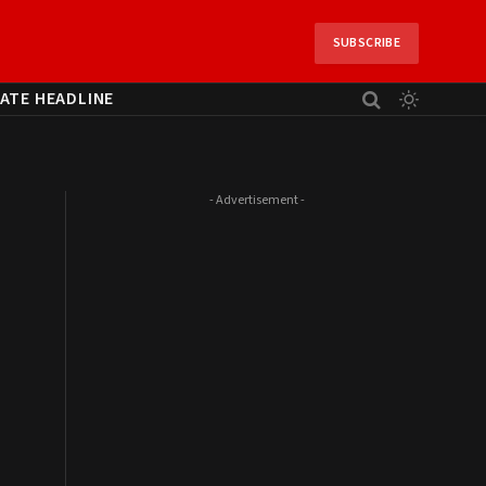
SUBSCRIBE
ATE HEADLINE
- Advertisement -