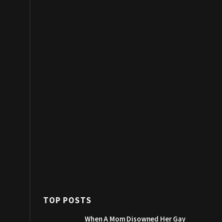
TOP POSTS
When A Mom Disowned Her Gay