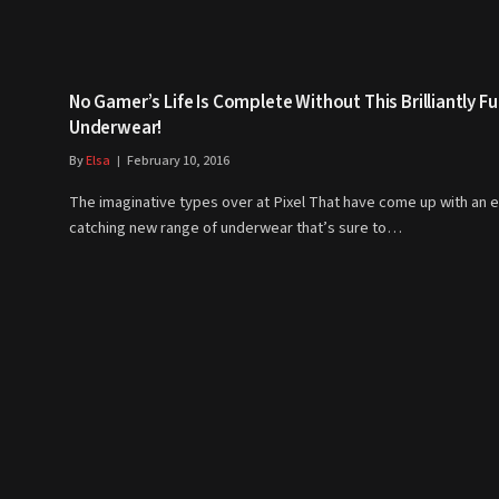
No Gamer’s Life Is Complete Without This Brilliantly F
Underwear!
By
Elsa
February 10, 2016
The imaginative types over at Pixel That have come up with an 
catching new range of underwear that’s sure to…