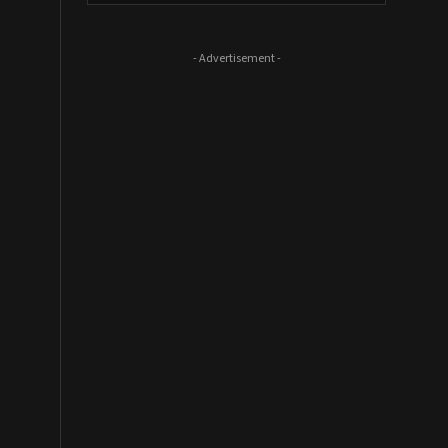
- Advertisement -