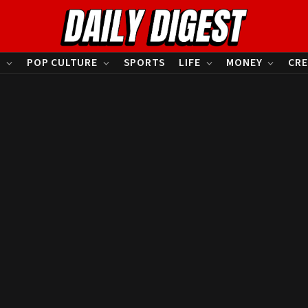
S
POP CULTURE
SPORTS
LIFE
MONEY
CRE