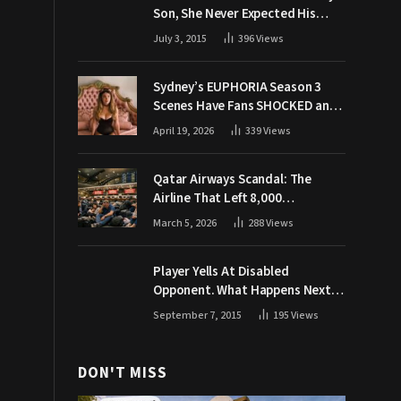
Son, She Never Expected His
Grandpa Would Respond Like
July 3, 2015
396
Views
This
Sydney’s EUPHORIA Season 3
Scenes Have Fans SHOCKED and
Demanding Answers
April 19, 2026
339
Views
Qatar Airways Scandal: The
Airline That Left 8,000
Passengers Stranded During War
March 5, 2026
288
Views
Player Yells At Disabled
Opponent. What Happens Next
Makes The Crowd Go WILD
September 7, 2015
195
Views
DON'T MISS