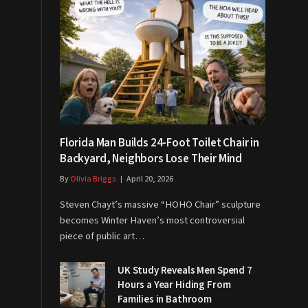
Florida Man Builds 24-Foot Toilet Chair in
Backyard, Neighbors Lose Their Mind
By
Olivia Briggs
April 20, 2026
Steven Chayt’s massive “HOHO Chair” sculpture
becomes Winter Haven’s most controversial
piece of public art…
UK Study Reveals Men Spend 7
Hours a Year Hiding From
Families in Bathroom