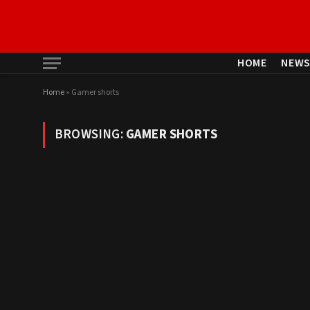
HOME
NEW
Home
»
Gamer shorts
BROWSING:
GAMER SHORTS