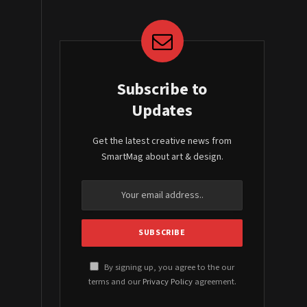
Subscribe to
Updates
Get the latest creative news from
SmartMag about art & design.
By signing up, you agree to the our
terms and our
Privacy Policy
agreement.