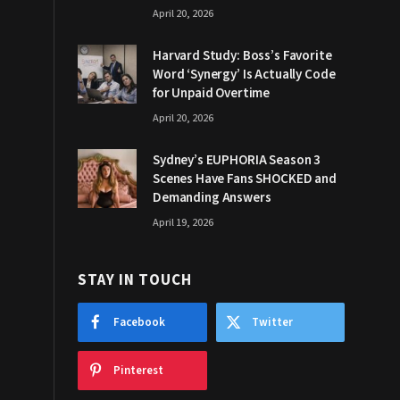
April 20, 2026
Harvard Study: Boss’s Favorite
Word ‘Synergy’ Is Actually Code
for Unpaid Overtime
April 20, 2026
Sydney’s EUPHORIA Season 3
Scenes Have Fans SHOCKED and
Demanding Answers
April 19, 2026
STAY IN TOUCH
Facebook
Twitter
Pinterest