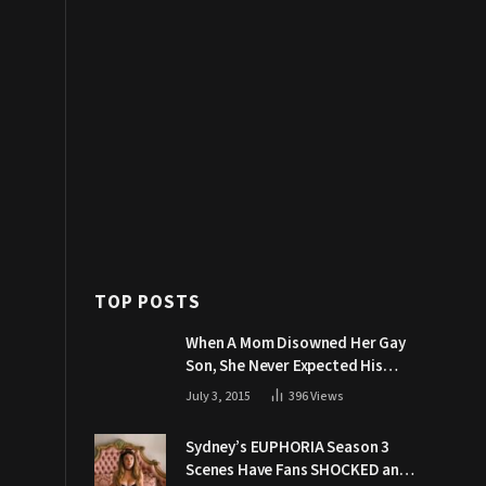
TOP POSTS
When A Mom Disowned Her Gay
Son, She Never Expected His
Grandpa Would Respond Like
July 3, 2015
396
Views
This
Sydney’s EUPHORIA Season 3
Scenes Have Fans SHOCKED and