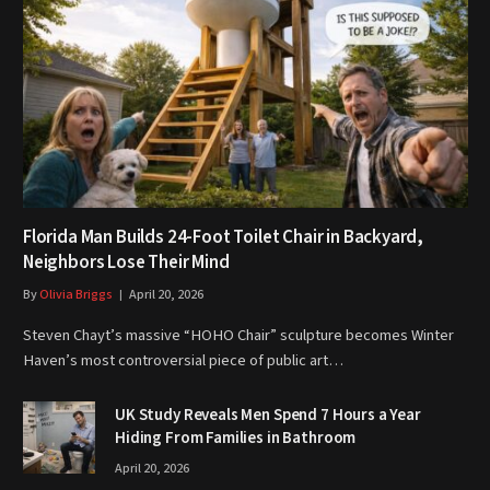
Florida Man Builds 24-Foot Toilet Chair in Backyard,
Neighbors Lose Their Mind
By
Olivia Briggs
April 20, 2026
Steven Chayt’s massive “HOHO Chair” sculpture becomes Winter
Haven’s most controversial piece of public art…
UK Study Reveals Men Spend 7 Hours a Year
Hiding From Families in Bathroom
April 20, 2026