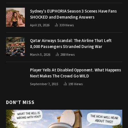
Sydney’s EUPHORIA Season 3 Scenes Have Fans
SHOCKED and Demanding Answers
April 19, 2026
339
Views
Qatar Airways Scandal: The Airline That Left
8,000 Passengers Stranded During War
March 5, 2026
288
Views
Player Yells At Disabled Opponent. What Happens
Next Makes The Crowd Go WILD
September 7, 2015
195
Views
DON'T MISS