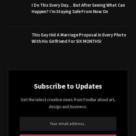
I Do This Every Day… But After Seeing What Can
Happen? I’m Staying Safe From Now On
This Guy Hid A Marriage Proposal In Every Photo
With His Girlfriend For SIX MONTHS!
Subscribe to Updates
Get the latest creative news from FooBar about art,
design and business.