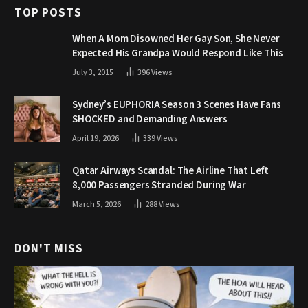
TOP POSTS
When A Mom Disowned Her Gay Son, She Never
Expected His Grandpa Would Respond Like This
July 3, 2015
396
Views
Sydney’s EUPHORIA Season 3 Scenes Have Fans
SHOCKED and Demanding Answers
April 19, 2026
339
Views
Qatar Airways Scandal: The Airline That Left
8,000 Passengers Stranded During War
March 5, 2026
288
Views
DON'T MISS