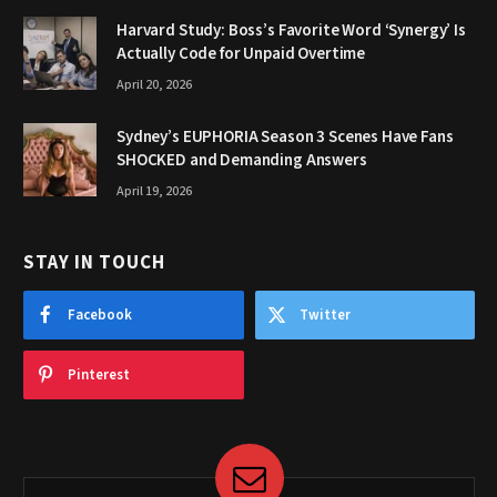
Harvard Study: Boss’s Favorite Word ‘Synergy’ Is
Actually Code for Unpaid Overtime
April 20, 2026
Sydney’s EUPHORIA Season 3 Scenes Have Fans
SHOCKED and Demanding Answers
April 19, 2026
STAY IN TOUCH
Facebook
Twitter
Pinterest