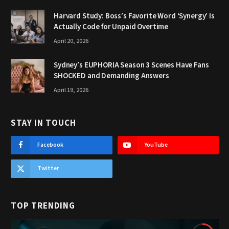
Harvard Study: Boss’s Favorite Word ‘Synergy’ Is
Actually Code for Unpaid Overtime
April 20, 2026
Sydney’s EUPHORIA Season 3 Scenes Have Fans
SHOCKED and Demanding Answers
April 19, 2026
STAY IN TOUCH
Facebook
YouTube
Twitter
TOP TRENDING