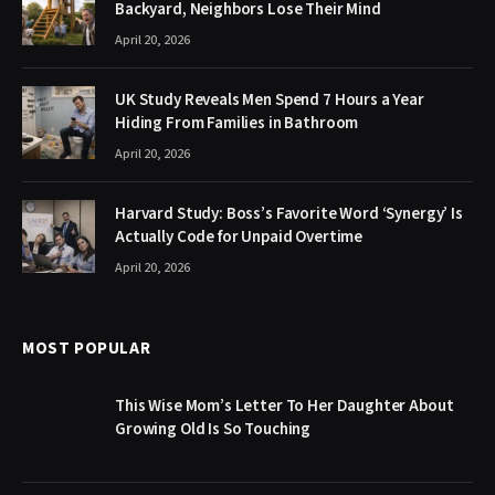
Backyard, Neighbors Lose Their Mind
April 20, 2026
UK Study Reveals Men Spend 7 Hours a Year
Hiding From Families in Bathroom
April 20, 2026
Harvard Study: Boss’s Favorite Word ‘Synergy’ Is
Actually Code for Unpaid Overtime
April 20, 2026
MOST POPULAR
This Wise Mom’s Letter To Her Daughter About
Growing Old Is So Touching