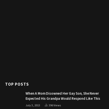
TOP POSTS
When A Mom Disowned Her Gay Son, She Never
Expected His Grandpa Would Respond Like This
July 3, 2015
396
Views