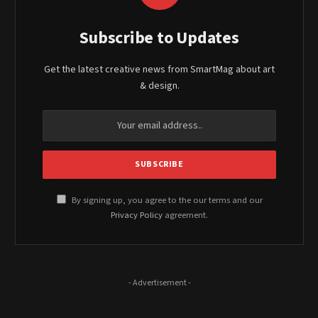
Subscribe to Updates
Get the latest creative news from SmartMag about art
& design.
By signing up, you agree to the our terms and our
Privacy Policy
agreement.
- Advertisement -