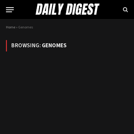
Home
»
Genomes
BROWSING:
GENOMES