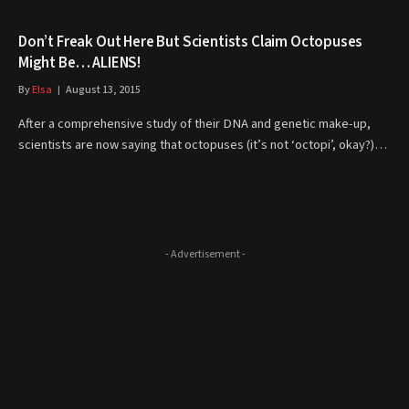
Don’t Freak Out Here But Scientists Claim Octopuses
Might Be… ALIENS!
By
Elsa
August 13, 2015
After a comprehensive study of their DNA and genetic make-up,
scientists are now saying that octopuses (it’s not ‘octopi’, okay?)…
- Advertisement -