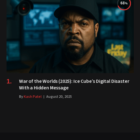
68
War of the Worlds (2025): Ice Cube’s Digital Disaster
With a Hidden Message
By
Kash Patel
August 20, 2025