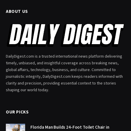
ABOUT US
DailyDigest.com is a trusted international news platform delivering
timely, unbiased, and insightful coverage across breaking news,
global affairs, technology, business, and culture. Committed to
journalistic integrity, DailyDigest.com keeps readers informed with
clarity and precision, providing essential context to the stories
shaping our world today.
OUR PICKS
Florida Man Builds 24-Foot Toilet Chair in