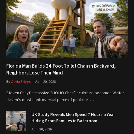
Florida Man Builds 24-Foot Toilet Chair in Backyard,
Neighbors Lose Their Mind
By
Olivia Briggs
April 20, 2026
Steven Chayt’s massive “HOHO Chair” sculpture becomes Winter
Haven’s most controversial piece of public art…
UK Study Reveals Men Spend 7 Hours a Year
Hiding From Families in Bathroom
April 20, 2026