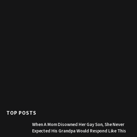
TOP POSTS
When A Mom Disowned Her Gay Son, She Never
Expected His Grandpa Would Respond Like This