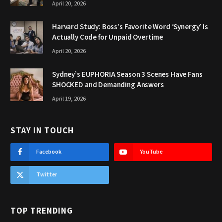
April 20, 2026
Harvard Study: Boss’s Favorite Word ‘Synergy’ Is
Actually Code for Unpaid Overtime
April 20, 2026
Sydney’s EUPHORIA Season 3 Scenes Have Fans
SHOCKED and Demanding Answers
April 19, 2026
STAY IN TOUCH
Facebook
YouTube
Twitter
TOP TRENDING