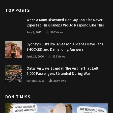
TOP POSTS
When A Mom Disowned Her Gay Son, She Never
Expected His Grandpa Would Respond Like This
July 3, 2015
396
Views
Sydney’s EUPHORIA Season 3 Scenes Have Fans
SHOCKED and Demanding Answers
April 19, 2026
339
Views
Qatar Airways Scandal: The Airline That Left
8,000 Passengers Stranded During War
March 5, 2026
288
Views
DON'T MISS