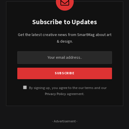
Subscribe to Updates
Get the latest creative news from SmartMag about art
& design.
By signing up, you agree to the our terms and our
Privacy Policy
agreement.
- Advertisement -