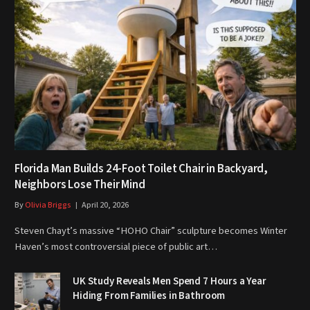
Florida Man Builds 24-Foot Toilet Chair in Backyard,
Neighbors Lose Their Mind
By
Olivia Briggs
April 20, 2026
Steven Chayt’s massive “HOHO Chair” sculpture becomes Winter
Haven’s most controversial piece of public art…
UK Study Reveals Men Spend 7 Hours a Year
Hiding From Families in Bathroom