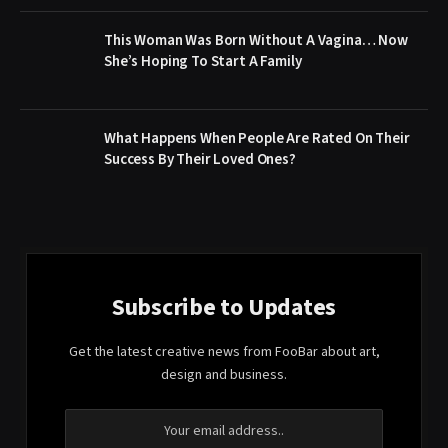
This Woman Was Born Without A Vagina… Now
She’s Hoping To Start A Family
What Happens When People Are Rated On Their
Success By Their Loved Ones?
Subscribe to Updates
Get the latest creative news from FooBar about art,
design and business.