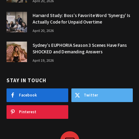
April 20, 2026
Harvard Study: Boss’s Favorite Word ‘Synergy’ Is
Actually Code for Unpaid Overtime
April 20, 2026
Sydney’s EUPHORIA Season 3 Scenes Have Fans
SHOCKED and Demanding Answers
April 19, 2026
STAY IN TOUCH
Facebook
Twitter
Pinterest