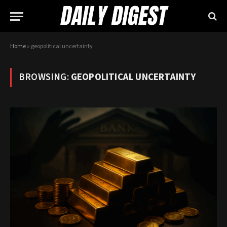
Home
»
geopolitical uncertainty
BROWSING:
GEOPOLITICAL UNCERTAINTY