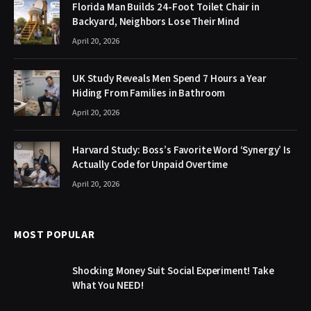
Florida Man Builds 24-Foot Toilet Chair in
Backyard, Neighbors Lose Their Mind
April 20, 2026
UK Study Reveals Men Spend 7 Hours a Year
Hiding From Families in Bathroom
April 20, 2026
Harvard Study: Boss’s Favorite Word ‘Synergy’ Is
Actually Code for Unpaid Overtime
April 20, 2026
MOST POPULAR
Shocking Money Suit Social Experiment! Take
What You NEED!