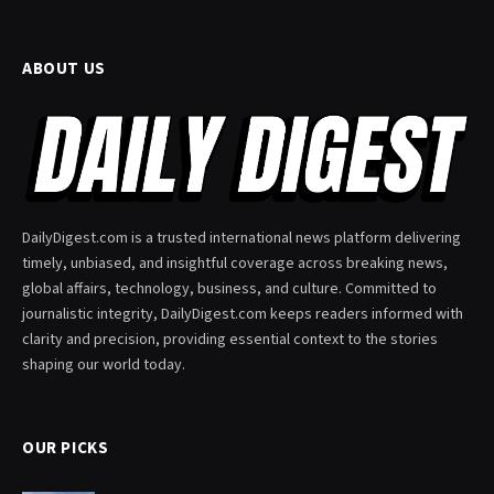
ABOUT US
DailyDigest.com is a trusted international news platform delivering
timely, unbiased, and insightful coverage across breaking news,
global affairs, technology, business, and culture. Committed to
journalistic integrity, DailyDigest.com keeps readers informed with
clarity and precision, providing essential context to the stories
shaping our world today.
OUR PICKS