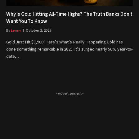
Why Is Gold Hitting All-Time Highs? The Truth Banks Don’t
Want You To Know
By
Lenny
October 2, 2025
Gold Just Hit $3,900: Here’s What’s Really Happening Gold has
done something remarkable in 2025: it’s surged nearly 50% year-to-
date,…
- Advertisement -