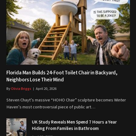
Florida Man Builds 24-Foot Toilet Chair in Backyard,
Neighbors Lose Their Mind
By
Olivia Briggs
April 20, 2026
Steven Chayt’s massive “HOHO Chair” sculpture becomes Winter
Haven’s most controversial piece of public art…
UK Study Reveals Men Spend 7 Hours a Year
Hiding From Families in Bathroom