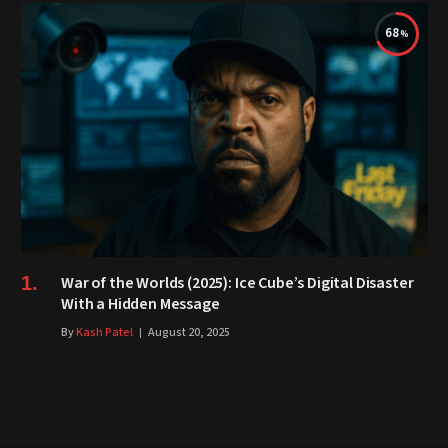
68
War of the Worlds (2025): Ice Cube’s Digital Disaster
With a Hidden Message
By
Kash Patel
August 20, 2025