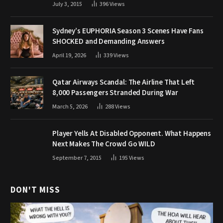
July 3, 2015
396
Views
Sydney’s EUPHORIA Season 3 Scenes Have Fans
SHOCKED and Demanding Answers
April 19, 2026
339
Views
Qatar Airways Scandal: The Airline That Left
8,000 Passengers Stranded During War
March 5, 2026
288
Views
Player Yells At Disabled Opponent. What Happens
Next Makes The Crowd Go WILD
September 7, 2015
195
Views
DON'T MISS