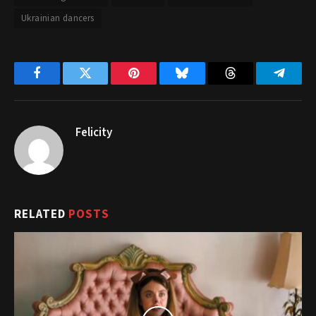
Ukrainian dancers
Facebook
Twitter
Pinterest
Bluesky
Threads
Telegr
Felicity
RELATED
POSTS