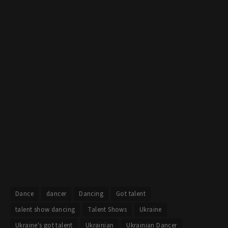
Dance
dancer
Dancing
Got talent
talent show dancing
Talent Shows
Ukraine
Ukraine's got talent
Ukrainian
Ukrainian Dancer