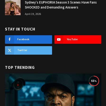
Sydney’s EUPHORIA Season 3 Scenes Have Fans
SHOCKED and Demanding Answers
April 19, 2026
STAY IN TOUCH
Facebook
YouTube
Twitter
TOP TRENDING
68