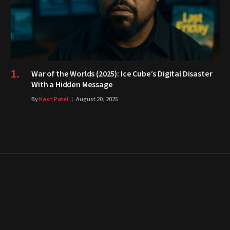
War of the Worlds (2025): Ice Cube’s Digital Disaster
With a Hidden Message
By
Kash Patel
August 20, 2025