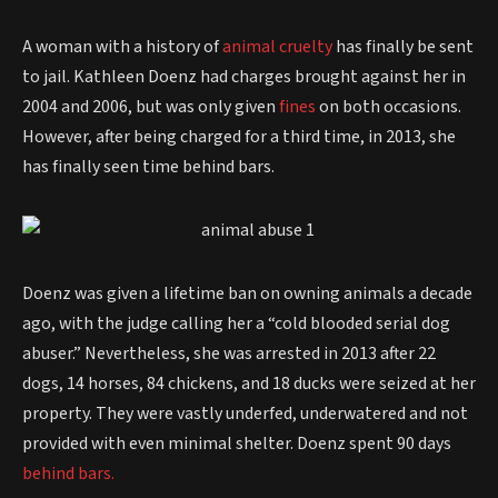
A woman with a history of
animal cruelty
has finally be sent
to jail. Kathleen Doenz had charges brought against her in
2004 and 2006, but was only given
fines
on both occasions.
However, after being charged for a third time, in 2013, she
has finally seen time behind bars.
Doenz was given a lifetime ban on owning animals a decade
ago, with the judge calling her a “cold blooded serial dog
abuser.” Nevertheless, she was arrested in 2013 after 22
dogs, 14 horses, 84 chickens, and 18 ducks were seized at her
property. They were vastly underfed, underwatered and not
provided with even minimal shelter. Doenz spent 90 days
behind bars.