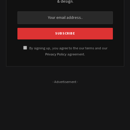
& design.
By signing up, you agree to the our terms and our
Privacy Policy
agreement.
- Advertisement -