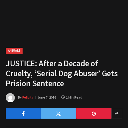
ANIMALS
JUSTICE: After a Decade of
Cruelty, ‘Serial Dog Abuser’ Gets
Prision Sentence
By
Felicity
June 7, 2016
1 Min Read