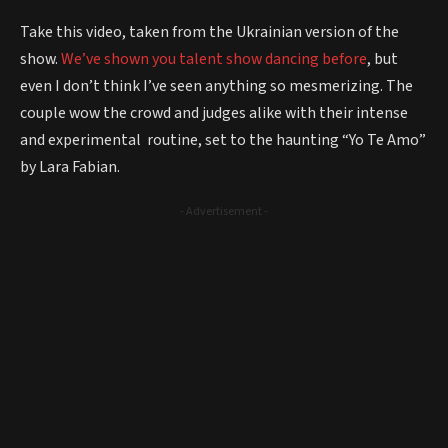
Take this video, taken from the Ukrainian version of the
show.
We’ve shown you talent show dancing before
, but
even I don’t think I’ve seen anything so mesmerizing. The
couple wow the crowd and judges alike with their intense
and experimental routine, set to the haunting “Yo Te Amo”
by Lara Fabian.
- Advertisement -