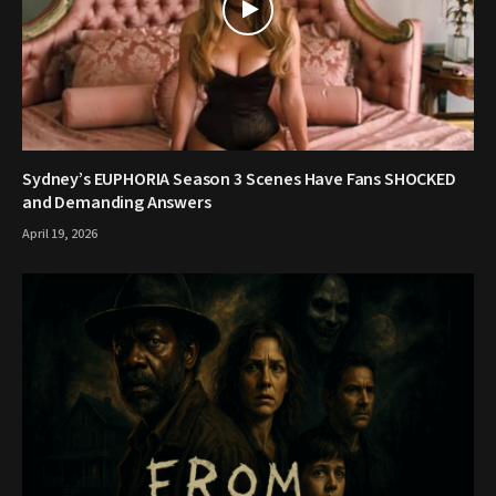
Sydney’s EUPHORIA Season 3 Scenes Have Fans SHOCKED
and Demanding Answers
April 19, 2026