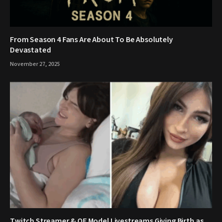
From Season 4 Fans Are About To Be Absolutely
Devastated
November 27, 2025
Twitch Streamer & OF Model Livestreams Giving Birth as