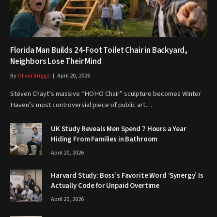
Florida Man Builds 24-Foot Toilet Chair in Backyard,
Neighbors Lose Their Mind
By
Olivia Briggs
April 20, 2026
Steven Chayt’s massive “HOHO Chair” sculpture becomes Winter
Haven’s most controversial piece of public art…
UK Study Reveals Men Spend 7 Hours a Year
Hiding From Families in Bathroom
April 20, 2026
Harvard Study: Boss’s Favorite Word ‘Synergy’ Is
Actually Code for Unpaid Overtime
April 20, 2026