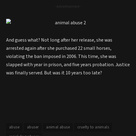
- Advertisement -
And guess what? Not long after her release, she was
arrested again after she purchased 22 small horses,
violating the ban imposed in 2006. This time, she was
slapped with year in prison, and five years probation. Justice
was finally served. But was it 10 years too late?
abuse
abuser
animal abuse
cruelty to animals