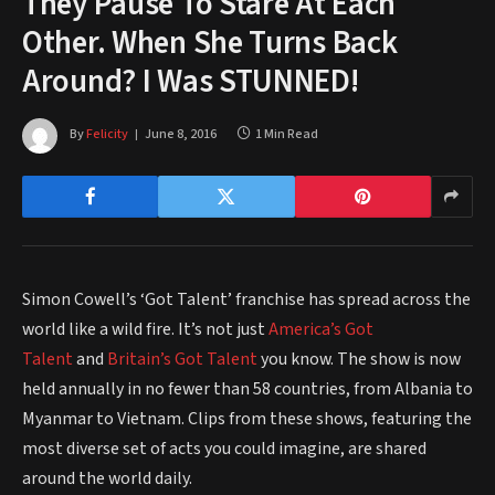
They Pause To Stare At Each
Other. When She Turns Back
Around? I Was STUNNED!
By
Felicity
June 8, 2016
1 Min Read
Simon Cowell’s ‘Got Talent’ franchise has spread across the
world like a wild fire. It’s not just
America’s Got
Talent
and
Britain’s Got Talent
you know. The show is now
held annually in no fewer than 58 countries, from Albania to
Myanmar to Vietnam. Clips from these shows, featuring the
most diverse set of acts you could imagine, are shared
around the world daily.