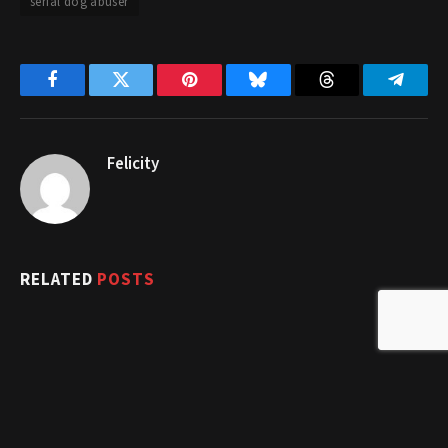
serial dog abuser
Facebook
Twitter
Pinterest
Bluesky
Threads
Telegr
Felicity
RELATED
POSTS