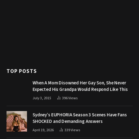
TOP POSTS
When A Mom Disowned Her Gay Son, She Never
Expected His Grandpa Would Respond Like This
July 3, 2015
396
Views
Sydney’s EUPHORIA Season 3 Scenes Have Fans
SHOCKED and Demanding Answers
April 19, 2026
339
Views