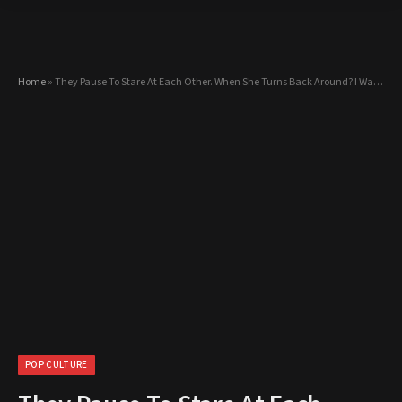
Home
»
They Pause To Stare At Each Other. When She Turns Back Around? I Was STUNNED!
POP CULTURE