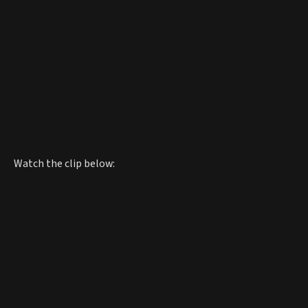
Watch the clip below: