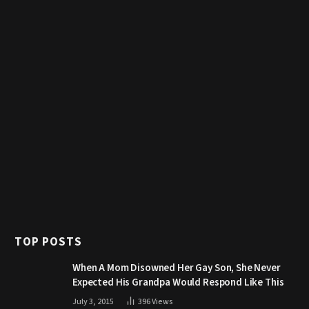
TOP POSTS
When A Mom Disowned Her Gay Son, She Never
Expected His Grandpa Would Respond Like This
July 3, 2015
396
Views