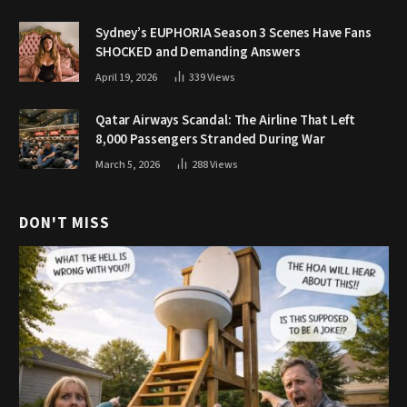
Sydney’s EUPHORIA Season 3 Scenes Have Fans
SHOCKED and Demanding Answers
April 19, 2026
339
Views
Qatar Airways Scandal: The Airline That Left
8,000 Passengers Stranded During War
March 5, 2026
288
Views
DON'T MISS