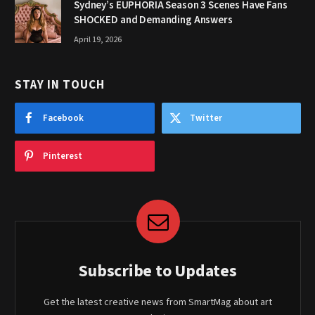
Sydney’s EUPHORIA Season 3 Scenes Have Fans
SHOCKED and Demanding Answers
April 19, 2026
STAY IN TOUCH
Facebook
Twitter
Pinterest
Subscribe to Updates
Get the latest creative news from SmartMag about art