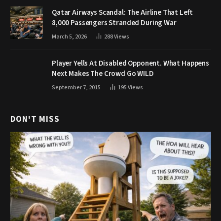
Qatar Airways Scandal: The Airline That Left
8,000 Passengers Stranded During War
March 5, 2026
288
Views
Player Yells At Disabled Opponent. What Happens
Next Makes The Crowd Go WILD
September 7, 2015
195
Views
DON'T MISS