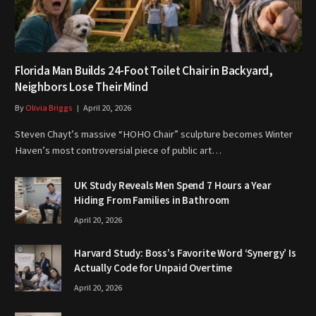
Florida Man Builds 24-Foot Toilet Chair in Backyard,
Neighbors Lose Their Mind
By
Olivia Briggs
April 20, 2026
Steven Chayt’s massive “HOHO Chair” sculpture becomes Winter
Haven’s most controversial piece of public art…
UK Study Reveals Men Spend 7 Hours a Year
Hiding From Families in Bathroom
April 20, 2026
Harvard Study: Boss’s Favorite Word ‘Synergy’ Is
Actually Code for Unpaid Overtime
April 20, 2026