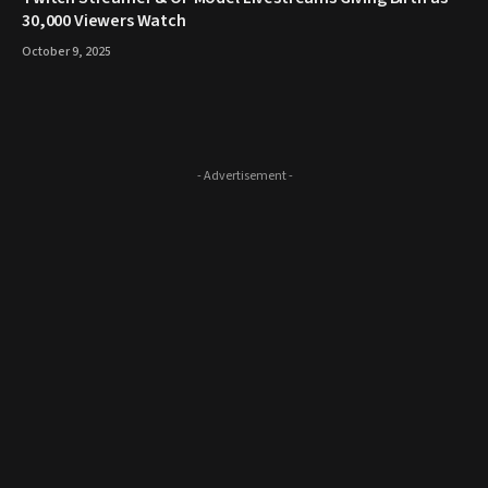
30,000 Viewers Watch
October 9, 2025
- Advertisement -