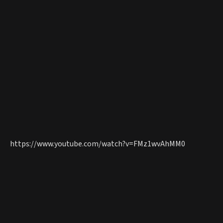
https://www.youtube.com/watch?v=FMz1wvAhMM0