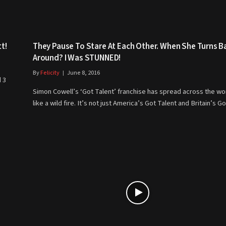
t!
They Pause To Stare At Each Other. When She Turns B
Around? I Was STUNNED!
By
Felicity
June 8, 2016
 3
Simon Cowell’s ‘Got Talent’ franchise has spread across the wo
like a wild fire. It’s not just America’s Got Talent and Britain’s 