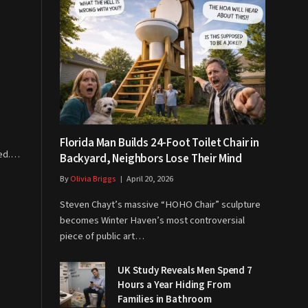
Florida Man Builds 24-Foot Toilet Chair in
ved.…
Backyard, Neighbors Lose Their Mind
By
Olivia Briggs
April 20, 2026
Steven Chayt’s massive “HOHO Chair” sculpture
becomes Winter Haven’s most controversial
piece of public art…
UK Study Reveals Men Spend 7
Hours a Year Hiding From
Families in Bathroom