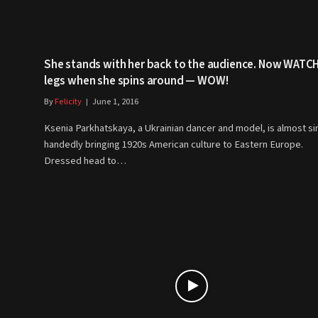
She stands with her back to the audience. Now WATCH
legs when she spins around — WOW!
By
Felicity
June 1, 2016
Ksenia Parkhatskaya, a Ukrainian dancer and model, is almost si
handedly bringing 1920s American culture to Eastern Europe.
Dressed head to…