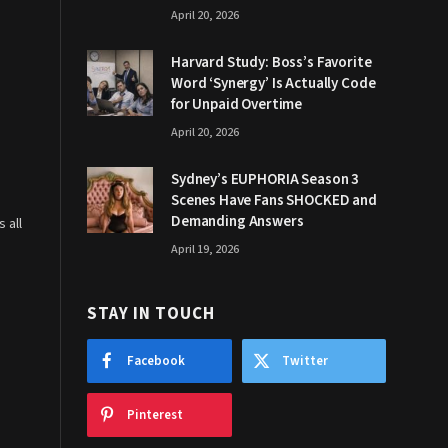
April 20, 2026
Harvard Study: Boss’s Favorite
Word ‘Synergy’ Is Actually Code
for Unpaid Overtime
April 20, 2026
Sydney’s EUPHORIA Season 3
Scenes Have Fans SHOCKED and
Demanding Answers
 all
April 19, 2026
STAY IN TOUCH
Facebook
Twitter
Pinterest