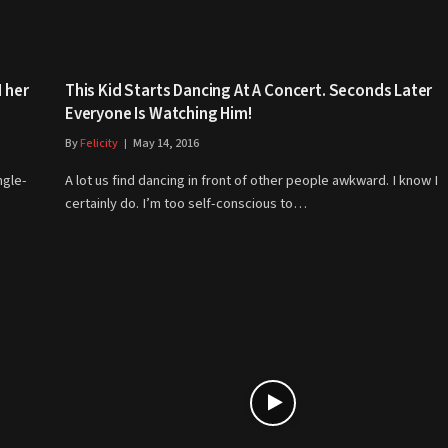
 her
This Kid Starts Dancing At A Concert. Seconds Later
Everyone Is Watching Him!
By
Felicity
May 14, 2016
ngle-
A lot us find dancing in front of other people awkward. I know I
certainly do. I’m too self-conscious to…