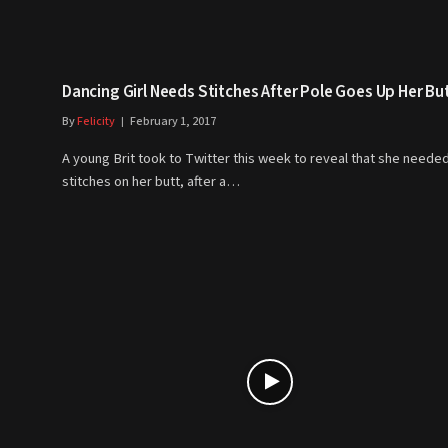
Dancing Girl Needs Stitches After Pole Goes Up Her But
By
Felicity
February 1, 2017
A young Brit took to Twitter this week to reveal that she needed
stitches on her butt, after a…