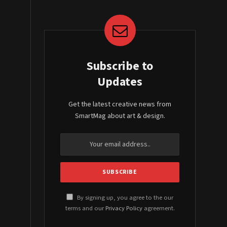
Subscribe to
Updates
Get the latest creative news from
SmartMag about art & design.
By signing up, you agree to the our
terms and our
Privacy Policy
agreement.