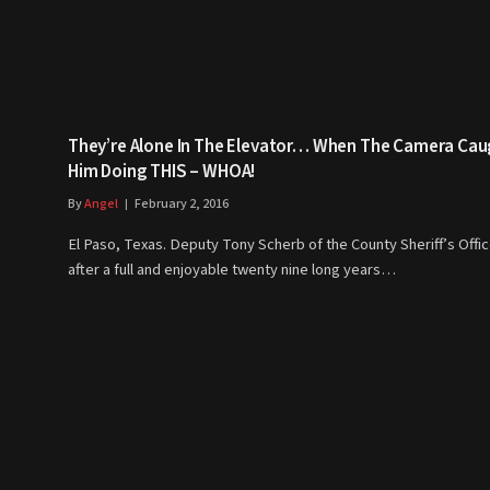
They’re Alone In The Elevator… When The Camera Cau
Him Doing THIS – WHOA!
By
Angel
February 2, 2016
El Paso, Texas. Deputy Tony Scherb of the County Sheriff’s Offic
after a full and enjoyable twenty nine long years…