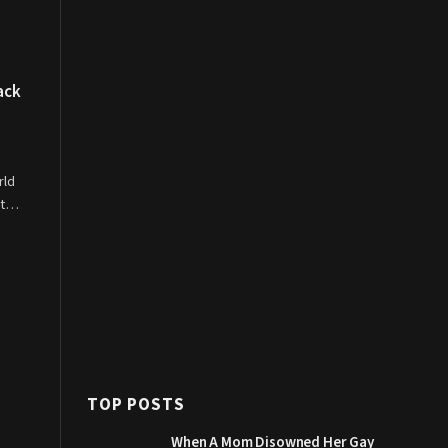
ack
rld
Got…
TOP POSTS
When A Mom Disowned Her Gay