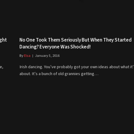
ght
No One Took Them Seriously But When They Started
Dancing? Everyone Was Shocked!
By
Elsa
January 5, 2016
e,
Irish dancing. You’ve probably got your own ideas about what it’s
about. It’s a bunch of old grannies getting…