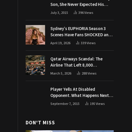
Son, She Never Expected His
Grandpa Would Respond Like
July 3, 2015
396
Views
This
Sydney’s EUPHORIA Season 3
Scenes Have Fans SHOCKED and
Demanding Answers
April 19, 2026
339
Views
Qatar Airways Scandal: The
Airline That Left 8,000
Passengers Stranded During War
March 5, 2026
288
Views
Player Yells At Disabled
Opponent. What Happens Next
Makes The Crowd Go WILD
September 7, 2015
195
Views
DON'T MISS