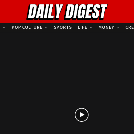
S
POP CULTURE
SPORTS
LIFE
MONEY
CRE