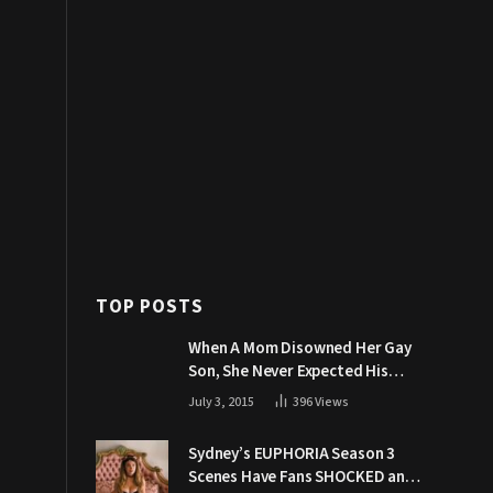
TOP POSTS
When A Mom Disowned Her Gay
Son, She Never Expected His
Grandpa Would Respond Like
July 3, 2015
396
Views
This
Sydney’s EUPHORIA Season 3
Scenes Have Fans SHOCKED and