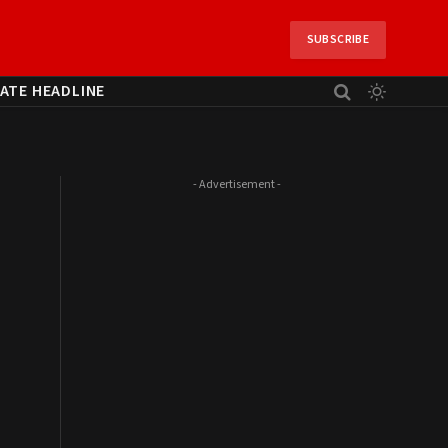
SUBSCRIBE
ATE HEADLINE
- Advertisement -