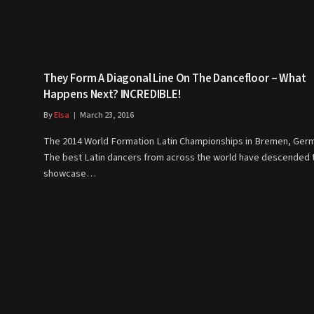
They Form A Diagonal Line On The Dancefloor – What
Happens Next? INCREDIBLE!
By
Elsa
March 23, 2016
The 2014 World Formation Latin Championships in Bremen, Ger
The best Latin dancers from across the world have descended 
showcase…