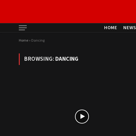
HOME
NEW
Home
»
Dancing
BROWSING:
DANCING