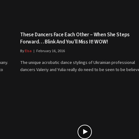
These Dancers Face Each Other – When She Steps
Forward… Blink And You’ll Miss It! WOW!
By
Elsa
February 16, 2016
many.
The unique acrobatic dance stylings of Ukrainian professional
to
dancers Valeriy and Yulia really do need to be seen to be belie