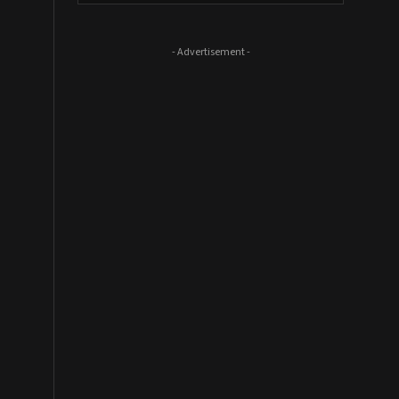
- Advertisement -