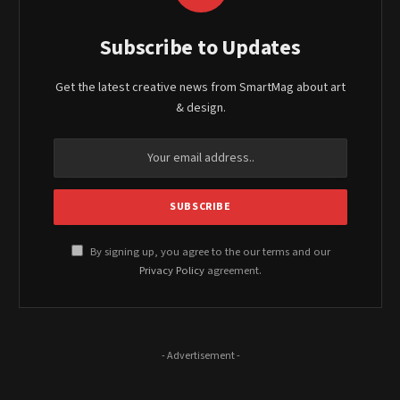
Subscribe to Updates
Get the latest creative news from SmartMag about art
& design.
By signing up, you agree to the our terms and our
Privacy Policy
agreement.
- Advertisement -