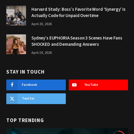
Harvard Study: Boss’s Favorite Word ‘Synergy’ Is
Actually Code for Unpaid Overtime
April 20, 2026
Sydney’s EUPHORIA Season 3 Scenes Have Fans
SHOCKED and Demanding Answers
April 19, 2026
STAY IN TOUCH
Facebook
YouTube
Twitter
TOP TRENDING