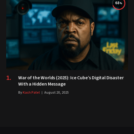
68
War of the Worlds (2025): Ice Cube’s Digital Disaster
With a Hidden Message
By
Kash Patel
August 20, 2025