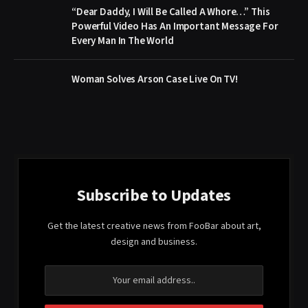
“Dear Daddy, I Will Be Called A Whore…” This
Powerful Video Has An Important Message For
Every Man In The World
Woman Solves Arson Case Live On TV!
Subscribe to Updates
Get the latest creative news from FooBar about art,
design and business.