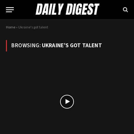
Home
»
Ukraine's got talent
BROWSING:
UKRAINE’S GOT TALENT