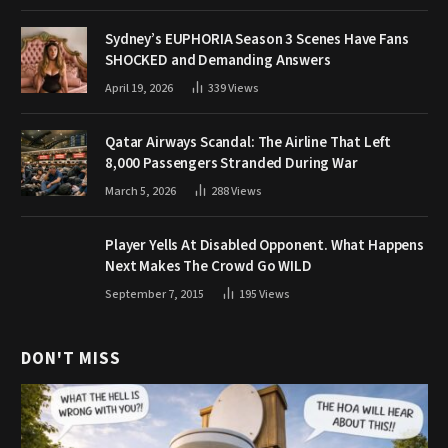
Sydney’s EUPHORIA Season 3 Scenes Have Fans
SHOCKED and Demanding Answers
April 19, 2026
339
Views
Qatar Airways Scandal: The Airline That Left
8,000 Passengers Stranded During War
March 5, 2026
288
Views
Player Yells At Disabled Opponent. What Happens
Next Makes The Crowd Go WILD
September 7, 2015
195
Views
DON'T MISS