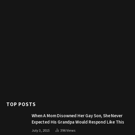
TOP POSTS
When A Mom Disowned Her Gay Son, She Never
Expected His Grandpa Would Respond Like This
July 3, 2015
396
Views