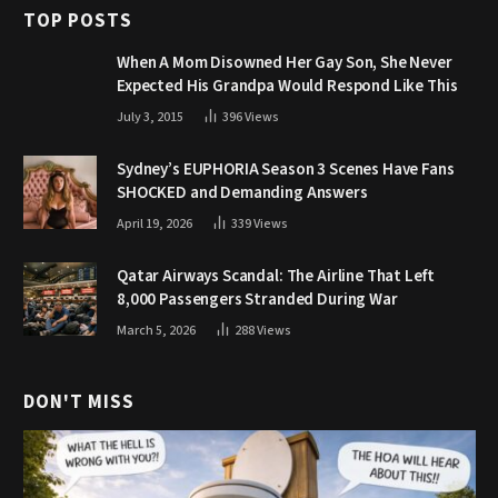
TOP POSTS
When A Mom Disowned Her Gay Son, She Never
Expected His Grandpa Would Respond Like This
July 3, 2015
396
Views
Sydney’s EUPHORIA Season 3 Scenes Have Fans
SHOCKED and Demanding Answers
April 19, 2026
339
Views
Qatar Airways Scandal: The Airline That Left
8,000 Passengers Stranded During War
March 5, 2026
288
Views
DON'T MISS