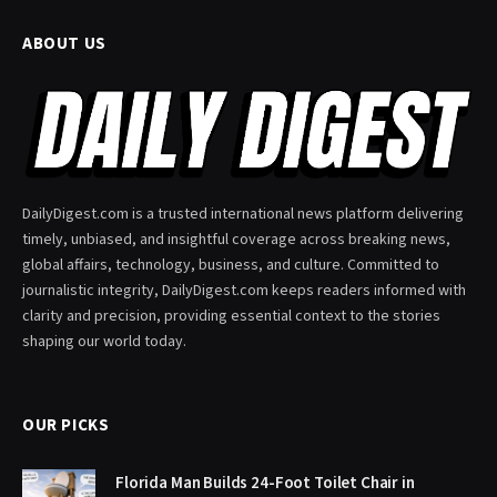
ABOUT US
DailyDigest.com is a trusted international news platform delivering
timely, unbiased, and insightful coverage across breaking news,
global affairs, technology, business, and culture. Committed to
journalistic integrity, DailyDigest.com keeps readers informed with
clarity and precision, providing essential context to the stories
shaping our world today.
OUR PICKS
Florida Man Builds 24-Foot Toilet Chair in