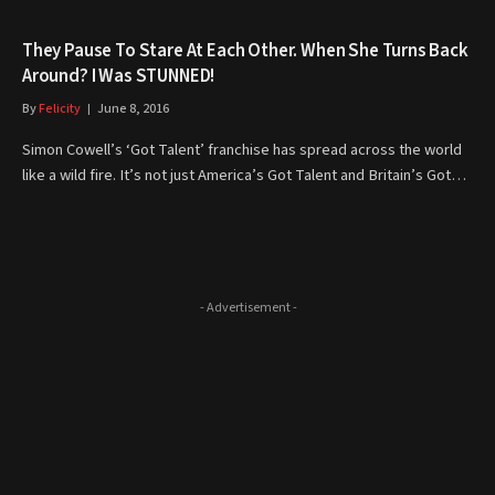
They Pause To Stare At Each Other. When She Turns Back
Around? I Was STUNNED!
By
Felicity
June 8, 2016
Simon Cowell’s ‘Got Talent’ franchise has spread across the world
like a wild fire. It’s not just America’s Got Talent and Britain’s Got…
- Advertisement -