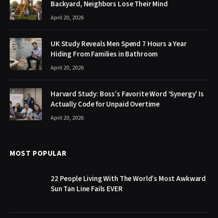
Backyard, Neighbors Lose Their Mind
April 20, 2026
UK Study Reveals Men Spend 7 Hours a Year
Hiding From Families in Bathroom
April 20, 2026
Harvard Study: Boss’s Favorite Word ‘Synergy’ Is
Actually Code for Unpaid Overtime
April 20, 2026
MOST POPULAR
22 People Living With The World’s Most Awkward
Sun Tan Line Fails EVER