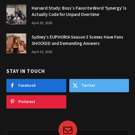
Harvard Study: Boss’s Favorite Word ‘Synergy’ Is
Actually Code for Unpaid Overtime
April 20, 2026
Sydney’s EUPHORIA Season 3 Scenes Have Fans
SHOCKED and Demanding Answers
April 19, 2026
STAY IN TOUCH
Facebook
Twitter
Pinterest