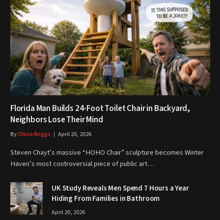
Florida Man Builds 24-Foot Toilet Chair in Backyard,
Neighbors Lose Their Mind
By
Olivia Briggs
April 20, 2026
Steven Chayt’s massive “HOHO Chair” sculpture becomes Winter
Haven’s most controversial piece of public art…
UK Study Reveals Men Spend 7 Hours a Year
Hiding From Families in Bathroom
April 20, 2026