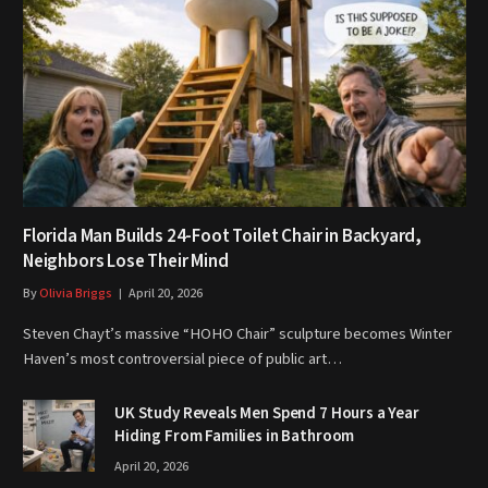
Florida Man Builds 24-Foot Toilet Chair in Backyard,
Neighbors Lose Their Mind
By
Olivia Briggs
April 20, 2026
Steven Chayt’s massive “HOHO Chair” sculpture becomes Winter
Haven’s most controversial piece of public art…
UK Study Reveals Men Spend 7 Hours a Year
Hiding From Families in Bathroom
April 20, 2026