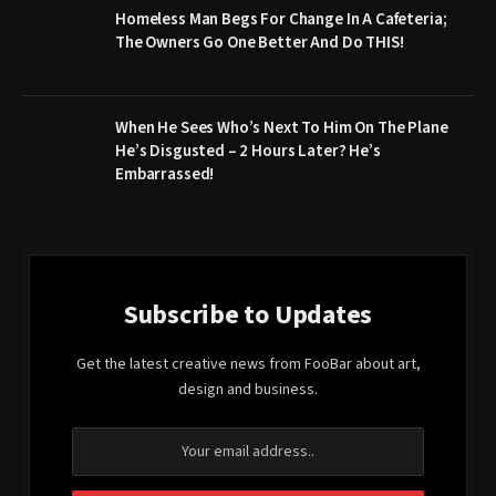
Homeless Man Begs For Change In A Cafeteria;
The Owners Go One Better And Do THIS!
When He Sees Who’s Next To Him On The Plane
He’s Disgusted – 2 Hours Later? He’s
Embarrassed!
Subscribe to Updates
Get the latest creative news from FooBar about art,
design and business.