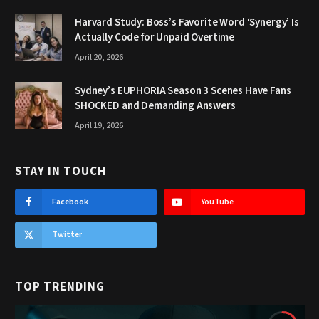
Harvard Study: Boss’s Favorite Word ‘Synergy’ Is
Actually Code for Unpaid Overtime
April 20, 2026
Sydney’s EUPHORIA Season 3 Scenes Have Fans
SHOCKED and Demanding Answers
April 19, 2026
STAY IN TOUCH
Facebook
YouTube
Twitter
TOP TRENDING