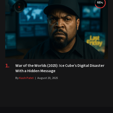
68
War of the Worlds (2025): Ice Cube’s Digital Disaster
With a Hidden Message
By
Kash Patel
August 20, 2025