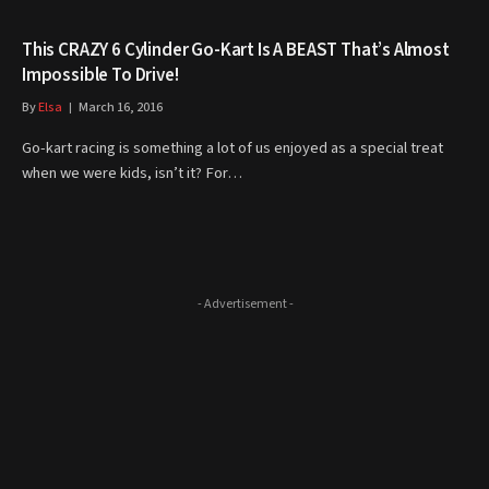
This CRAZY 6 Cylinder Go-Kart Is A BEAST That’s Almost
Impossible To Drive!
By
Elsa
March 16, 2016
Go-kart racing is something a lot of us enjoyed as a special treat
when we were kids, isn’t it? For…
- Advertisement -