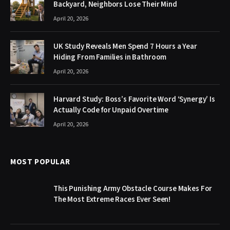
Backyard, Neighbors Lose Their Mind
April 20, 2026
UK Study Reveals Men Spend 7 Hours a Year
Hiding From Families in Bathroom
April 20, 2026
Harvard Study: Boss’s Favorite Word ‘Synergy’ Is
Actually Code for Unpaid Overtime
April 20, 2026
MOST POPULAR
This Punishing Army Obstacle Course Makes For
The Most Extreme Races Ever Seen!