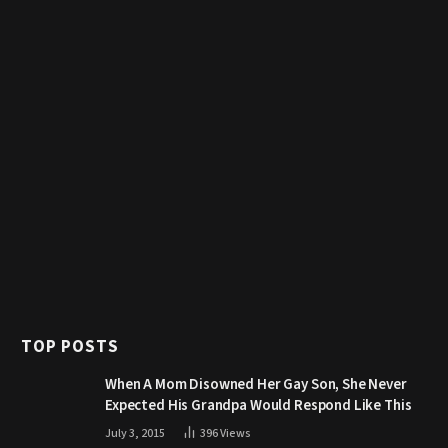
TOP POSTS
When A Mom Disowned Her Gay Son, She Never
Expected His Grandpa Would Respond Like This
July 3, 2015
396
Views