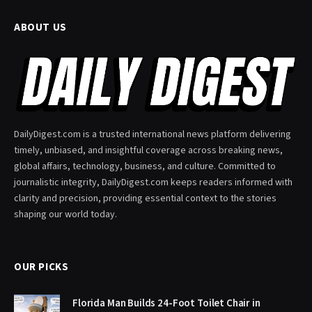
ABOUT US
DailyDigest.com is a trusted international news platform delivering
timely, unbiased, and insightful coverage across breaking news,
global affairs, technology, business, and culture. Committed to
journalistic integrity, DailyDigest.com keeps readers informed with
clarity and precision, providing essential context to the stories
shaping our world today.
OUR PICKS
Florida Man Builds 24-Foot Toilet Chair in