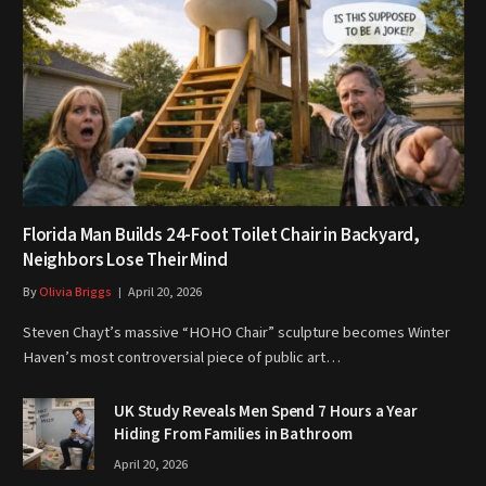
Florida Man Builds 24-Foot Toilet Chair in Backyard,
Neighbors Lose Their Mind
By
Olivia Briggs
April 20, 2026
Steven Chayt’s massive “HOHO Chair” sculpture becomes Winter
Haven’s most controversial piece of public art…
UK Study Reveals Men Spend 7 Hours a Year
Hiding From Families in Bathroom
April 20, 2026