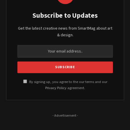
Subscribe to Updates
Get the latest creative news from SmartMag about art
& design.
By signing up, you agree to the our terms and our
Privacy Policy
agreement.
- Advertisement -