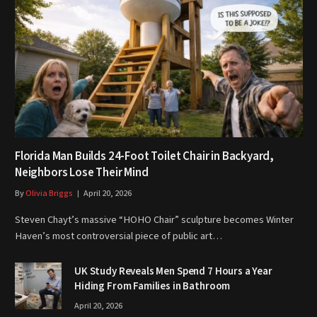
Florida Man Builds 24-Foot Toilet Chair in Backyard,
Neighbors Lose Their Mind
By
Olivia Briggs
April 20, 2026
Steven Chayt’s massive “HOHO Chair” sculpture becomes Winter
Haven’s most controversial piece of public art…
UK Study Reveals Men Spend 7 Hours a Year
Hiding From Families in Bathroom
April 20, 2026