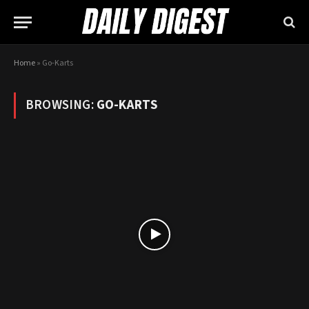
Home
»
Go-Karts
BROWSING:
GO-KARTS