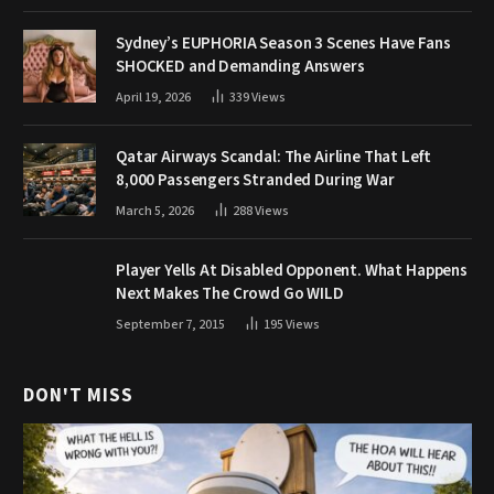
Sydney’s EUPHORIA Season 3 Scenes Have Fans
SHOCKED and Demanding Answers
April 19, 2026
339
Views
Qatar Airways Scandal: The Airline That Left
8,000 Passengers Stranded During War
March 5, 2026
288
Views
Player Yells At Disabled Opponent. What Happens
Next Makes The Crowd Go WILD
September 7, 2015
195
Views
DON'T MISS