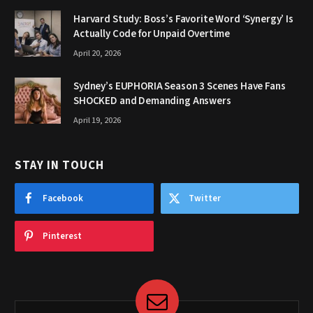
Harvard Study: Boss’s Favorite Word ‘Synergy’ Is
Actually Code for Unpaid Overtime
April 20, 2026
Sydney’s EUPHORIA Season 3 Scenes Have Fans
SHOCKED and Demanding Answers
April 19, 2026
STAY IN TOUCH
Facebook
Twitter
Pinterest