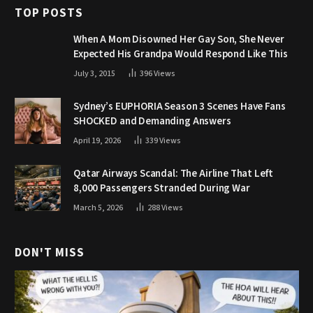
TOP POSTS
When A Mom Disowned Her Gay Son, She Never
Expected His Grandpa Would Respond Like This
July 3, 2015
396
Views
Sydney’s EUPHORIA Season 3 Scenes Have Fans
SHOCKED and Demanding Answers
April 19, 2026
339
Views
Qatar Airways Scandal: The Airline That Left
8,000 Passengers Stranded During War
March 5, 2026
288
Views
DON'T MISS