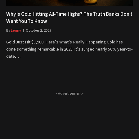
Why Is Gold Hitting All-Time Highs? The Truth Banks Don’t
Want You To Know
By
Lenny
October 2, 2025
Gold Just Hit $3,900: Here’s What’s Really Happening Gold has
done something remarkable in 2025: it’s surged nearly 50% year-to-
date,…
- Advertisement -