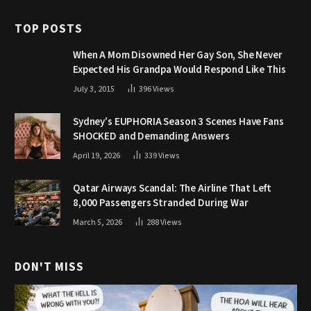
TOP POSTS
When A Mom Disowned Her Gay Son, She Never
Expected His Grandpa Would Respond Like This
July 3, 2015
396
Views
Sydney’s EUPHORIA Season 3 Scenes Have Fans
SHOCKED and Demanding Answers
April 19, 2026
339
Views
Qatar Airways Scandal: The Airline That Left
8,000 Passengers Stranded During War
March 5, 2026
288
Views
DON'T MISS