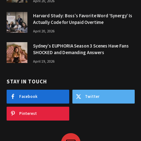
April 20, 2026
Harvard Study: Boss’s Favorite Word ‘Synergy’ Is
Actually Code for Unpaid Overtime
April 20, 2026
Sydney’s EUPHORIA Season 3 Scenes Have Fans
SHOCKED and Demanding Answers
April 19, 2026
STAY IN TOUCH
Facebook
Twitter
Pinterest