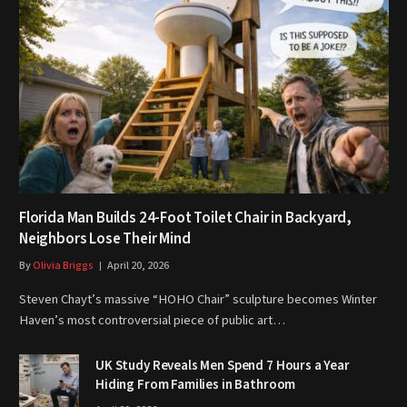
Florida Man Builds 24-Foot Toilet Chair in Backyard,
Neighbors Lose Their Mind
By
Olivia Briggs
April 20, 2026
Steven Chayt’s massive “HOHO Chair” sculpture becomes Winter
Haven’s most controversial piece of public art…
UK Study Reveals Men Spend 7 Hours a Year
Hiding From Families in Bathroom