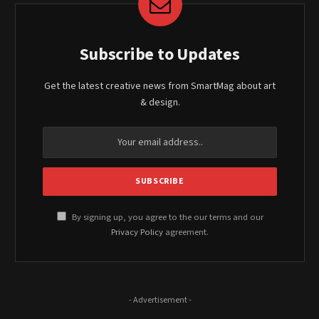
Subscribe to Updates
Get the latest creative news from SmartMag about art
& design.
By signing up, you agree to the our terms and our
Privacy Policy
agreement.
- Advertisement -