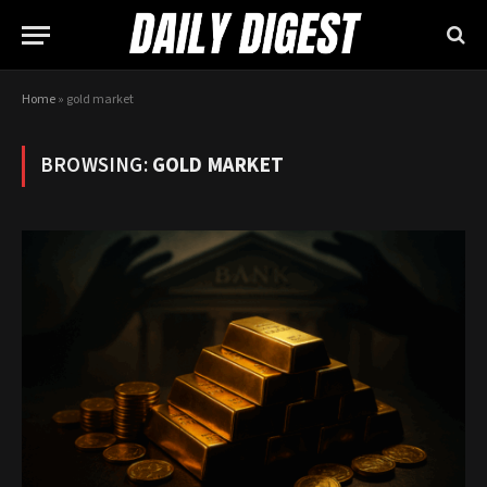
Home
»
gold market
BROWSING:
GOLD MARKET