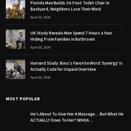
Florida Man Builds 24-Foot Toilet Chair in
Backyard, Neighbors Lose Their Mind
April 20, 2026
UK Study Reveals Men Spend 7 Hours a Year
Hiding From Families in Bathroom
April 20, 2026
Harvard Study: Boss’s Favorite Word ‘Synergy’ Is
Actually Code for Unpaid Overtime
April 20, 2026
MOST POPULAR
He’s About To Give Her A Massage… But What He
ACTUALLY Does To Her? WHOA…