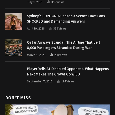
July 3, 2015
396
Views
Sydney’s EUPHORIA Season 3 Scenes Have Fans
SHOCKED and Demanding Answers
April 19, 2026
339
Views
Qatar Airways Scandal: The Airline That Left
8,000 Passengers Stranded During War
March 5, 2026
288
Views
Player Yells At Disabled Opponent. What Happens
Next Makes The Crowd Go WILD
September 7, 2015
195
Views
DON'T MISS