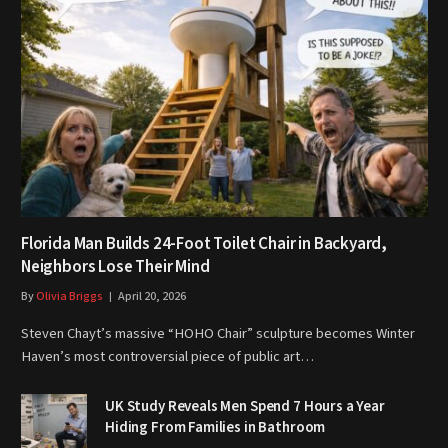
Florida Man Builds 24-Foot Toilet Chair in Backyard,
Neighbors Lose Their Mind
By
Olivia Briggs
April 20, 2026
Steven Chayt’s massive “HOHO Chair” sculpture becomes Winter
Haven’s most controversial piece of public art…
UK Study Reveals Men Spend 7 Hours a Year
Hiding From Families in Bathroom