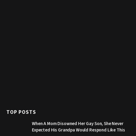
TOP POSTS
When A Mom Disowned Her Gay Son, She Never
Expected His Grandpa Would Respond Like This