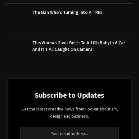
The Man Who’s Turning Into A TREE
This Woman Gives Birth To A 10lb Baby In A Car
And It’s All Caught On Camera!
Subscribe to Updates
Get the latest creative news from FooBar about art,
design and business.