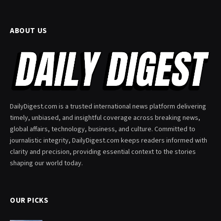
ABOUT US
DailyDigest.com is a trusted international news platform delivering
timely, unbiased, and insightful coverage across breaking news,
global affairs, technology, business, and culture. Committed to
journalistic integrity, DailyDigest.com keeps readers informed with
clarity and precision, providing essential context to the stories
shaping our world today.
OUR PICKS