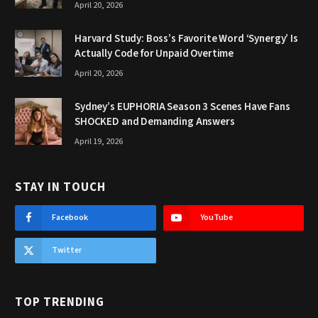
April 20, 2026
Harvard Study: Boss’s Favorite Word ‘Synergy’ Is
Actually Code for Unpaid Overtime
April 20, 2026
Sydney’s EUPHORIA Season 3 Scenes Have Fans
SHOCKED and Demanding Answers
April 19, 2026
STAY IN TOUCH
Facebook
YouTube
Twitter
TOP TRENDING