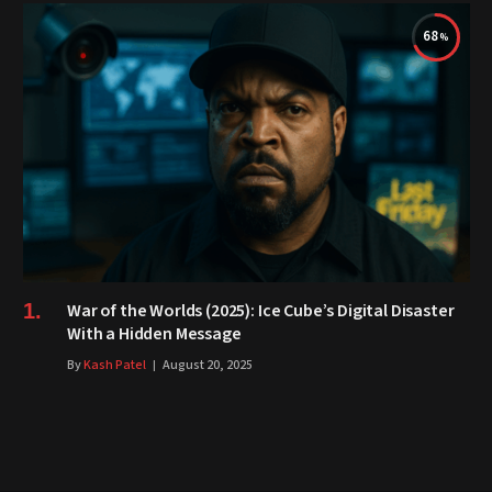
68
War of the Worlds (2025): Ice Cube’s Digital Disaster
With a Hidden Message
By
Kash Patel
August 20, 2025